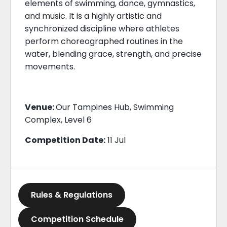
elements of swimming, dance, gymnastics,
and music. It is a highly artistic and
synchronized discipline where athletes
perform choreographed routines in the
water, blending grace, strength, and precise
movements.
Venue:
Our Tampines Hub, Swimming
Complex, Level 6
Competition Date:
11 Jul
Rules & Regulations
Competition Schedule