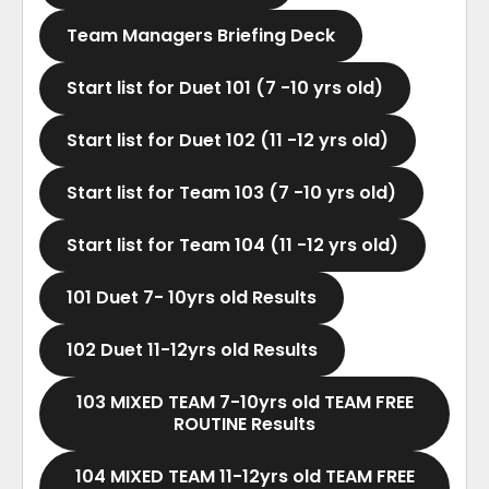
Team Managers Briefing Deck
Start list for Duet 101 (7 -10 yrs old)
Start list for Duet 102 (11 -12 yrs old)
Start list for Team 103 (7 -10 yrs old)
Start list for Team 104 (11 -12 yrs old)
101 Duet 7- 10yrs old Results
102 Duet 11-12yrs old Results
103 MIXED TEAM 7-10yrs old TEAM FREE
ROUTINE Results
104 MIXED TEAM 11-12yrs old TEAM FREE