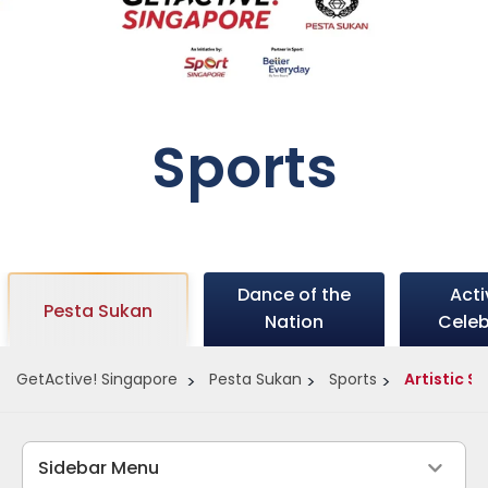
Sports
Dance of the
Act
Pesta Sukan
Nation
Celeb
GetActive! Singapore
Pesta Sukan
Sports
Artistic 
Sidebar Menu