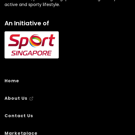
active and sporty lifestyle.
An Initiative of
Home
About Us
Contact Us
Marketplace