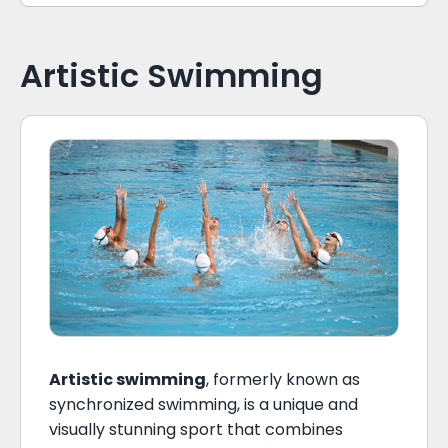
Artistic Swimming
Artistic swimming
, formerly known as
synchronized swimming, is a unique and
visually stunning sport that combines