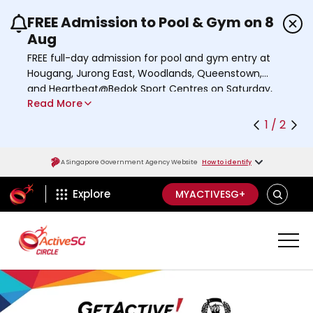
FREE Admission to Pool & Gym on 8
Use the previous and next buttons or the left a
Aug
FREE full-day admission for pool and gym entry at
Hougang, Jurong East, Woodlands, Queenstown,
and Heartbeat@Bedok Sport Centres on Saturday,
Read More
8 August 2026.
Find out more
1 / 2
A Singapore Government Agency Website
How to identify
ActiveSg Circle
S
Explore
MYACTIVESG+
E
A
R
C
H