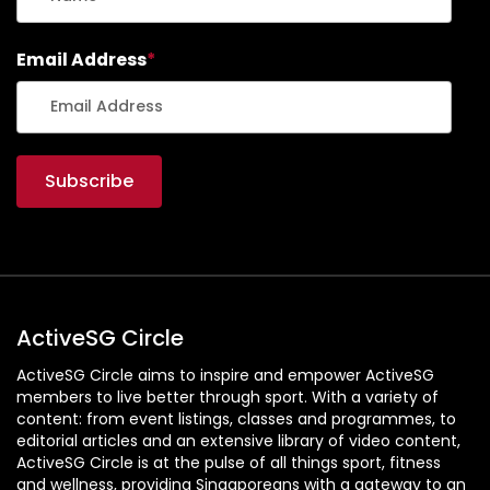
Email Address
*
ActiveSG Circle
ActiveSG Circle aims to inspire and empower ActiveSG
members to live better through sport. With a variety of
content: from event listings, classes and programmes, to
editorial articles and an extensive library of video content,
ActiveSG Circle is at the pulse of all things sport, fitness
and wellness, providing Singaporeans with a gateway to an