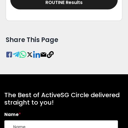
ROUTINE Results
Share This Page
The Best of ActiveSG Circle delivered
straight to you!
Name
*