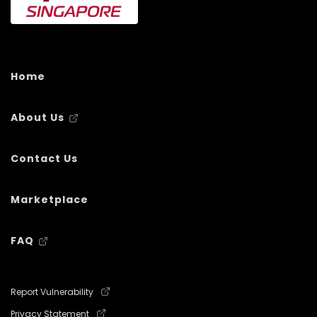
Home
About Us
Contact Us
Marketplace
FAQ
Report Vulnerability
Privacy Statement