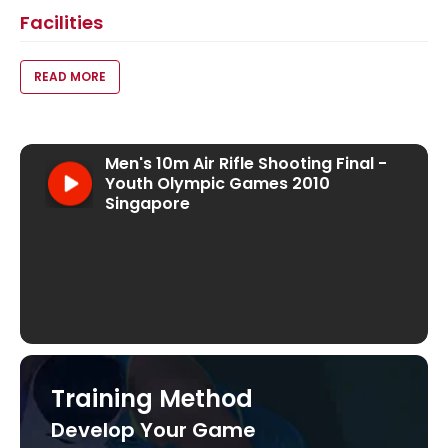
Facilities
VOID(0);
READ MORE
Men's 10m Air Rifle Shooting Final - Youth Oly
Visit our YouTube Channel
Men's 10m Air Rifle Shooting Final -
Youth Olympic Games 2010
Singapore
Training Method
Develop Your Game