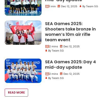
1 min
Dec 12, 2025
By Team SG
Sea Games 2025 Day 7 Mid Day Update
SEA Games 2025:
Shooters take bronze in
women’s 10m air rifle
Sea Games 2025 
team event
2 mins
Dec 12, 2025
Sea Games 2025 Shooters Take Bronze In Women
By Team SG
SEA Games 2025: Day 4
Sea Games
mid-day update
2 mins
Dec 12, 2025
By Team SG
Sea Games 2025 Day 4 Midday Update
VOID(0);
READ MORE