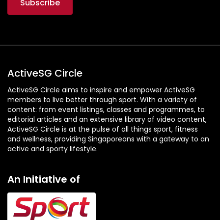
ActiveSG Circle
ActiveSG Circle aims to inspire and empower ActiveSG
members to live better through sport. With a variety of
content: from event listings, classes and programmes, to
editorial articles and an extensive library of video content,
ActiveSG Circle is at the pulse of all things sport, fitness
and wellness, providing Singaporeans with a gateway to an
active and sporty lifestyle.
An Initiative of