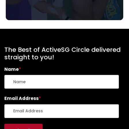
The Best of ActiveSG Circle delivered
straight to you!
Name
*
Email Address
*