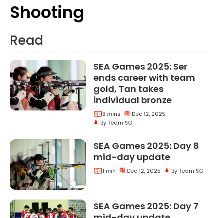
Shooting
Shooting
Read
SEA Games 2025: Ser
ends career with team
gold, Tan takes
Sea Games
individual bronze
3 mins
Dec 12, 2025
Sea Games 2025 Ser Ends Career With Team Gol
By Team SG
SEA Games 2025: Day 8
Sea Games
mid-day update
1 min
Dec 12, 2025
By Team SG
Sea Games 2025 Day 8 Mid Day Update
SEA Games 2025: Day 7
Sea Games
mid-day update