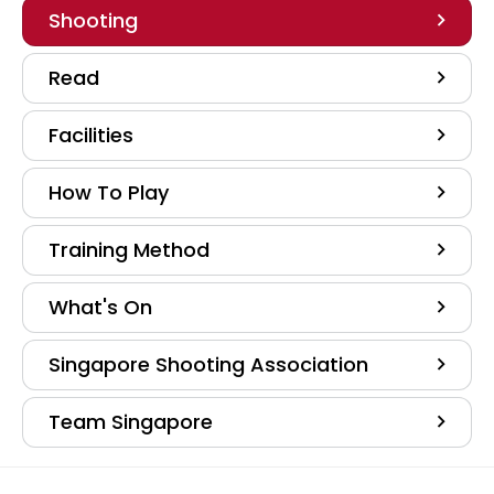
Shooting
Read
Facilities
How To Play
Training Method
What's On
Singapore Shooting Association
Team Singapore