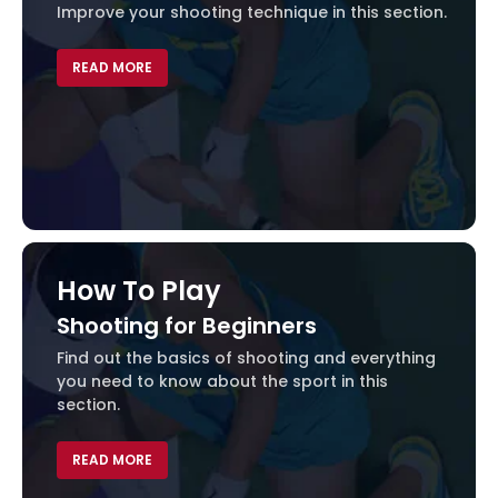
Improve your shooting technique in this section.
VOID(0);
READ MORE
How To Play
Shooting for Beginners
Find out the basics of shooting and everything
you need to know about the sport in this
section.
VOID(0);
READ MORE