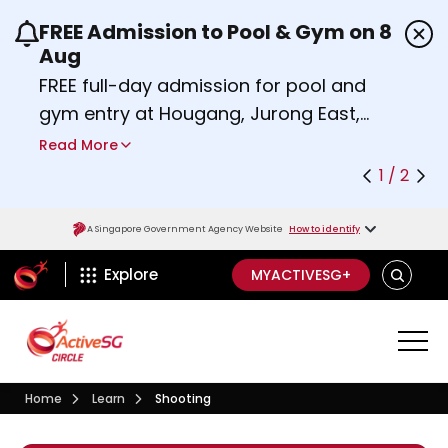
FREE Admission to Pool & Gym on 8
Use the previous and next buttons or the left a
Aug
FREE full-day admission for pool and
gym entry at Hougang, Jurong East,
Woodlands, Queenstown, and
Read More
Heartbeat@Bedok Sport Centres on
1 / 2
Saturday, 8 August 2026.
about Activesg Celebrates
Find out more
A Singapore Government Agency Website
How to identify
ActiveSg Circle
SEARCH
Explore
MYACTIVESG+
Visit activesgcircle.gov.sg
Learn
Home
Learn
Shooting