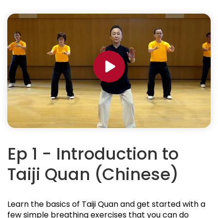
Ep 1 - Introduction to
Taiji Quan (Chinese)
Learn the basics of Taiji Quan and get started with a
few simple breathing exercises that you can do