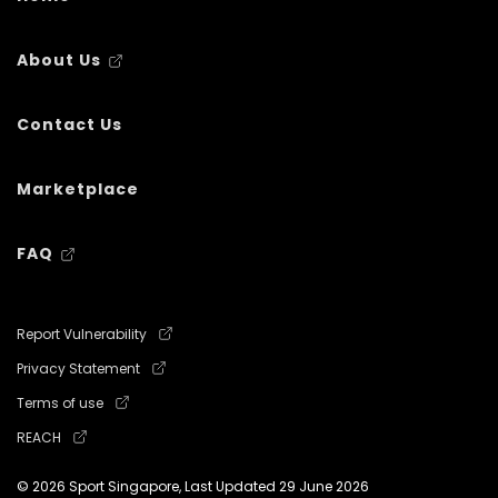
About Us
Contact Us
Marketplace
FAQ
Report Vulnerability
Privacy Statement
Terms of use
REACH
© 2026 Sport Singapore, Last Updated
29 June 2026