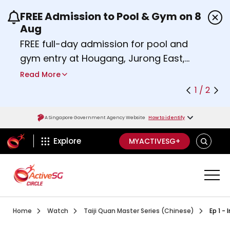
FREE Admission to Pool & Gym on 8
Use the previous and next buttons or the left a
Aug
FREE full-day admission for pool and
gym entry at Hougang, Jurong East,
Woodlands, Queenstown, and
Read More
Heartbeat@Bedok Sport Centres on
1 / 2
Saturday, 8 August 2026.
Find out more
A Singapore Government Agency Website
How to identify
ActiveSg Circle
SEARCH
Explore
MYACTIVESG+
Visit activesgcircle.gov.sg
Watch
Ep 1 Introd
Home
Watch
Taiji Quan Master Series (Chinese)
Ep 1 -