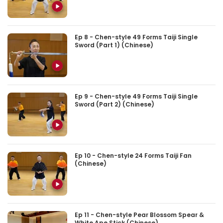
Ep 8 - Chen-style 49 Forms Taiji Single
Sword (Part 1) (Chinese)
Ep 9 - Chen-style 49 Forms Taiji Single
Sword (Part 2) (Chinese)
Ep 10 - Chen-style 24 Forms Taiji Fan
(Chinese)
Ep 11 - Chen-style Pear Blossom Spear &
White Ape Stick (Chinese)