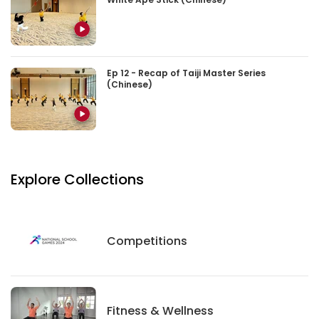
Ep 12 - Recap of Taiji Master Series
(Chinese)
Explore Collections
Competitions
Competitions
Fitness And Wellness
Fitness & Wellness