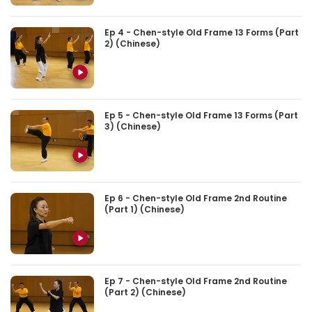
Ep 4 - Chen-style Old Frame 13 Forms (Part
2) (Chinese)
Ep 5 - Chen-style Old Frame 13 Forms (Part
3) (Chinese)
Ep 6 - Chen-style Old Frame 2nd Routine
(Part 1) (Chinese)
Ep 7 - Chen-style Old Frame 2nd Routine
(Part 2) (Chinese)