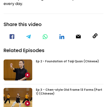
every day.
Share this video
Visit our Facebook Page
Void(
Related Episodes
Ep 2 - Foundation of Taiji Quan (Chinese)
Ep 3 - Chen-style Old Frame 13 Forms (Part
1) (Chinese)