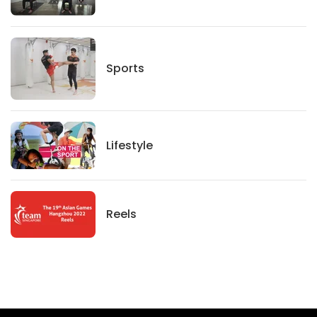
Sports
Sports
Lifestyle
Lifestyle
News
Reels