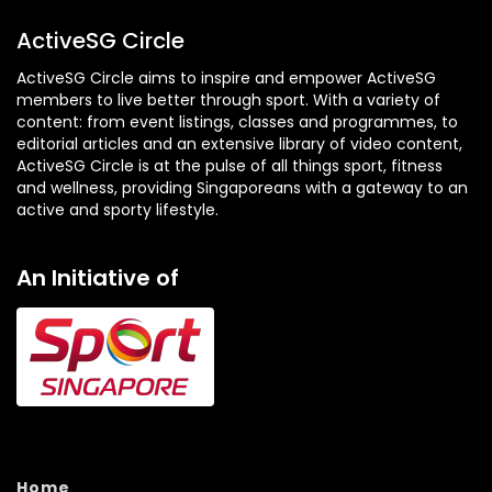
ActiveSG Circle
ActiveSG Circle aims to inspire and empower ActiveSG
members to live better through sport. With a variety of
content: from event listings, classes and programmes, to
editorial articles and an extensive library of video content,
ActiveSG Circle is at the pulse of all things sport, fitness
and wellness, providing Singaporeans with a gateway to an
active and sporty lifestyle.
An Initiative of
Home