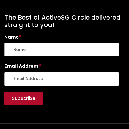
The Best of ActiveSG Circle delivered
straight to you!
Name
*
Email Address
*