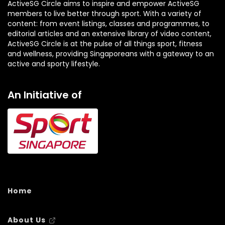
ActiveSG Circle aims to inspire and empower ActiveSG
members to live better through sport. With a variety of
content: from event listings, classes and programmes, to
editorial articles and an extensive library of video content,
ActiveSG Circle is at the pulse of all things sport, fitness
and wellness, providing Singaporeans with a gateway to an
active and sporty lifestyle.
An Initiative of
Home
About Us