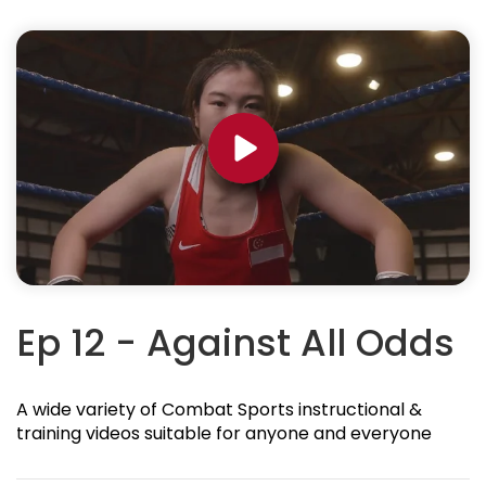
Ep 12 - Against All Odds
A wide variety of Combat Sports instructional &
training videos suitable for anyone and everyone