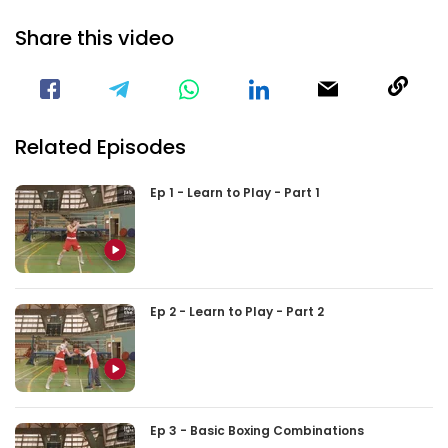
Share this video
Visit our Facebook Page
Void(
Related Episodes
Ep 1 - Learn to Play - Part 1
Ep 2 - Learn to Play - Part 2
Ep 3 - Basic Boxing Combinations