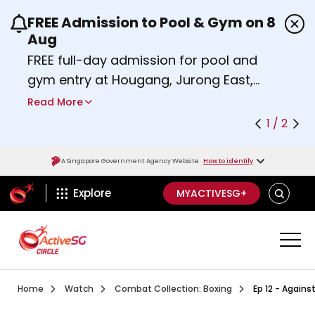
FREE Admission to Pool & Gym on 8
Use the previous and next buttons or the left a
Aug
FREE full-day admission for pool and
gym entry at Hougang, Jurong East,
Woodlands, Queenstown, and
Read More
Heartbeat@Bedok Sport Centres on
1 / 2
Saturday, 8 August 2026.
Find out more
A Singapore Government Agency Website
How to identify
ActiveSg Circle
SEARCH
Explore
MYACTIVESG+
Visit activesgcircle.gov.sg
Watch
Combat Collection B
Home
Watch
Combat Collection: Boxing
Ep 12 - Agains