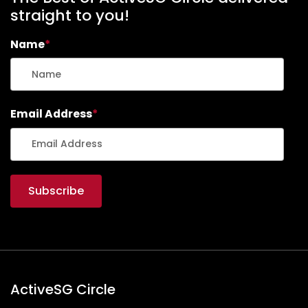
straight to you!
Name
*
Email Address
*
ActiveSG Circle