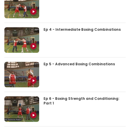
Ep 4 - Intermediate Boxing Combinations
Ep 5 - Advanced Boxing Combinations
Ep 6 - Boxing Strength and Conditioning:
Part 1