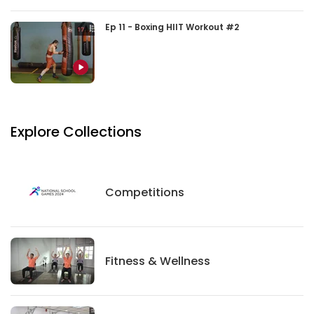
Ep 11 - Boxing HIIT Workout #2
Explore Collections
Competitions
Competitions
Fitness And Wellness
Fitness & Wellness