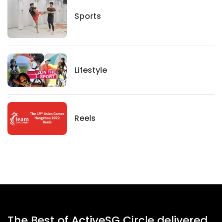
Sports
Sports
Lifestyle
Lifestyle
News
Reels
The Best of ActiveSG Circle delivered