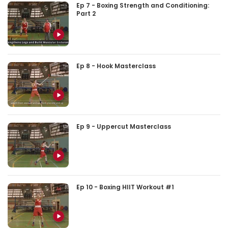
Ep 7 - Boxing Strength and Conditioning:
Part 2
Ep 8 - Hook Masterclass
Ep 9 - Uppercut Masterclass
Ep 10 - Boxing HIIT Workout #1