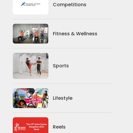
Competitions
Competitions
Fitness And Wellness
Fitness & Wellness
Sports
Sports
Lifestyle
Lifestyle
News
Reels