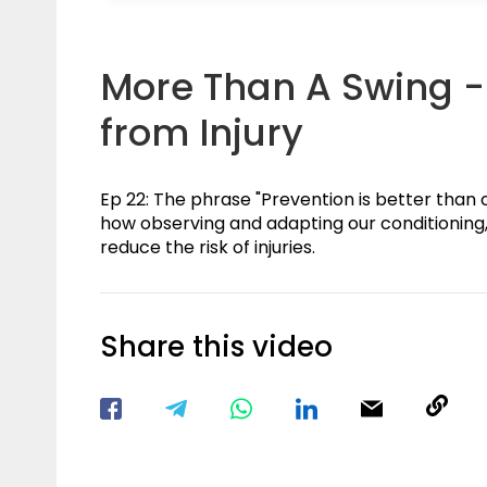
More Than A Swing - 
from Injury
Ep 22: The phrase "Prevention is better than c
how observing and adapting our conditioning,
reduce the risk of injuries.
Share this video
Visit our Facebook Page
Void