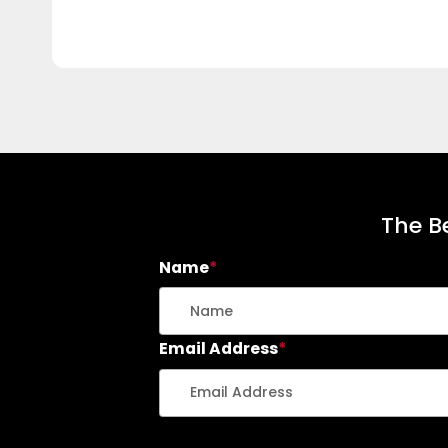
The Be
Name
*
Email Address
*