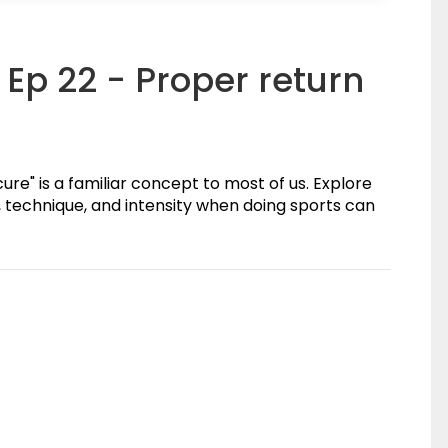
Ep 22 - Proper return
ure" is a familiar concept to most of us. Explore
 technique, and intensity when doing sports can
(0)