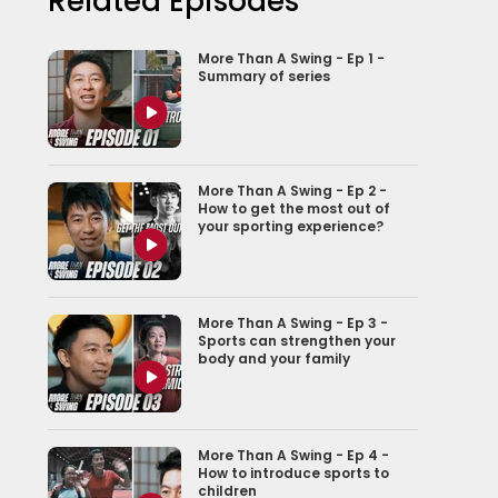
Related Episodes
More Than A Swing - Ep 1 -
Summary of series
More Than A Swing - Ep 2 -
How to get the most out of
your sporting experience?
More Than A Swing - Ep 3 -
Sports can strengthen your
body and your family
More Than A Swing - Ep 4 -
How to introduce sports to
children