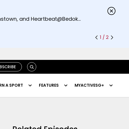
s.
eenstown, and Heartbeat@Bedok
1 / 2
SEARCH
BSCRIBE
RN A SPORT
FEATURES
MYACTIVESG+