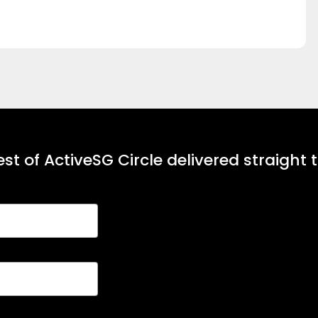
st of ActiveSG Circle delivered straight 