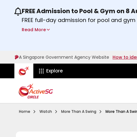
FREE Admission to Pool & Gym on 8 
Use the previous and next buttons or the lef
FREE full-day admission for pool and gy
Sport Centres on Saturday, 8 August 2026
Read More
Find out more
A Singapore Government Agency Website
How to ide
ActiveSg Circle
Explore
Visit activesgcircle.gov.sg
Watch
Pilot Episode Summar
Home
Watch
More Than A Swing
More Than A Swing