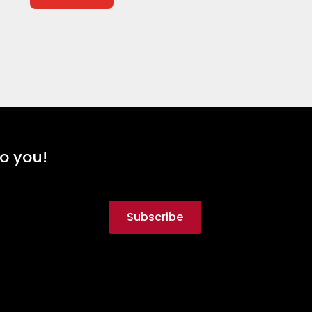
to you!