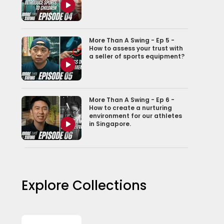
More Than A Swing - Ep 5 -
How to assess your trust with
a seller of sports equipment?
More Than A Swing - Ep 6 -
How to create a nurturing
environment for our athletes
in Singapore.
More Than A Swing - Ep 7 -
Conversation with the
national athlete
Explore Collections