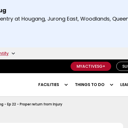
Aug
t and right arrow keys to read other announcement
m entry at Hougang, Jurong East, Woodlands, Qu
.
ntify
MYACTIVESG+
SU
FACILITIES
THINGS TO DO
LEA
y Of Series
 - Ep 22 - Proper return from Injury