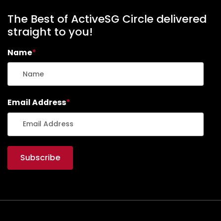
The Best of ActiveSG Circle delivered
straight to you!
Name
*
Email Address
*