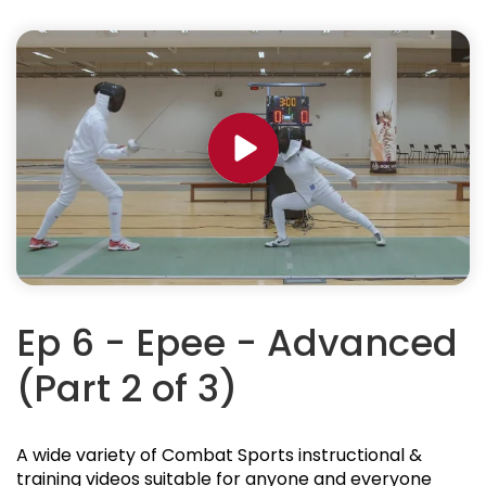
Ep 6 - Epee - Advanced
(Part 2 of 3)
A wide variety of Combat Sports instructional &
training videos suitable for anyone and everyone