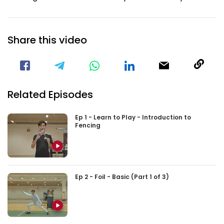
Share this video
Visit our Facebook Page
Void(
Related Episodes
Ep 1 - Learn to Play - Introduction to
Fencing
Ep 2 - Foil - Basic (Part 1 of 3)