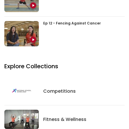
Ep 12 - Fencing Against Cancer
Explore Collections
Competitions
Competitions
Fitness And Wellness
Fitness & Wellness