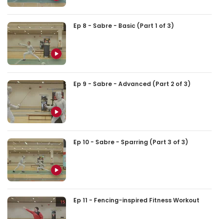
Ep 8 - Sabre - Basic (Part 1 of 3)
Ep 9 - Sabre - Advanced (Part 2 of 3)
Ep 10 - Sabre - Sparring (Part 3 of 3)
Ep 11 - Fencing-inspired Fitness Workout