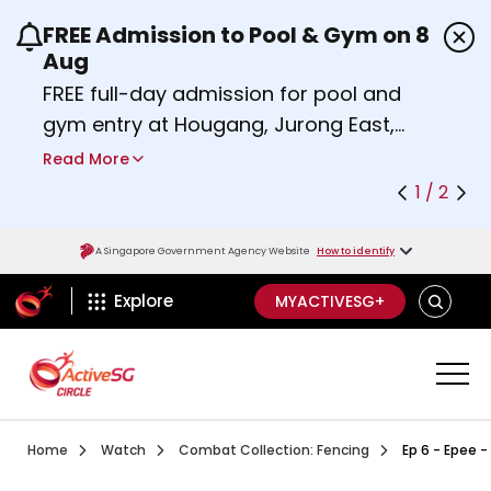
FREE Admission to Pool & Gym on 8
Use the previous and next buttons or the left a
Aug
FREE full-day admission for pool and
gym entry at Hougang, Jurong East,
Woodlands, Queenstown, and
Read More
Heartbeat@Bedok Sport Centres on
1 / 2
Saturday, 8 August 2026.
Find out more
A Singapore Government Agency Website
How to identify
ActiveSg Circle
SEARCH
Explore
MYACTIVESG+
Visit activesgcircle.gov.sg
Watch
Episode 1 Learn To
Home
Watch
Combat Collection: Fencing
Ep 6 - Epee -