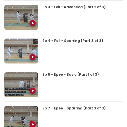
Ep 3 - Foil - Advanced (Part 2 of 3)
Ep 4 - Foil - Sparring (Part 3 of 3)
Ep 5 - Epee - Basic (Part 1 of 3)
Ep 7 - Epee - Sparring (Part 3 of 3)