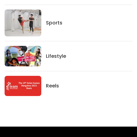
Sports
Sports
Lifestyle
Lifestyle
News
Reels