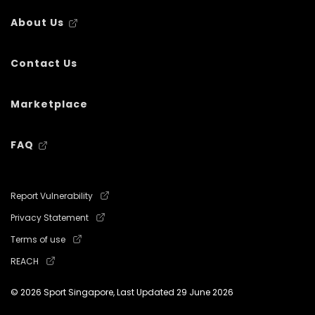
About Us
Contact Us
Marketplace
FAQ
Report Vulnerability
Privacy Statement
Terms of use
REACH
© 2026 Sport Singapore, Last Updated
29 June 2026