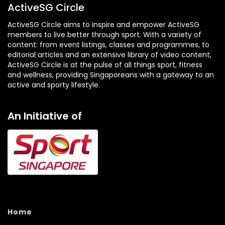
ActiveSG Circle
ActiveSG Circle aims to inspire and empower ActiveSG
members to live better through sport. With a variety of
content: from event listings, classes and programmes, to
editorial articles and an extensive library of video content,
ActiveSG Circle is at the pulse of all things sport, fitness
and wellness, providing Singaporeans with a gateway to an
active and sporty lifestyle.
An Initiative of
Home