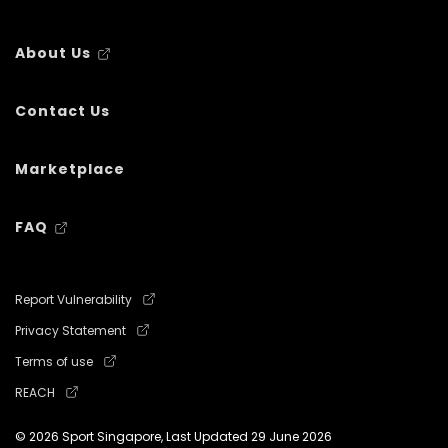
About Us
Contact Us
Marketplace
FAQ
Report Vulnerability
Privacy Statement
Terms of use
REACH
© 2026 Sport Singapore, Last Updated
29 June 2026