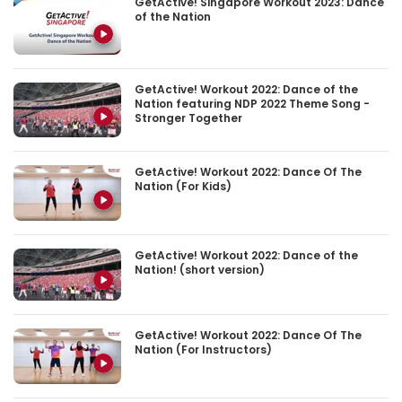
GetActive! Singapore Workout 2023: Dance
of the Nation
GetActive! Workout 2022: Dance of the
Nation featuring NDP 2022 Theme Song -
Stronger Together
GetActive! Workout 2022: Dance Of The
Nation (For Kids)
GetActive! Workout 2022: Dance of the
Nation! (short version)
GetActive! Workout 2022: Dance Of The
Nation (For Instructors)