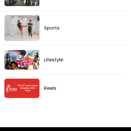
Sports
Sports
Lifestyle
Lifestyle
News
Reels