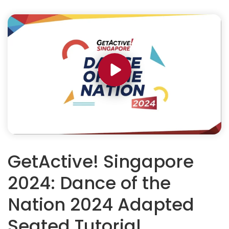
GetActive! Singapore
2024: Dance of the
Nation 2024 Adapted
Seated Tutorial