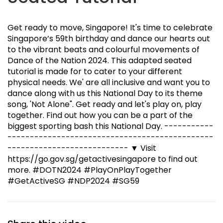
Get ready to move, Singapore! It's time to celebrate
Singapore’s 59th birthday and dance our hearts out
to the vibrant beats and colourful movements of
Dance of the Nation 2024. This adapted seated
tutorial is made for to cater to your different
physical needs. We' are all inclusive and want you to
dance along with us this National Day to its theme
song, 'Not Alone". Get ready and let's play on, play
together. Find out how you can be a part of the
biggest sporting bash this National Day. -----------
---------------------------­-------------------
---------------------­------ ▼ Visit
https://go.gov.sg/getactivesingapore to find out
more. #DOTN2024 #PlayOnPlayTogether
#GetActiveSG #NDP2024 #SG59