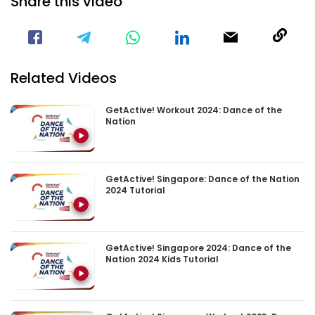
Share this video
Visit our Facebook Page
Void(
Related Videos
GetActive! Workout 2024: Dance of the
Nation
GetActive! Singapore: Dance of the Nation
2024 Tutorial
GetActive! Singapore 2024: Dance of the
Nation 2024 Kids Tutorial