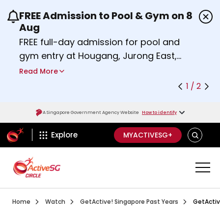
FREE Admission to Pool & Gym on 8
Use the previous and next buttons or the left a
Aug
FREE full-day admission for pool and
gym entry at Hougang, Jurong East,
Woodlands, Queenstown, and
Read More
Heartbeat@Bedok Sport Centres on
1 / 2
Saturday, 8 August 2026.
Find out more
A Singapore Government Agency Website
How to identify
ActiveSg Circle
SEARCH
Explore
MYACTIVESG+
Visit activesgcircle.gov.sg
Watch
Getactive Sin
Home
Watch
GetActive! Singapore Past Years
GetActiv