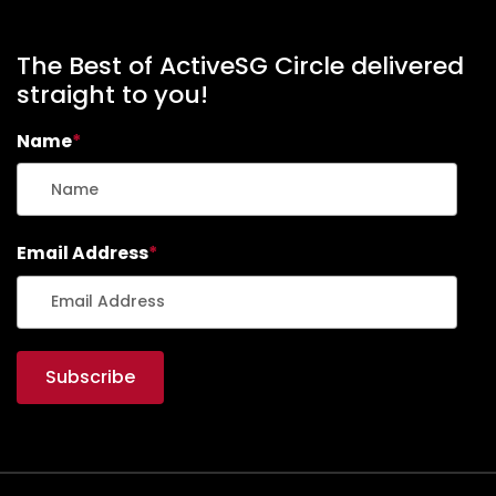
The Best of ActiveSG Circle delivered
straight to you!
Name
*
Email Address
*