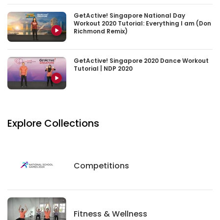
GetActive! Singapore National Day
Workout 2020 Tutorial: Everything I am (Don
Richmond Remix)
GetActive! Singapore 2020 Dance Workout
Tutorial | NDP 2020
Explore Collections
Competitions
Competitions
Fitness And Wellness
Fitness & Wellness