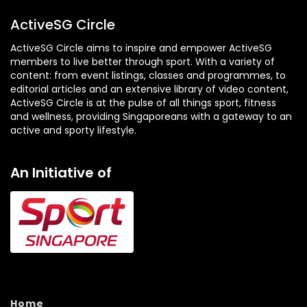
ActiveSG Circle
ActiveSG Circle aims to inspire and empower ActiveSG
members to live better through sport. With a variety of
content: from event listings, classes and programmes, to
editorial articles and an extensive library of video content,
ActiveSG Circle is at the pulse of all things sport, fitness
and wellness, providing Singaporeans with a gateway to an
active and sporty lifestyle.
An Initiative of
Home