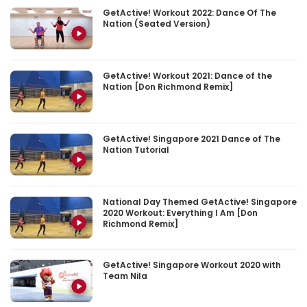
GetActive! Workout 2022: Dance Of The
Nation (Seated Version)
GetActive! Workout 2021: Dance of the
Nation [Don Richmond Remix]
GetActive! Singapore 2021 Dance of The
Nation Tutorial
National Day Themed GetActive! Singapore
2020 Workout: Everything I Am [Don
Richmond Remix]
GetActive! Singapore Workout 2020 with
Team Nila