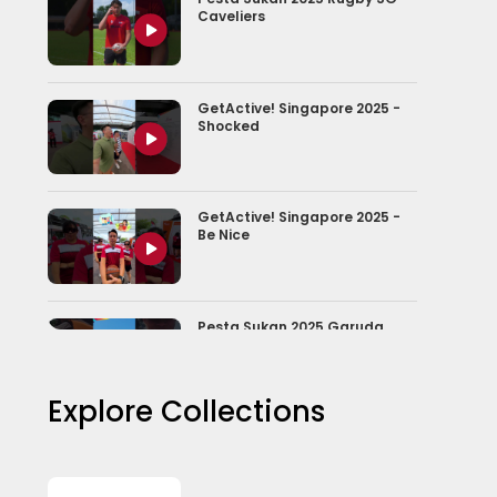
Caveliers
GetActive! Singapore 2025 -
Shocked
GetActive! Singapore 2025 -
Be Nice
Pesta Sukan 2025 Garuda
Dragons
Explore Collections