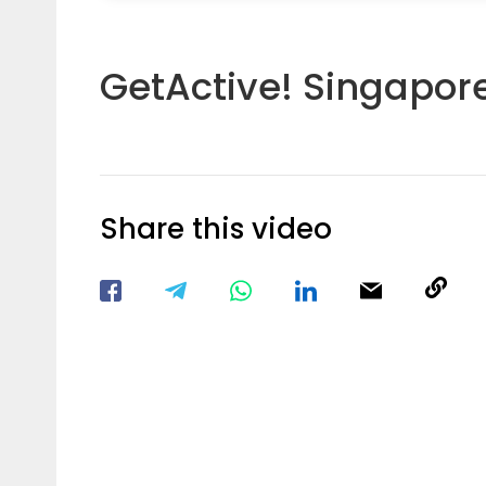
GetActive! Singapor
Share this video
Visit our Facebook Page
Void