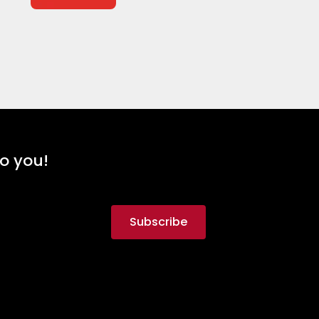
to you!