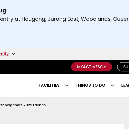
Aug
t and right arrow keys to read other announcement
m entry at Hougang, Jurong East, Woodlands, Qu
.
ntify
MYACTIVESG+
SU
FACILITIES
THINGS TO DO
LEA
ngapore 2025
e! Singapore 2025 Launch