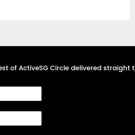
st of ActiveSG Circle delivered straight 