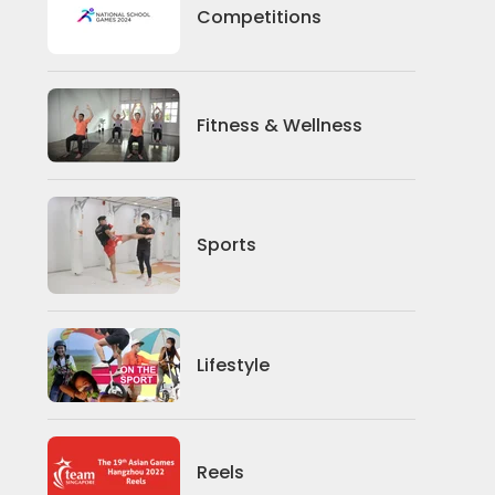
Competitions
Competitions
Fitness And Wellness
Fitness & Wellness
Sports
Sports
Lifestyle
Lifestyle
News
Reels