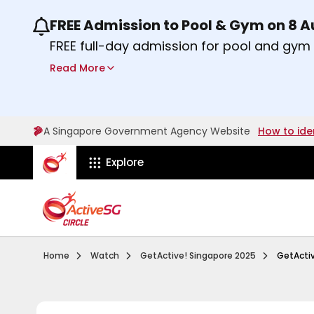
FREE Admission to Pool & Gym on 8 
Use the previous and next buttons or the lef
FREE full-day admission for pool and gy
Sport Centres on Saturday, 8 August 2026
Read More
Find out more
A Singapore Government Agency Website
How to ide
ActiveSg Circle
Explore
Visit activesgcircle.gov.sg
Watch
Getactive Si
Home
Watch
GetActive! Singapore 2025
GetActiv