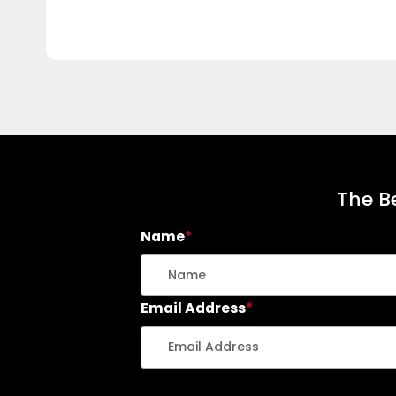
The Be
Name
*
Email Address
*