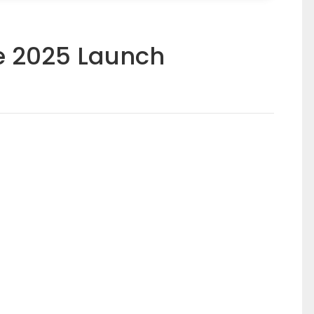
e 2025 Launch
(0)