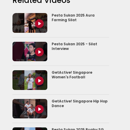
Related Videos
Pesta Sukan 2025 Aura
Farming Silat
Pesta Sukan 2025 - Silat
Interview
GetActive! Singapore
Women's Football
GetActive! Singapore Hip Hop
Dance
Pesta Sukan 2025 Rugby SG