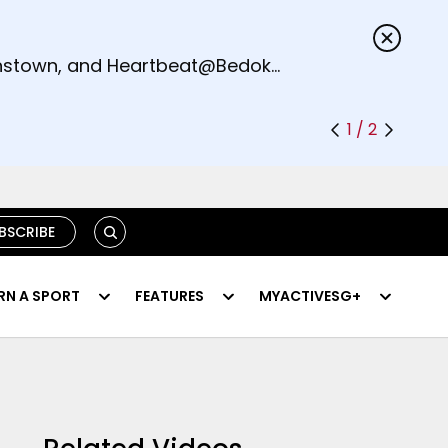
s.
eenstown, and Heartbeat@Bedok
1 / 2
SEARCH
BSCRIBE
RN A SPORT
FEATURES
MYACTIVESG+