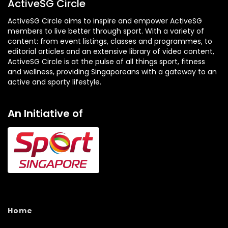
ActiveSG Circle
ActiveSG Circle aims to inspire and empower ActiveSG
members to live better through sport. With a variety of
content: from event listings, classes and programmes, to
editorial articles and an extensive library of video content,
ActiveSG Circle is at the pulse of all things sport, fitness
and wellness, providing Singaporeans with a gateway to an
active and sporty lifestyle.
An Initiative of
Home