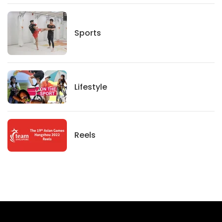
Sports
Sports
Lifestyle
Lifestyle
News
Reels