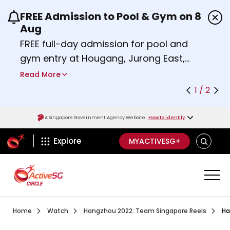
FREE Admission to Pool & Gym on 8
Use the previous and next buttons or the left a
Aug
FREE full-day admission for pool and
gym entry at Hougang, Jurong East,
Woodlands, Queenstown, and
Read More
Heartbeat@Bedok Sport Centres on
1 / 2
Saturday, 8 August 2026.
Find out more
A Singapore Government Agency Website
How to identify
ActiveSg Circle
SEARCH
Explore
MYACTIVESG+
Visit activesgcircle.gov.sg
Watch
Hangzh
Home
Watch
Hangzhou 2022: Team Singapore Reels
Ha