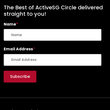
The Best of ActiveSG Circle delivered
straight to you!
Name
*
Email Address
*