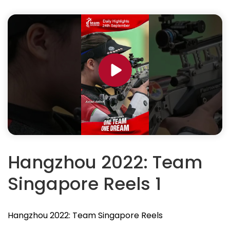
Hangzhou 2022: Team
Singapore Reels 1
Hangzhou 2022: Team Singapore Reels