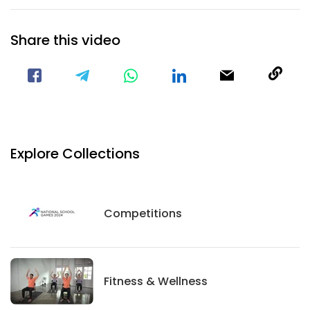
Share this video
Visit our Facebook Page
Void(
Explore Collections
Competitions
Competitions
Fitness And Wellness
Fitness & Wellness