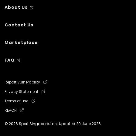
About Us
Contact Us
Marketplace
FAQ
Report Vulnerability
Privacy Statement
Terms of use
REACH
© 2026 Sport Singapore, Last Updated
29 June 2026