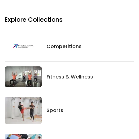
Explore Collections
Competitions
Competitions
Fitness And Wellness
Fitness & Wellness
Sports
Sports