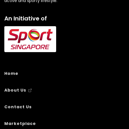
active and sporty lifestyle.
An Initiative of
Home
About Us
Contact Us
Marketplace