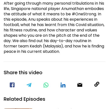
After going through many personal tribulations in his
life, Singapore national player Anumathan embodies
the attitude of what it means to be #OneStrong. In
this episode, Anu speaks about his experiences in
football, what he has learnt from this Covid situation,
his fitness routine, and how character and values
shapes who you are on the pitch at the end of the
day. We also find out his day-to-day routine in
former team Kedah (Malaysia), and how he is finding
peace in his current situation.
Share this video
Visit our Facebook Page
Void(
Related Episodes