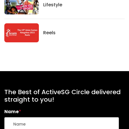
Lifestyle
Lifestyle
News
Reels
The Best of ActiveSG Circle delivered
straight to you!
Name
*