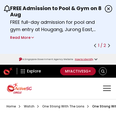
FREE Admission to Pool & Gym on 8
Use the previous and next buttons or the left a
Aug
FREE full-day admission for pool and
gym entry at Hougang, Jurong East,
Woodlands, Queenstown, and
Read More
Heartbeat@Bedok Sport Centres on
1 / 2
Saturday, 8 August 2026.
Find out more
A Singapore Government Agency Website
How to identify
ActiveSg Circle
SEARCH
Explore
MYACTIVESG+
Visit activesgcircle.gov.sg
Watch
One Strong With The
Home
Watch
One Strong With The Lions
One Strong Wit