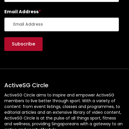
Email Address
*
ActiveSG Circle
ActiveSG Circle aims to inspire and empower ActiveSG
members to live better through sport. With a variety of
content: from event listings, classes and programmes, to
editorial articles and an extensive library of video content,
ActiveSG Circle is at the pulse of all things sport, fitness
and wellness, providing Singaporeans with a gateway to an