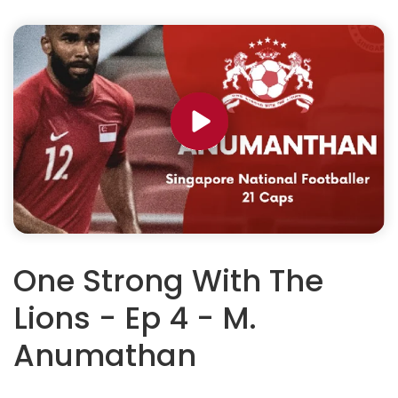
One Strong With The
Lions - Ep 4 - M.
Anumathan