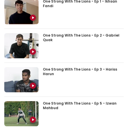
One Strong With The Lions - Ep 1 - Ikhsan
Fandi
One Strong With The Lions - Ep 2 - Gabriel
Quak
One Strong With The Lions - Ep 3 - Hariss
Harun
One Strong With The Lions - Ep 5 - Izwan
Mahbud