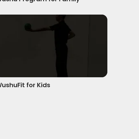
ushufit For Kids
ushuFit for Kids