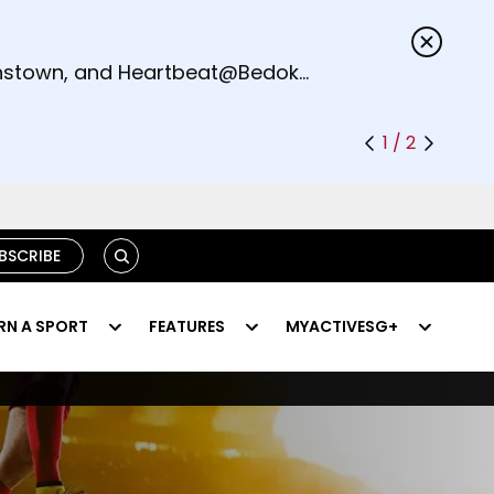
s.
eenstown, and Heartbeat@Bedok
1 / 2
SEARCH
BSCRIBE
RN A SPORT
FEATURES
MYACTIVESG+