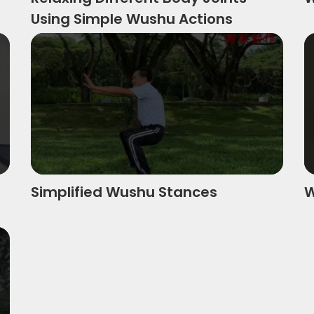
Using Simple Wushu Actions
jin Chn
Simplified Wushu Stances
W
Simplified Wushu Stances
W