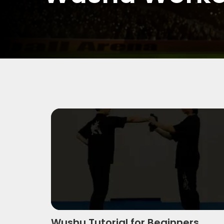
Wushu Tutorial For Beginners
Wushu Tutorial for Beginners