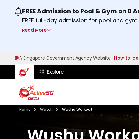
FREE Admission to Pool & Gym on 8 
Use the previous and next buttons or the lef
FREE full-day admission for pool and gy
Sport Centres on Saturday, 8 August 2026
Read More
Find out more
A Singapore Government Agency Website
How to ide
ActiveSg Circle
Explore
Visit activesgcircle.gov.sg
Watch
Home
Watch
Wushu Workout
Wushu Worko