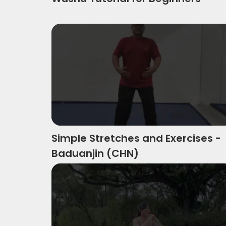
Simple Stretches And Exercises Baduan
Simple Stretches and Exercises -
Baduanjin (CHN)
Wushu Inspired High Intensity Workout