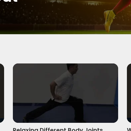
Relaxing Different Body Joints Using Simple 
W
Relaxing Different Body Joints
W