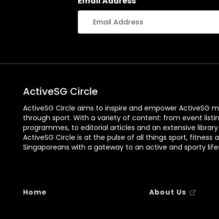
Email Address
*
ActiveSG Circle
ActiveSG Circle aims to inspire and empower ActiveSG m
through sport. With a variety of content: from event listi
programmes, to editorial articles and an extensive library
ActiveSG Circle is at the pulse of all things sport, fitness 
Singaporeans with a gateway to an active and sporty lifes
Home
About Us