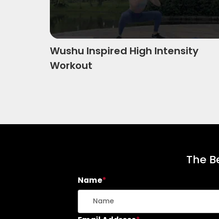
Wushu Inspired High Intensity
Workout
The Be
Name
*