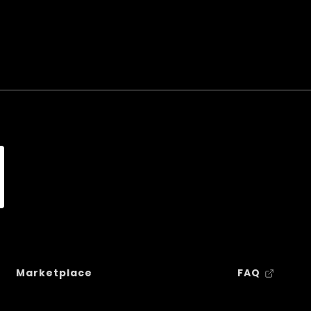
Marketplace
FAQ