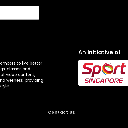
An Initiative of
embers to live better
ngs, classes and
 of video content,
and wellness, providing
tyle.
Contact Us