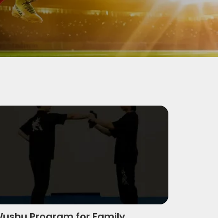
Wushu Actions
ushu Program For Family
ushu Program for Family