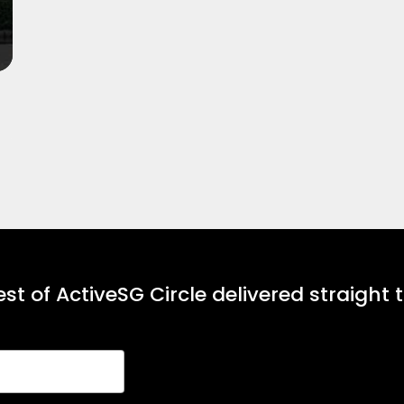
st of ActiveSG Circle delivered straight 