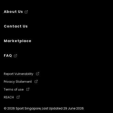
About Us
Contact Us
Marketplace
FAQ
Report Vulnerability
Privacy Statement
Terms of use
REACH
© 2026 Sport Singapore, Last Updated
29 June 2026