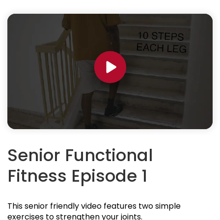
Senior Functional
Fitness Episode 1
This senior friendly video features two simple
exercises to strengthen your joints.