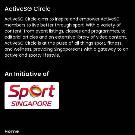
ActiveSG Circle
ActiveSG Circle aims to inspire and empower ActiveSG
members to live better through sport. With a variety of
content: from event listings, classes and programmes, to
editorial articles and an extensive library of video content,
ActiveSG Circle is at the pulse of all things sport, fitness
and wellness, providing Singaporeans with a gateway to an
active and sporty lifestyle.
An Initiative of
Home