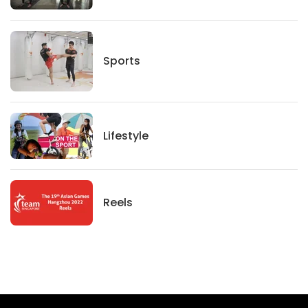
Sports
Sports
Lifestyle
Lifestyle
News
Reels