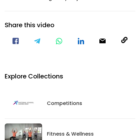
Share this video
Visit our Facebook Page
Void(
Explore Collections
Competitions
Competitions
Fitness And Wellness
Fitness & Wellness