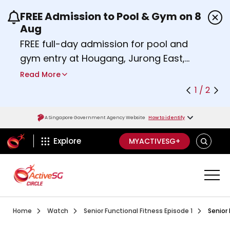
FREE Admission to Pool & Gym on 8
Use the previous and next buttons or the left a
Aug
FREE full-day admission for pool and
gym entry at Hougang, Jurong East,
Woodlands, Queenstown, and
Read More
Heartbeat@Bedok Sport Centres on
1 / 2
Saturday, 8 August 2026.
Find out more
A Singapore Government Agency Website
How to identify
ActiveSg Circle
SEARCH
Explore
MYACTIVESG+
Visit activesgcircle.gov.sg
Watch
Senior Funct
Home
Watch
Senior Functional Fitness Episode 1
Senior 