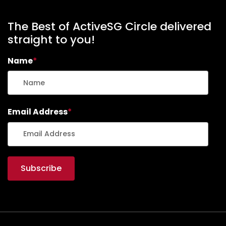
The Best of ActiveSG Circle delivered
straight to you!
Name
*
Email Address
*