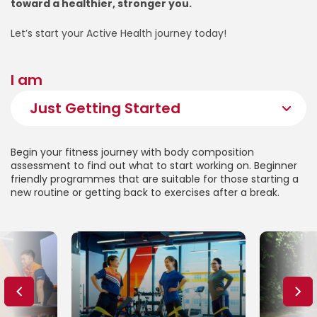
toward a healthier, stronger you.
Let’s start your Active Health journey today!
I am
Begin your fitness journey with body composition
assessment to find out what to start working on. Beginner
friendly programmes that are suitable for those starting a
new routine or getting back to exercises after a break.