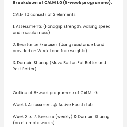
Breakdown of CALM 1.0
(8-week programme)
:
CALM 1.0 consists of 3 elements:
1. Assessments (Handgrip strength, walking speed
and muscle mass)
2. Resistance Exercises (Using resistance band
provided on Week 1 and free weights)
3. Domain Sharing (Move Better, Eat Better and
Rest Better)
Outline of 8-week programme of CALM 1.0:
Week 1: Assessment @ Active Health Lab
Week 2 to 7: Exercise (weekly) & Domain Sharing
(on alternate weeks)