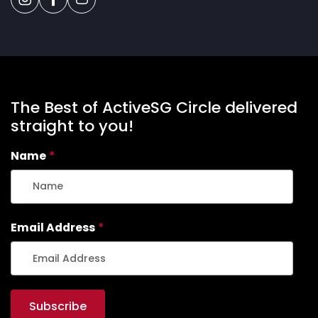
The Best of ActiveSG Circle delivered
straight to you!
Name
*
Email Address
*