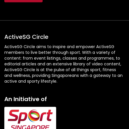
ActiveSG Circle
ActiveSG Circle aims to inspire and empower ActiveSG
members to live better through sport. With a variety of
content: from event listings, classes and programmes, to
editorial articles and an extensive library of video content,
ActiveSG Circle is at the pulse of all things sport, fitness
and wellness, providing Singaporeans with a gateway to an
active and sporty lifestyle.
An Initiative of