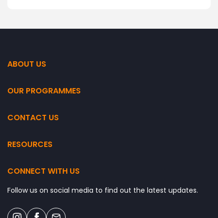
ABOUT US
OUR PROGRAMMES
CONTACT US
RESOURCES
CONNECT WITH US
Follow us on social media to find out the latest updates.