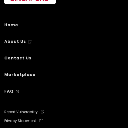
Home
About Us
Contact Us
Marketplace
FAQ
Report Vulnerability
Privacy Statement