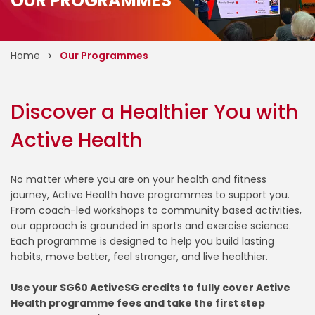
OUR PROGRAMMES
Home
Our Programmes
Discover a Healthier You with
Active Health
No matter where you are on your health and fitness
journey, Active Health have programmes to support you.
From coach-led workshops to community based activities,
our approach is grounded in sports and exercise science.
Each programme is designed to help you build lasting
habits, move better, feel stronger, and live healthier.
Use your SG60 ActiveSG credits to fully cover Active
Health programme fees and take the first step