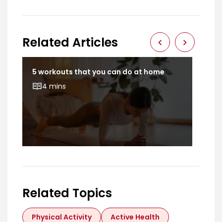
Related Articles
5 workouts that you can do at home
Dev
bod
4 mins
Related Topics
Physical Activity
Active Health