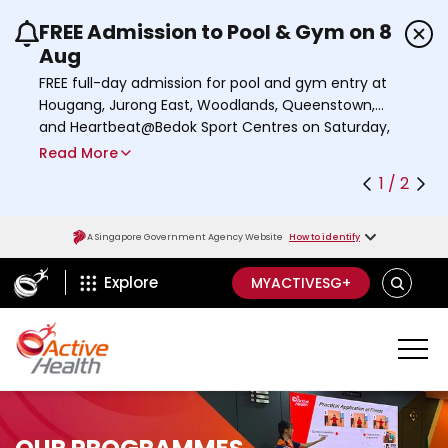
FREE Admission to Pool & Gym on 8
Use the previous and next buttons or the left a
Aug
FREE full-day admission for pool and gym entry at
Hougang, Jurong East, Woodlands, Queenstown,
and Heartbeat@Bedok Sport Centres on Saturday,
8 August 2026.
Read More
Find out more
1 / 2
A Singapore Government Agency Website
How to identify
ActiveSg Circle
S
Explore
MYACTIVESG+
E
A
R
C
H