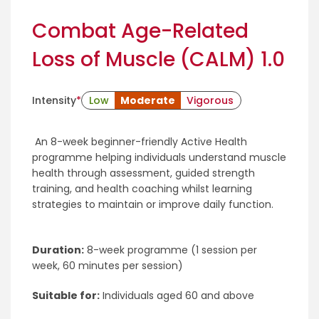
Combat Age-Related
Loss of Muscle (CALM) 1.0
Intensity
*
Low
Moderate
Vigorous
An 8-week beginner-friendly Active Health
programme helping individuals understand muscle
health through assessment, guided strength
training, and health coaching whilst learning
strategies to maintain or improve daily function.
Duration:
8-week programme (1 session per
week, 60 minutes per session)
Suitable for:
Individuals aged 60 and above