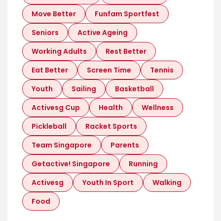
Move Better
Funfam Sportfest
Seniors
Active Ageing
Working Adults
Rest Better
Eat Better
Screen Time
Tennis
Youth
Sailing
Basketball
Activesg Cup
Health
Wellness
Pickleball
Racket Sports
Team Singapore
Parents
Getactive! Singapore
Running
Activesg
Youth In Sport
Walking
Food