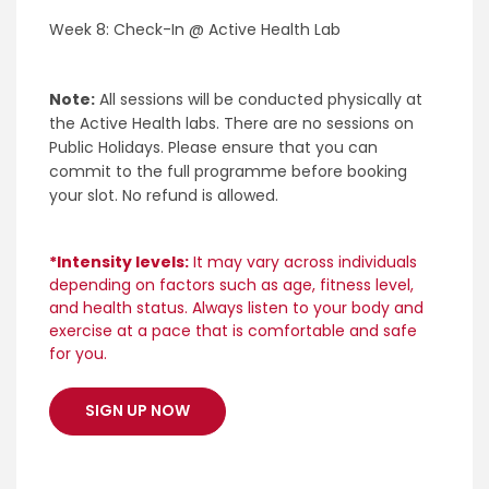
Week 8: Check-In @ Active Health Lab
Note:
All sessions will be conducted physically at
the Active Health labs. There are no sessions on
Public Holidays. Please ensure that you can
commit to the full programme before booking
your slot. No refund is allowed.
*Intensity levels:
It may vary across individuals
depending on factors such as age, fitness level,
and health status. Always listen to your body and
exercise at a pace that is comfortable and safe
for you.
SIGN UP NOW