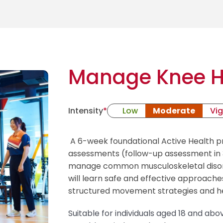
Manage Knee H
Intensity
*
Low
Moderate
Vi
A 6-week foundational Active Health 
assessments (follow-up assessment in 3
manage common musculoskeletal disorde
will learn safe and effective approach
structured movement strategies and h
Suitable for individuals aged 18 and abov