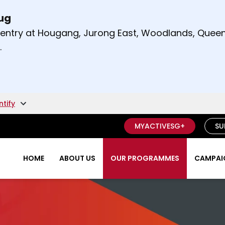
Aug
t and right arrow keys to read other announcement
m entry at Hougang, Jurong East, Woodlands, Qu
.
ntify
MYACTIVESG+
SU
HOME
ABOUT US
OUR PROGRAMMES
CAMPAIG