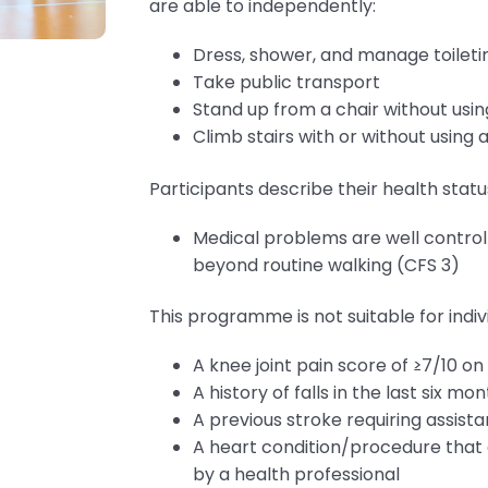
are able to independently:
Dress, shower, and manage toileti
Take public transport
Stand up from a chair without usi
Climb stairs with or without using 
Participants describe their health status
Medical problems are well controll
beyond routine walking (CFS 3)
This programme is not suitable for indi
A knee joint pain score of ≥7/10 o
A history of falls in the last six mo
A previous stroke requiring assistan
A heart condition/procedure that
by a health professional