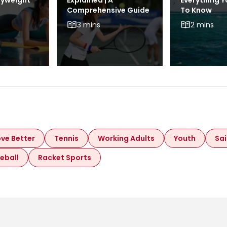
dyweight
Explained | A
Everything 
Comprehensive Guide
To Know
3 mins
2 mins
ve Better
Tennis
Working Adults
Youth
Sai
leball
Racket Sports