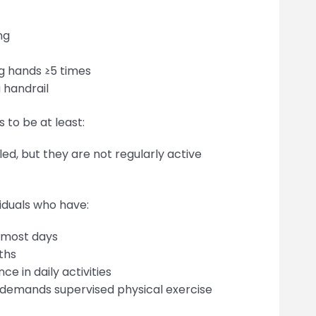
ng
ng hands ≥5 times
a handrail
 to be at least:
ed, but they are not regularly active
viduals who have:
n most days
nths
ce in daily activities
 demands supervised physical exercise