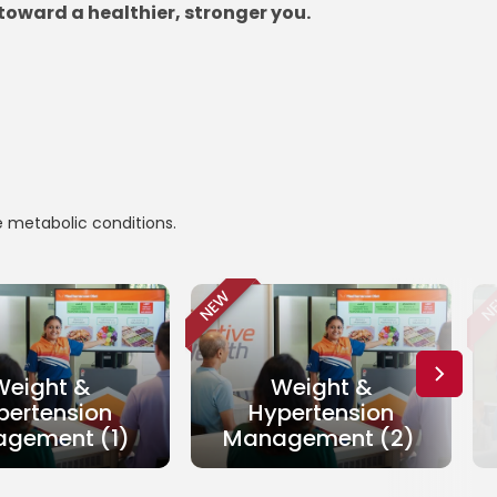
toward a healthier, stronger you.
e metabolic conditions.
NEW
N
Weight &
Weight &
pertension
Hypertension
gement (1)
Management (2)