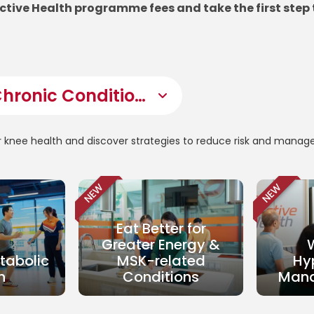
Active Health programme fees and take the first step 
r knee health and discover strategies to reduce risk and manag
NEW
NEW
Eat Better for
Greater Energy &
abolic
MSK-related
Hy
h
Conditions
Mana