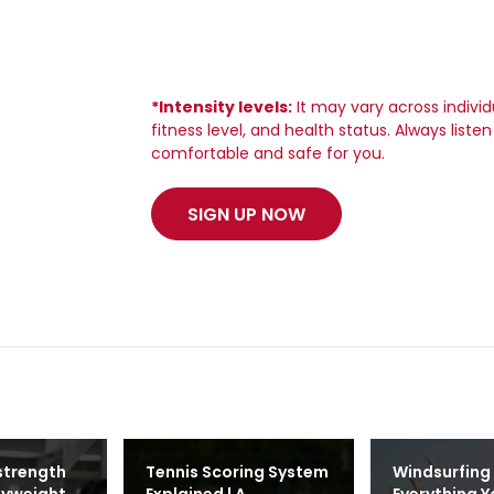
*Intensity levels:
It may vary across indivi
fitness level, and health status. Always list
comfortable and safe for you.
SIGN UP NOW
strength
Tennis Scoring System
Windsurfing 