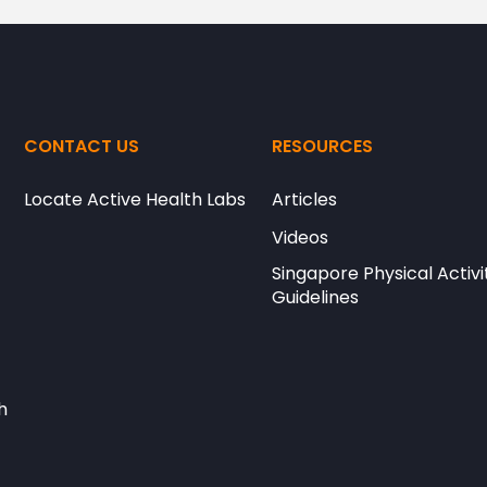
CONTACT US
RESOURCES
Locate Active Health Labs
Articles
Videos
Singapore Physical Activi
Guidelines
h