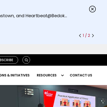
s.
eenstown, and Heartbeat@Bedok
1 / 2
S
BSCRIBE
E
A
R
NS & INITIATIVES
RESOURCES
CONTACT US
C
H