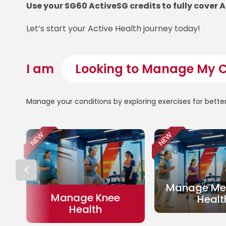
Use your SG60 ActiveSG credits to fully cover 
Let’s start your Active Health journey today!
I am
Manage your conditions by exploring exercises for bette
NEW
NEW
Manage Met
Manage Knee
Healt
Health