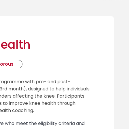
ealth
gorous
programme with pre- and post-
rd month), designed to help individuals
rs affecting the knee. Participants
es to improve knee health through
ealth coaching.
e who meet the eligibility criteria and