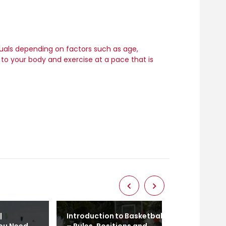
duals depending on factors such as age,
en to your body and exercise at a pace that is
|
Introduction to Basketball
Calisthenics