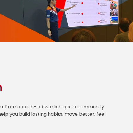
h
 you. From coach-led workshops to community
lp you build lasting habits, move better, feel