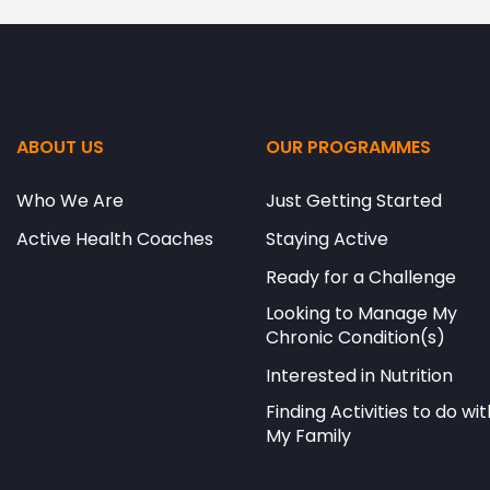
ABOUT US
OUR PROGRAMMES
Who We Are
Just Getting Started
Active Health Coaches
Staying Active
Ready for a Challenge
Looking to Manage My
Chronic Condition(s)
Interested in Nutrition
Finding Activities to do wit
My Family