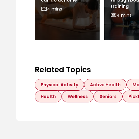
can do at home
through bo
training
4 mins
4 mins
Related Topics
Physical Activity
Active Health
Mo
Health
Wellness
Seniors
Pick