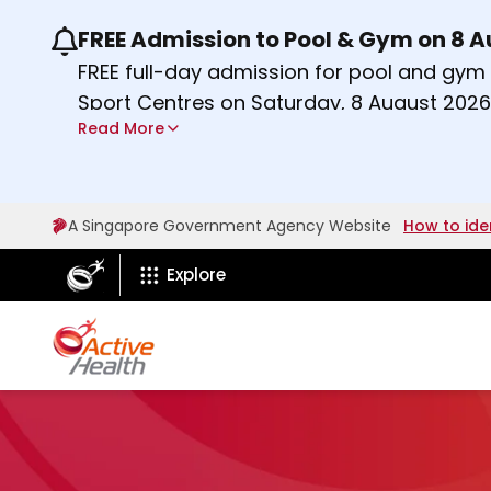
FREE Admission to Pool & Gym on 8 
Use the previous and next buttons or the lef
FREE full-day admission for pool and gy
Sport Centres on Saturday, 8 August 2026
Read More
Find out more
A Singapore Government Agency Website
How to ide
ActiveSg Circle
Explore