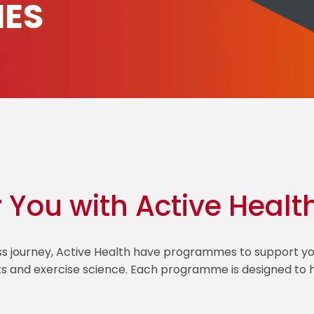
ES
r You with Active Healt
ess journey, Active Health have programmes to support
ts and exercise science. Each programme is designed to he