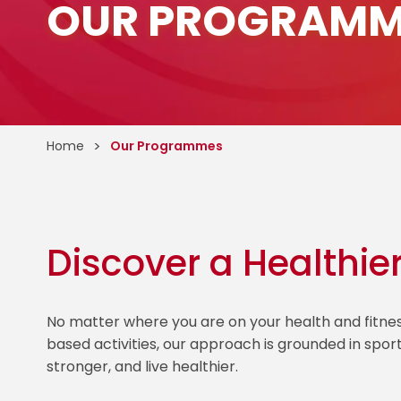
OUR PROGRAMM
Home
Our Programmes
Discover a Healthie
No matter where you are on your health and fitn
based activities, our approach is grounded in spor
stronger, and live healthier.