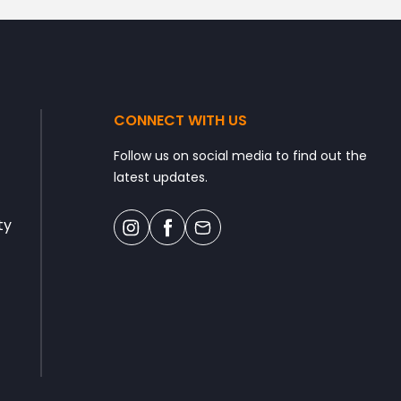
CONNECT WITH US
Follow us on social media to find out the
latest updates.
ty