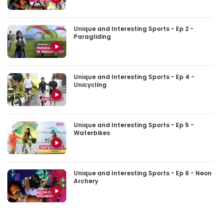
Unique and Interesting Sports - Ep 2 -
Paragliding
Unique and Interesting Sports - Ep 4 -
Unicycling
Unique and Interesting Sports - Ep 5 -
Waterbikes
Unique and Interesting Sports - Ep 6 - Neon
Archery