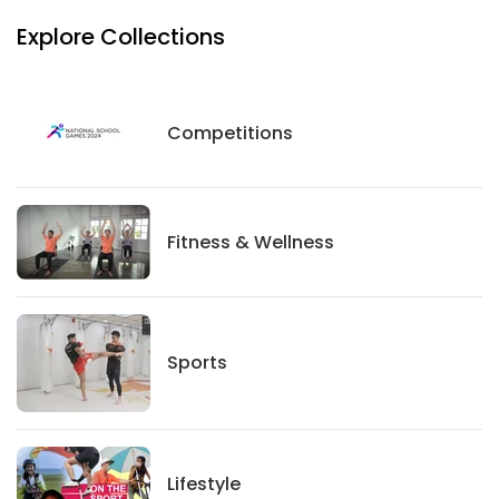
Explore Collections
Competitions
Competitions
Fitness And Wellness
Fitness & Wellness
Sports
Sports
Lifestyle
Lifestyle