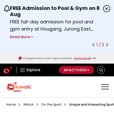
FREE Admission to Pool & Gym on 8
Use the previous and next buttons or the left a
Aug
FREE full-day admission for pool and
gym entry at Hougang, Jurong East,
Woodlands, Queenstown, and
Read More
Heartbeat@Bedok Sport Centres on
1 / 2
Saturday, 8 August 2026.
Find out more
A Singapore Government Agency Website
How to identify
ActiveSg Circle
SEARCH
Explore
MYACTIVESG+
Visit activesgcircle.gov.sg
Watch
Ep 1 Saberfit
Home
Watch
On the Sport
Unique and Interesting Sport