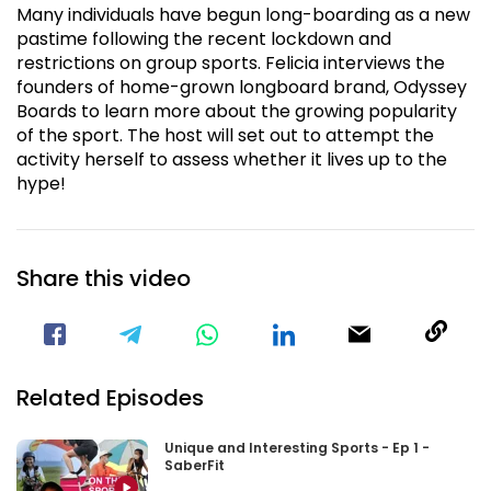
Many individuals have begun long-boarding as a new
pastime following the recent lockdown and
restrictions on group sports. Felicia interviews the
founders of home-grown longboard brand, Odyssey
Boards to learn more about the growing popularity
of the sport. The host will set out to attempt the
activity herself to assess whether it lives up to the
hype!
Share this video
Visit our Facebook Page
Void(
Related Episodes
Unique and Interesting Sports - Ep 1 -
SaberFit