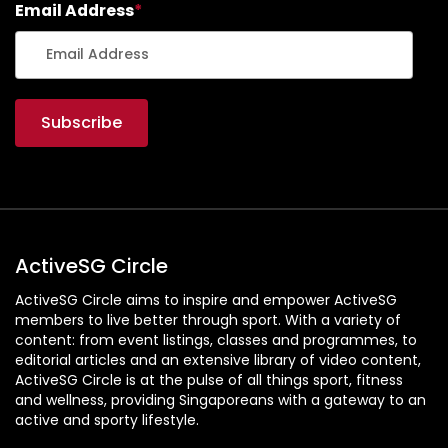
Email Address
*
ActiveSG Circle
ActiveSG Circle aims to inspire and empower ActiveSG
members to live better through sport. With a variety of
content: from event listings, classes and programmes, to
editorial articles and an extensive library of video content,
ActiveSG Circle is at the pulse of all things sport, fitness
and wellness, providing Singaporeans with a gateway to an
active and sporty lifestyle.