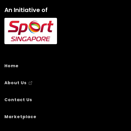
An Initiative of
Home
About Us
Contact Us
Marketplace