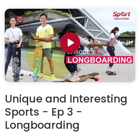
Unique and Interesting
Sports - Ep 3 -
Longboarding