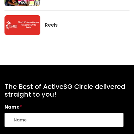
News
Reels
The Best of ActiveSG Circle delivered
straight to you!
Name
*