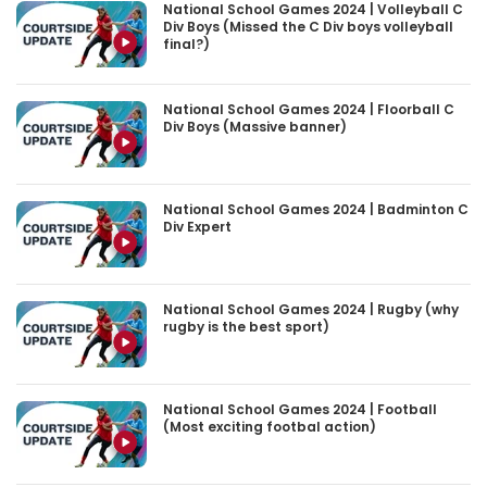
National School Games 2024 | Volleyball C
Div Boys (Missed the C Div boys volleyball
final?)
National School Games 2024 | Floorball C
Div Boys (Massive banner)
National School Games 2024 | Badminton C
Div Expert
National School Games 2024 | Rugby (why
rugby is the best sport)
National School Games 2024 | Football
(Most exciting footbal action)