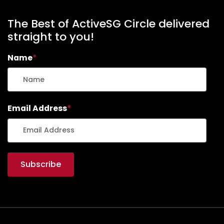
The Best of ActiveSG Circle delivered
straight to you!
Name
*
Email Address
*