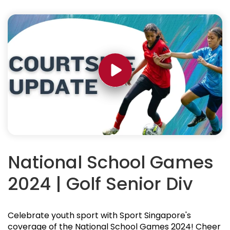
National School Games
2024 | Golf Senior Div
Celebrate youth sport with Sport Singapore's
coverage of the National School Games 2024! Cheer