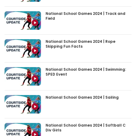
National School Games 2024 | Track and
Field
National School Games 2024 | Rope
Skipping Fun Facts
National School Games 2024 | Swimming:
SPED Event
National School Games 2024 | Sailing
National School Games 2024 | Softball C
Div Girls