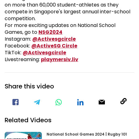
on more than 60,000 student-athletes as they
compete in Singapore's largest annual inter-school
competition.
For more exciting updates on National School
National School Games 2024
Games, go to
NSG2024
Visit our Instagram Pa
Instagram:
@Activesgcircle
Visit our Facebook Pag
Facebook:
@ActiveSG Circle
Visit our TikTok Page
TikTok:
@Activesgcircle
Nsg
Livestreaming:
playmersiv.liv
Share this video
Visit our Facebook Page
Void(
Related Videos
National School Games 2024 | Rugby 101