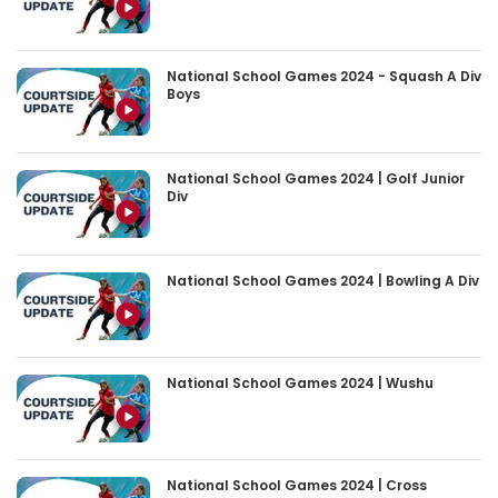
National School Games 2024 - Squash A Div
Boys
National School Games 2024 | Golf Junior
Div
National School Games 2024 | Bowling A Div
National School Games 2024 | Wushu
National School Games 2024 | Cross