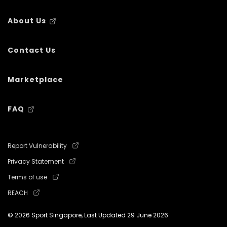
About Us
Contact Us
Marketplace
FAQ
Report Vulnerability
Privacy Statement
Terms of use
REACH
© 2026 Sport Singapore, Last Updated
29 June 2026