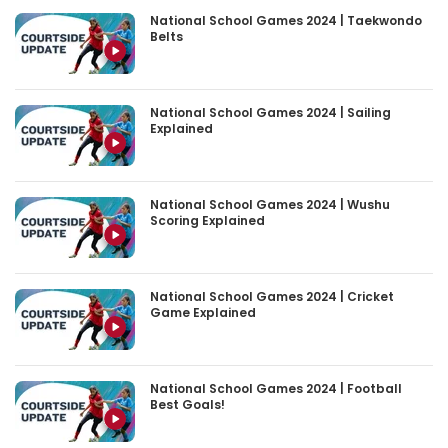
National School Games 2024 | Taekwondo
Belts
National School Games 2024 | Sailing
Explained
National School Games 2024 | Wushu
Scoring Explained
National School Games 2024 | Cricket
Game Explained
National School Games 2024 | Football
Best Goals!