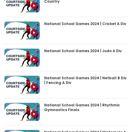
Country
National School Games 2024 | Cricket A Div
National School Games 2024 | Judo A Div
National School Games 2024 | Netball B Div
| Fencing A Div
National School Games 2024 | Rhythmic
Gymnastics Finals