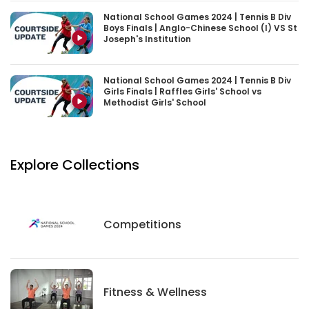
National School Games 2024 | Tennis B Div
Boys Finals | Anglo-Chinese School (I) VS St
Joseph's Institution
National School Games 2024 | Tennis B Div
Girls Finals | Raffles Girls' School vs
Methodist Girls' School
Explore Collections
Competitions
Competitions
Fitness And Wellness
Fitness & Wellness