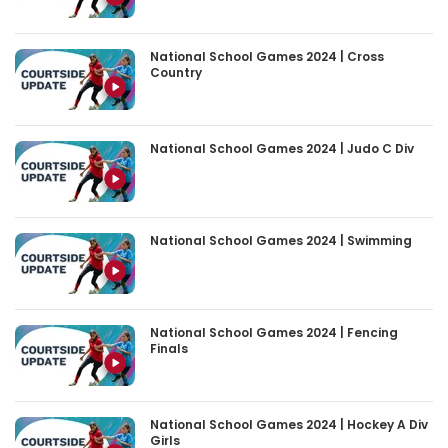
National School Games 2024 | Cross
Country
National School Games 2024 | Judo C Div
National School Games 2024 | Swimming
National School Games 2024 | Fencing
Finals
National School Games 2024 | Hockey A Div
Girls