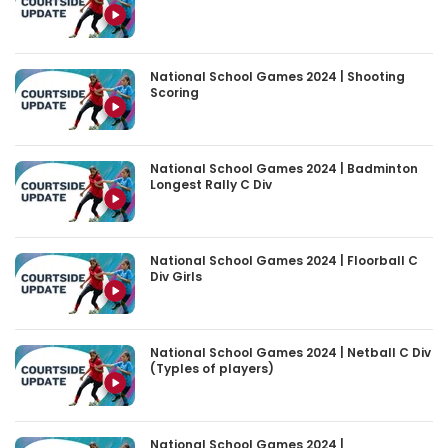
National School Games 2024 | Shooting
Scoring
National School Games 2024 | Badminton
Longest Rally C Div
National School Games 2024 | Floorball C
Div Girls
National School Games 2024 | Netball C Div
(Typles of players)
National School Games 2024 |