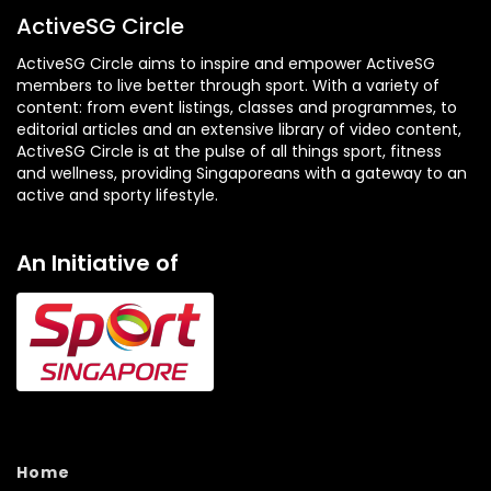
ActiveSG Circle
ActiveSG Circle aims to inspire and empower ActiveSG
members to live better through sport. With a variety of
content: from event listings, classes and programmes, to
editorial articles and an extensive library of video content,
ActiveSG Circle is at the pulse of all things sport, fitness
and wellness, providing Singaporeans with a gateway to an
active and sporty lifestyle.
An Initiative of
Home