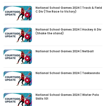
National School Games 2024 | Track & Field
C Div (The Race to Victory)
National School Games 2024 | Hockey A Div
(Shake the stand)
National School Games 2024 | Netball
National School Games 2024 | Taekwondo
National School Games 2024 | Water Polo
Skills 101