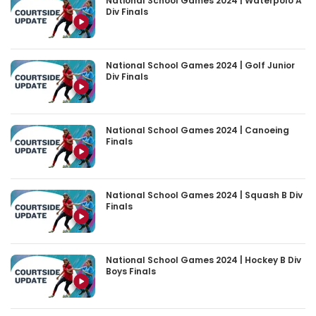
National School Games 2024 | Waterpolo A
Div Finals
National School Games 2024 | Golf Junior
Div Finals
National School Games 2024 | Canoeing
Finals
National School Games 2024 | Squash B Div
Finals
National School Games 2024 | Hockey B Div
Boys Finals