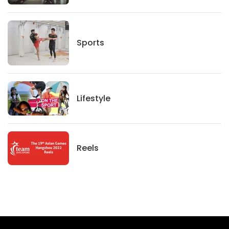
Sports
Sports
Lifestyle
Lifestyle
News
Reels