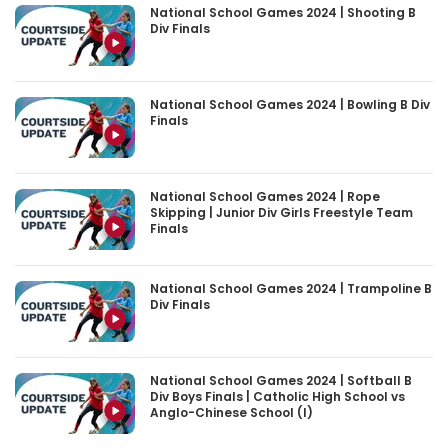
National School Games 2024 | Shooting B
Div Finals
National School Games 2024 | Bowling B Div
Finals
National School Games 2024 | Rope
Skipping | Junior Div Girls Freestyle Team
Finals
National School Games 2024 | Trampoline B
Div Finals
National School Games 2024 | Softball B
Div Boys Finals | Catholic High School vs
Anglo-Chinese School (I)