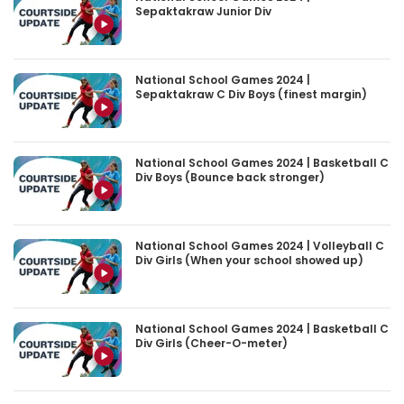
Sepaktakraw Junior Div
National School Games 2024 |
Sepaktakraw C Div Boys (finest margin)
National School Games 2024 | Basketball C
Div Boys (Bounce back stronger)
National School Games 2024 | Volleyball C
Div Girls (When your school showed up)
National School Games 2024 | Basketball C
Div Girls (Cheer-O-meter)