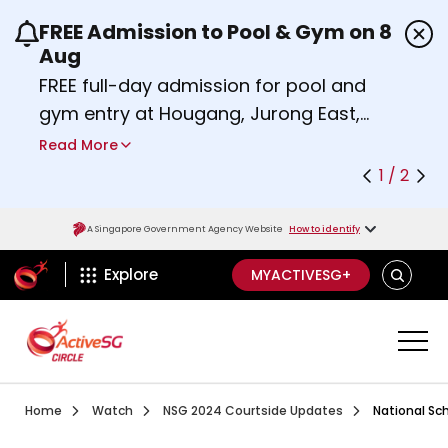
FREE Admission to Pool & Gym on 8
Use the previous and next buttons or the left a
Aug
FREE full-day admission for pool and
gym entry at Hougang, Jurong East,
Woodlands, Queenstown, and
Read More
Heartbeat@Bedok Sport Centres on
1 / 2
Saturday, 8 August 2026.
Find out more
A Singapore Government Agency Website
How to identify
ActiveSg Circle
SEARCH
Explore
MYACTIVESG+
Visit activesgcircle.gov.sg
Watch
National School
Home
Watch
NSG 2024 Courtside Updates
National Sc