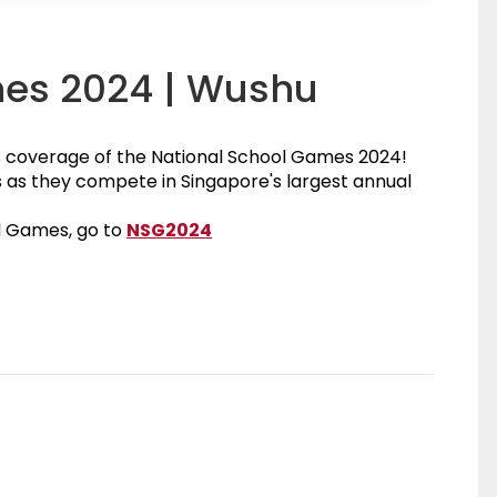
mes 2024 | Wushu
s coverage of the National School Games 2024!
as they compete in Singapore's largest annual
National School Games 2024
l Games, go to
NSG2024
agram Page
ebook Page
age