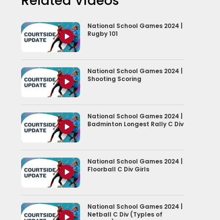
Related Videos
National School Games 2024 |
Rugby 101
National School Games 2024 |
Shooting Scoring
National School Games 2024 |
Badminton Longest Rally C Div
National School Games 2024 |
Floorball C Div Girls
National School Games 2024 |
Netball C Div (Typles of