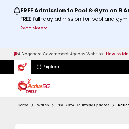
FREE Admission to Pool & Gym on 8 
Use the previous and next buttons or the lef
FREE full-day admission for pool and gy
Sport Centres on Saturday, 8 August 2026
Read More
Find out more
A Singapore Government Agency Website
How to ide
ActiveSg Circle
Explore
Visit activesgcircle.gov.sg
Watch
National S
Home
Watch
NSG 2024 Courtside Updates
Natio