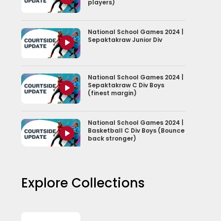
players)
National School Games 2024 |
Sepaktakraw Junior Div
National School Games 2024 |
Sepaktakraw C Div Boys
(finest margin)
National School Games 2024 |
Basketball C Div Boys (Bounce
back stronger)
Explore Collections