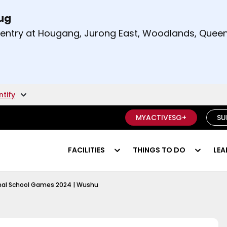
Aug
t and right arrow keys to read other announcement
m entry at Hougang, Jurong East, Woodlands, Qu
.
ntify
MYACTIVESG+
SU
FACILITIES
THINGS TO DO
LEA
chool Games 2024 Rugby 101
nal School Games 2024 | Wushu