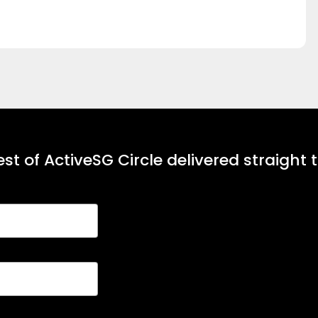
st of ActiveSG Circle delivered straight 