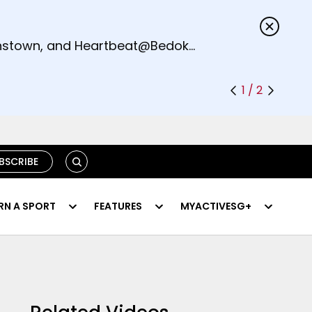
s.
eenstown, and Heartbeat@Bedok
1 / 2
SEARCH
BSCRIBE
RN A SPORT
FEATURES
MYACTIVESG+