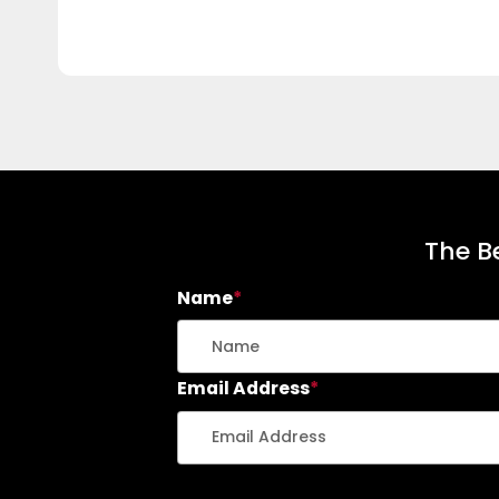
The Be
Name
*
Email Address
*