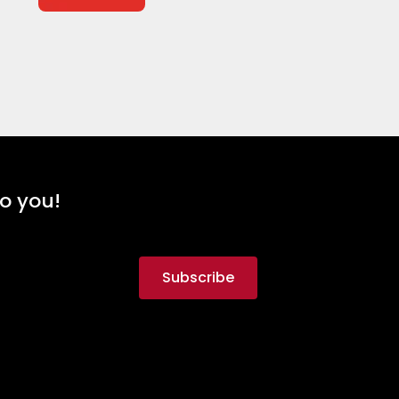
to you!