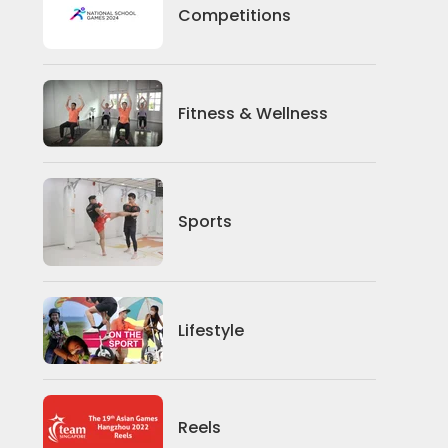
Competitions
Competitions
Fitness And Wellness
Fitness & Wellness
Sports
Sports
Lifestyle
Lifestyle
News
Reels