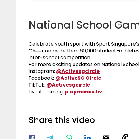
National School Ga
Celebrate youth sport with Sport Singapore'
Cheer on more than 60,000 student-athletes 
inter-school competition.
For more exciting updates on National Schoo
Visit our Inst
Instagram:
@Activesgcircle
Visit our Fac
Facebook:
@ActiveSG Circle
Visit our TikTok P
TikTok:
@Activesgcircle
Nsg
Livestreaming:
playmersiv.liv
Share this video