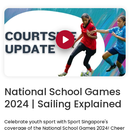
National School Games
2024 | Sailing Explained
Celebrate youth sport with Sport Singapore's
coverage of the National School Games 2024! Cheer