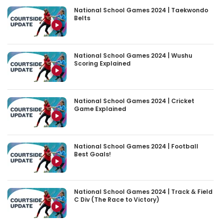
National School Games 2024 | Taekwondo
Belts
National School Games 2024 | Wushu
Scoring Explained
National School Games 2024 | Cricket
Game Explained
National School Games 2024 | Football
Best Goals!
National School Games 2024 | Track & Field
C Div (The Race to Victory)