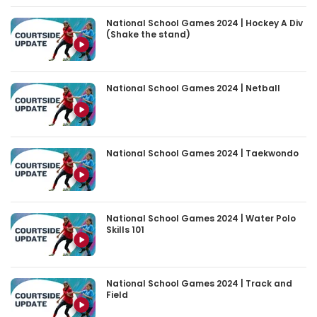
National School Games 2024 | Hockey A Div
(Shake the stand)
National School Games 2024 | Netball
National School Games 2024 | Taekwondo
National School Games 2024 | Water Polo
Skills 101
National School Games 2024 | Track and
Field