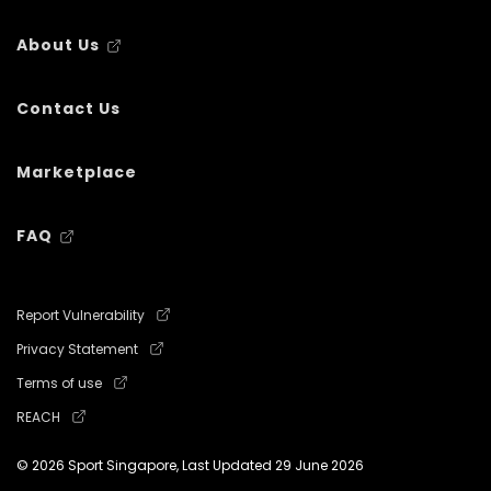
About Us
Contact Us
Marketplace
FAQ
Report Vulnerability
Privacy Statement
Terms of use
REACH
© 2026 Sport Singapore, Last Updated
29 June 2026