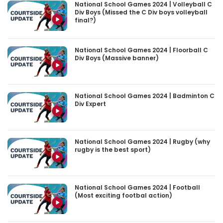
National School Games 2024 | Volleyball C
Div Boys (Missed the C Div boys volleyball
final?)
National School Games 2024 | Floorball C
Div Boys (Massive banner)
National School Games 2024 | Badminton C
Div Expert
National School Games 2024 | Rugby (why
rugby is the best sport)
National School Games 2024 | Football
(Most exciting footbal action)