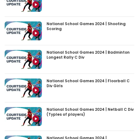
National School Games 2024 | Shooting
Scoring
National School Games 2024 | Badminton
Longest Rally C Div
National School Games 2024 | Floorball C
Div Girls
National School Games 2024 | Netball C Div
(Typles of players)
National School Games 2024 |