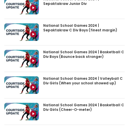
Sepaktakraw Junior Div
National School Games 2024 |
Sepaktakraw C Div Boys (finest margin)
National School Games 2024 | Basketball C
Div Boys (Bounce back stronger)
National School Games 2024 | Volleyball C
Div Girls (When your school showed up)
National School Games 2024 | Basketball C
Div Girls (Cheer-O-meter)