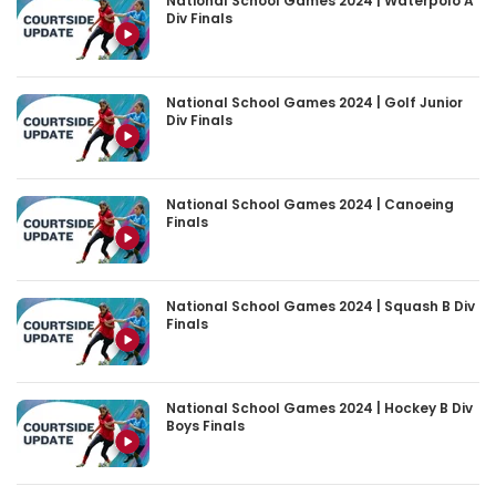
National School Games 2024 | Waterpolo A
Div Finals
National School Games 2024 | Golf Junior
Div Finals
National School Games 2024 | Canoeing
Finals
National School Games 2024 | Squash B Div
Finals
National School Games 2024 | Hockey B Div
Boys Finals