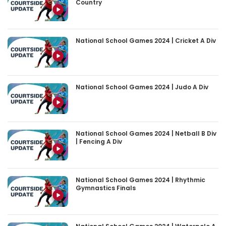
Country
National School Games 2024 | Cricket A Div
National School Games 2024 | Judo A Div
National School Games 2024 | Netball B Div
| Fencing A Div
National School Games 2024 | Rhythmic
Gymnastics Finals