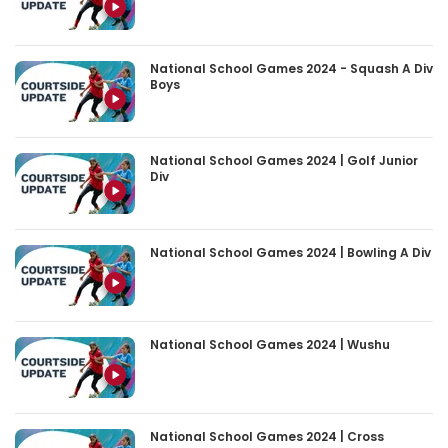
National School Games 2024 - Squash A Div
Boys
National School Games 2024 | Golf Junior
Div
National School Games 2024 | Bowling A Div
National School Games 2024 | Wushu
National School Games 2024 | Cross