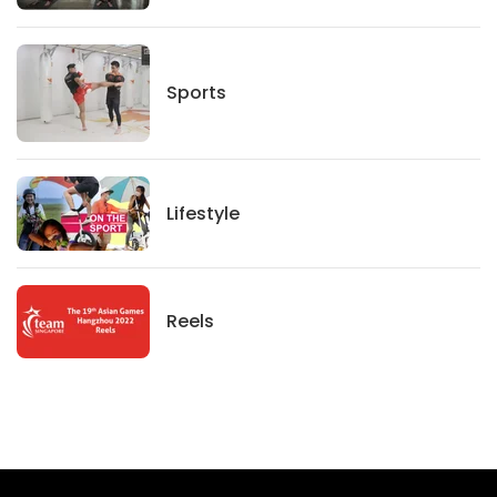
Sports
Sports
Lifestyle
Lifestyle
News
Reels