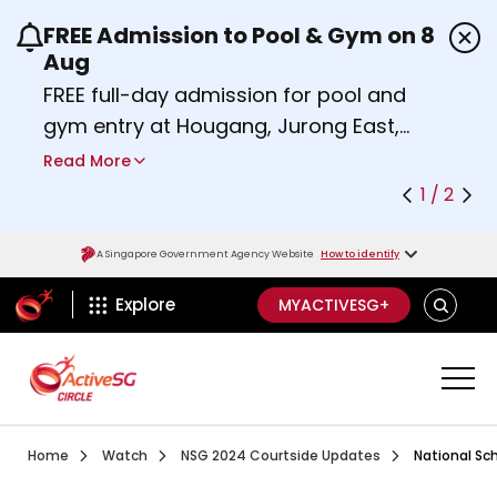
FREE Admission to Pool & Gym on 8
Use the previous and next buttons or the left a
Aug
FREE full-day admission for pool and
gym entry at Hougang, Jurong East,
Woodlands, Queenstown, and
Read More
Heartbeat@Bedok Sport Centres on
1 / 2
Saturday, 8 August 2026.
Find out more
A Singapore Government Agency Website
How to identify
ActiveSg Circle
SEARCH
Explore
MYACTIVESG+
Visit activesgcircle.gov.sg
Watch
National School
Home
Watch
NSG 2024 Courtside Updates
National Sc