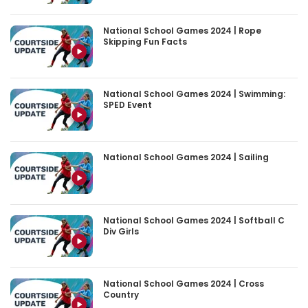
National School Games 2024 | Rope
Skipping Fun Facts
National School Games 2024 | Swimming:
SPED Event
National School Games 2024 | Sailing
National School Games 2024 | Softball C
Div Girls
National School Games 2024 | Cross
Country