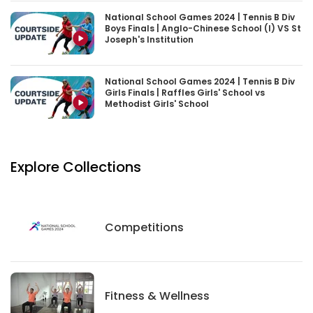
National School Games 2024 | Tennis B Div
Boys Finals | Anglo-Chinese School (I) VS St
Joseph's Institution
National School Games 2024 | Tennis B Div
Girls Finals | Raffles Girls' School vs
Methodist Girls' School
Explore Collections
Competitions
Competitions
Fitness And Wellness
Fitness & Wellness