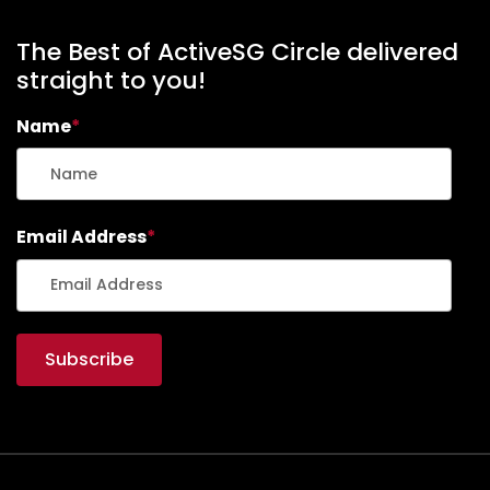
The Best of ActiveSG Circle delivered
straight to you!
Name
*
Email Address
*