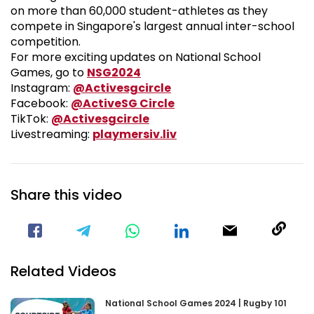
on more than 60,000 student-athletes as they
compete in Singapore's largest annual inter-school
competition.
For more exciting updates on National School
National School Games 2024
Games, go to
NSG2024
Visit our Instagram Pa
Instagram:
@Activesgcircle
Visit our Facebook Pag
Facebook:
@ActiveSG Circle
Visit our TikTok Page
TikTok:
@Activesgcircle
Nsg
Livestreaming:
playmersiv.liv
Share this video
Visit our Facebook Page
Void(
Related Videos
National School Games 2024 | Rugby 101