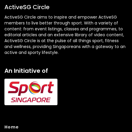
ActiveSG Circle
ActiveSG Circle aims to inspire and empower ActiveSG
members to live better through sport. With a variety of
content: from event listings, classes and programmes, to
editorial articles and an extensive library of video content,
ActiveSG Circle is at the pulse of all things sport, fitness
and wellness, providing Singaporeans with a gateway to an
active and sporty lifestyle.
An Initiative of
Home