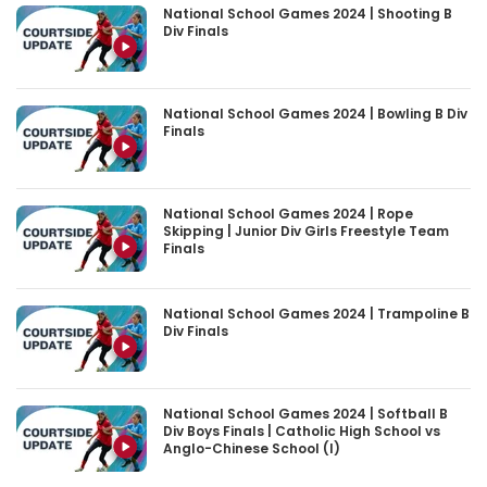
National School Games 2024 | Shooting B
Div Finals
National School Games 2024 | Bowling B Div
Finals
National School Games 2024 | Rope
Skipping | Junior Div Girls Freestyle Team
Finals
National School Games 2024 | Trampoline B
Div Finals
National School Games 2024 | Softball B
Div Boys Finals | Catholic High School vs
Anglo-Chinese School (I)