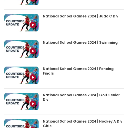
National School Games 2024 | Judo C Div
National School Games 2024 | Swimming
National School Games 2024 | Fencing
Finals
National School Games 2024 | Golf Senior
Div
National School Games 2024 | Hockey A Div
Girls