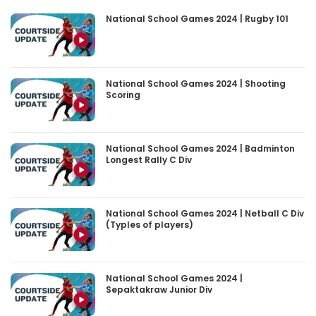
National School Games 2024 | Rugby 101
National School Games 2024 | Shooting
Scoring
National School Games 2024 | Badminton
Longest Rally C Div
National School Games 2024 | Netball C Div
(Typles of players)
National School Games 2024 |
Sepaktakraw Junior Div