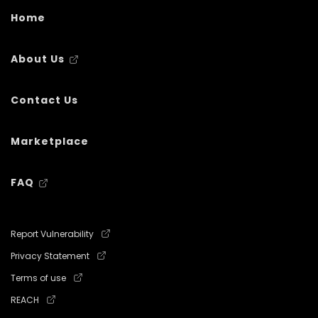
Home
About Us
Contact Us
Marketplace
FAQ
Report Vulnerability
Privacy Statement
Terms of use
REACH