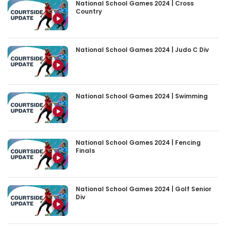
National School Games 2024 | Cross
Country
National School Games 2024 | Judo C Div
National School Games 2024 | Swimming
National School Games 2024 | Fencing
Finals
National School Games 2024 | Golf Senior
Div