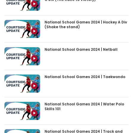
National School Games 2024 | Hockey A Div
(Shake the stand)
National School Games 2024 | Netball
National School Games 2024 | Taekwondo
National School Games 2024 | Water Polo
Skills 101
National School Games 2024 | Track and