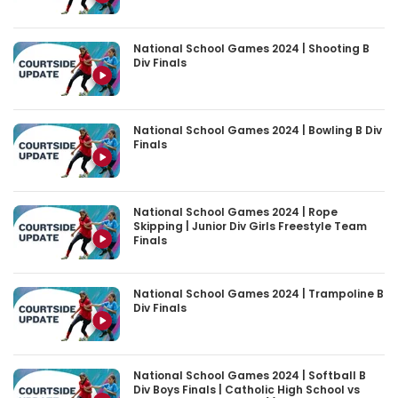
National School Games 2024 | Shooting B
Div Finals
National School Games 2024 | Bowling B Div
Finals
National School Games 2024 | Rope
Skipping | Junior Div Girls Freestyle Team
Finals
National School Games 2024 | Trampoline B
Div Finals
National School Games 2024 | Softball B
Div Boys Finals | Catholic High School vs