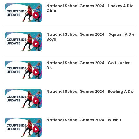
National School Games 2024 | Hockey A Div
Girls
National School Games 2024 - Squash A Div
Boys
National School Games 2024 | Golf Junior
Div
National School Games 2024 | Bowling A Div
National School Games 2024 | Wushu