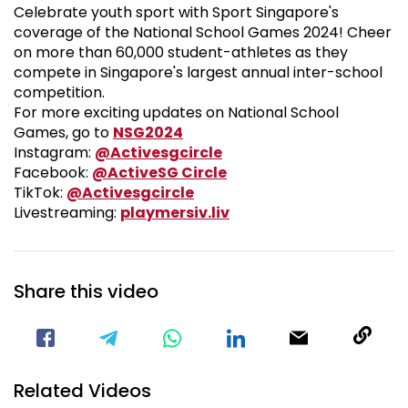
Celebrate youth sport with Sport Singapore's
coverage of the National School Games 2024! Cheer
on more than 60,000 student-athletes as they
compete in Singapore's largest annual inter-school
competition.
For more exciting updates on National School
National School Games 2024
Games, go to
NSG2024
Visit our Instagram Pa
Instagram:
@Activesgcircle
Visit our Facebook Pag
Facebook:
@ActiveSG Circle
Visit our TikTok Page
TikTok:
@Activesgcircle
Nsg
Livestreaming:
playmersiv.liv
Share this video
Visit our Facebook Page
Void(
Related Videos