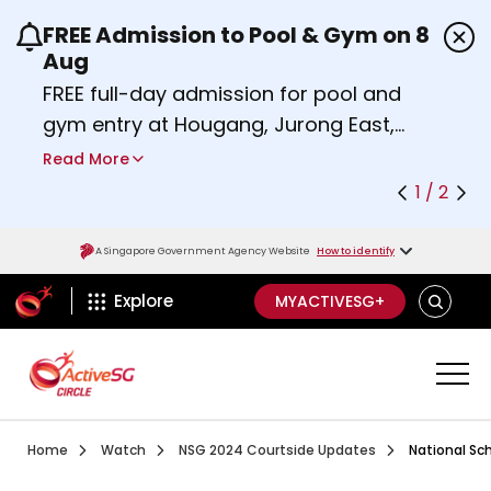
FREE Admission to Pool & Gym on 8
Use the previous and next buttons or the left a
Aug
FREE full-day admission for pool and
gym entry at Hougang, Jurong East,
Woodlands, Queenstown, and
Read More
Heartbeat@Bedok Sport Centres on
1 / 2
Saturday, 8 August 2026.
Find out more
A Singapore Government Agency Website
How to identify
ActiveSg Circle
SEARCH
Explore
MYACTIVESG+
Visit activesgcircle.gov.sg
Watch
National School
Home
Watch
NSG 2024 Courtside Updates
National Sch