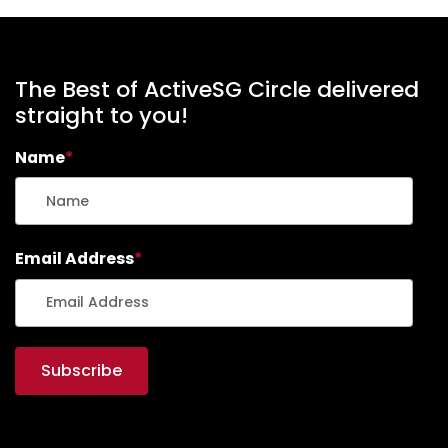
The Best of ActiveSG Circle delivered
straight to you!
Name
*
Email Address
*