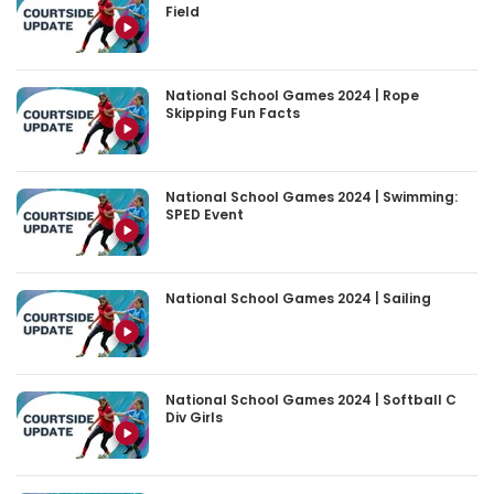
Field
National School Games 2024 | Rope
Skipping Fun Facts
National School Games 2024 | Swimming:
SPED Event
National School Games 2024 | Sailing
National School Games 2024 | Softball C
Div Girls