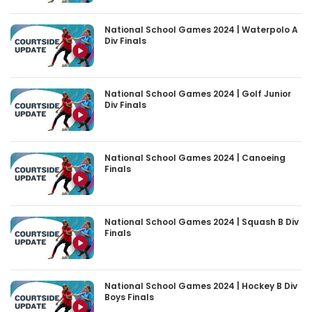
National School Games 2024 | Waterpolo A
Div Finals
National School Games 2024 | Golf Junior
Div Finals
National School Games 2024 | Canoeing
Finals
National School Games 2024 | Squash B Div
Finals
National School Games 2024 | Hockey B Div
Boys Finals