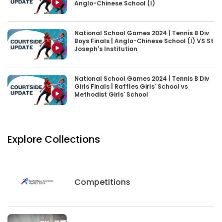
Anglo-Chinese School (I)
National School Games 2024 | Tennis B Div
Boys Finals | Anglo-Chinese School (I) VS St
Joseph's Institution
National School Games 2024 | Tennis B Div
Girls Finals | Raffles Girls' School vs
Methodist Girls' School
Explore Collections
Competitions
Competitions