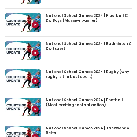
National School Games 2024 | Floorball C
Div Boys (Massive banner)
National School Games 2024 | Badminton C
Div Expert
National School Games 2024 | Rugby (why
rugby is the best sport)
National School Games 2024 | Football
(Most exciting footbal action)
National School Games 2024 | Taekwondo
Belts