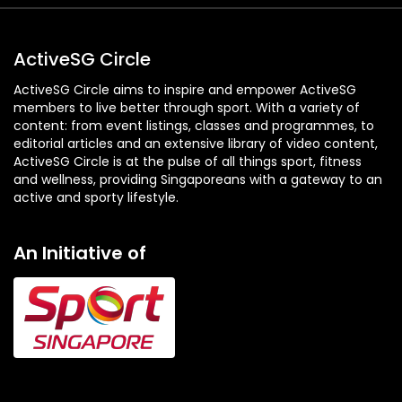
ActiveSG Circle
ActiveSG Circle aims to inspire and empower ActiveSG
members to live better through sport. With a variety of
content: from event listings, classes and programmes, to
editorial articles and an extensive library of video content,
ActiveSG Circle is at the pulse of all things sport, fitness
and wellness, providing Singaporeans with a gateway to an
active and sporty lifestyle.
An Initiative of