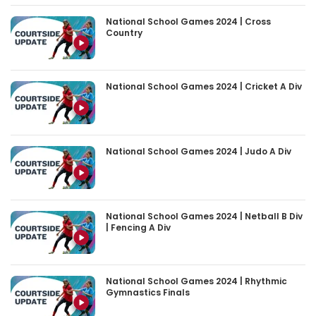
National School Games 2024 | Cross
Country
National School Games 2024 | Cricket A Div
National School Games 2024 | Judo A Div
National School Games 2024 | Netball B Div
| Fencing A Div
National School Games 2024 | Rhythmic
Gymnastics Finals