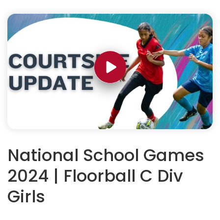
National School Games
2024 | Floorball C Div
Girls