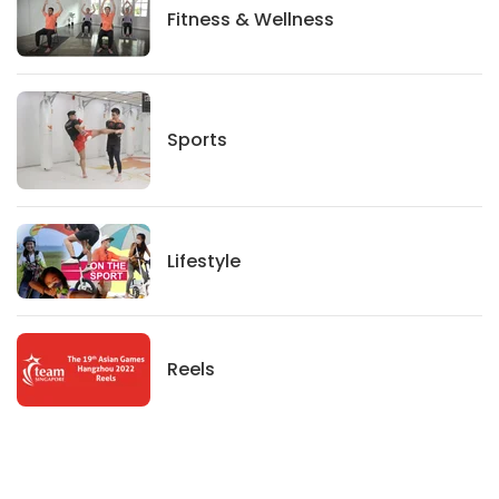
Fitness And Wellness
Fitness & Wellness
Sports
Sports
Lifestyle
Lifestyle
News
Reels