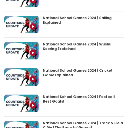
National School Games 2024 | Sailing
Explained
National School Games 2024 | Wushu
Scoring Explained
National School Games 2024 | Cricket
Game Explained
National School Games 2024 | Football
Best Goals!
National School Games 2024 | Track & Field
C Div (The Race to Victory)