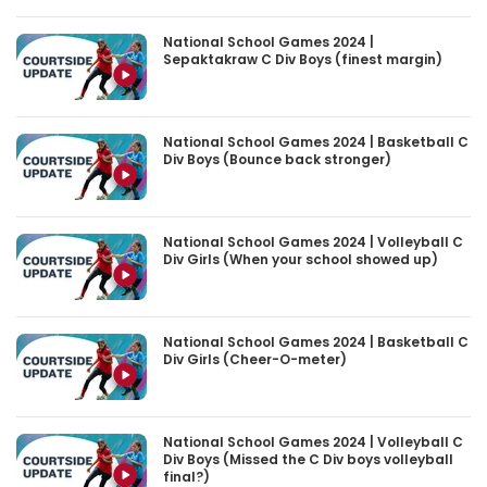
National School Games 2024 |
Sepaktakraw C Div Boys (finest margin)
National School Games 2024 | Basketball C
Div Boys (Bounce back stronger)
National School Games 2024 | Volleyball C
Div Girls (When your school showed up)
National School Games 2024 | Basketball C
Div Girls (Cheer-O-meter)
National School Games 2024 | Volleyball C
Div Boys (Missed the C Div boys volleyball
final?)