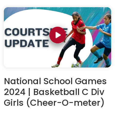
National School Games
2024 | Basketball C Div
Girls (Cheer-O-meter)