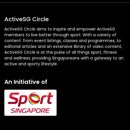
ActiveSG Circle
ActiveSG Circle aims to inspire and empower ActiveSG
members to live better through sport. With a variety of
content: from event listings, classes and programmes, to
editorial articles and an extensive library of video content,
ActiveSG Circle is at the pulse of all things sport, fitness
and wellness, providing Singaporeans with a gateway to an
active and sporty lifestyle.
An Initiative of