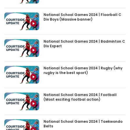
National School Games 2024 | Floorball C
Div Boys (Massive banner)
National School Games 2024 | Badminton C
Div Expert
National School Games 2024 | Rugby (why
rugby is the best sport)
National School Games 2024 | Football
(Most exciting footbal action)
National School Games 2024 | Taekwondo
Belts