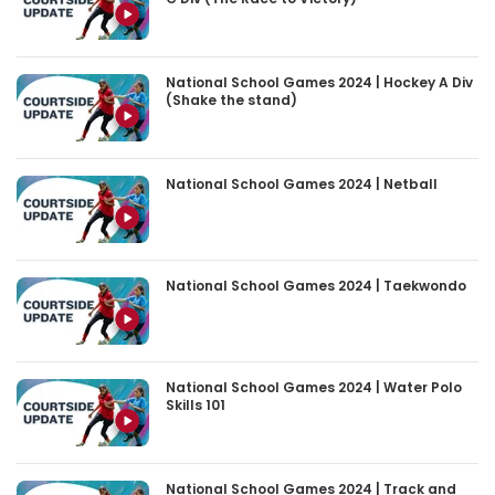
National School Games 2024 | Hockey A Div
(Shake the stand)
National School Games 2024 | Netball
National School Games 2024 | Taekwondo
National School Games 2024 | Water Polo
Skills 101
National School Games 2024 | Track and