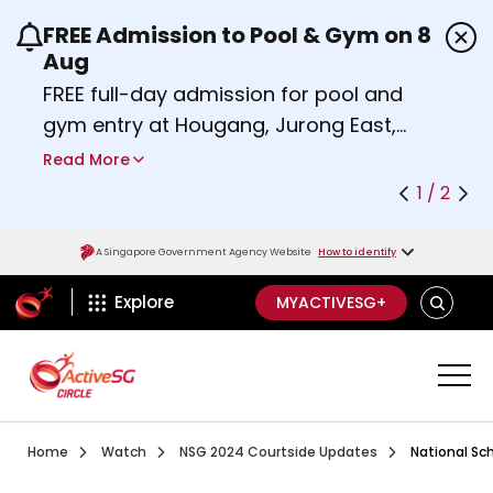
FREE Admission to Pool & Gym on 8
Use the previous and next buttons or the left a
Aug
FREE full-day admission for pool and
gym entry at Hougang, Jurong East,
Woodlands, Queenstown, and
Read More
Heartbeat@Bedok Sport Centres on
1 / 2
Saturday, 8 August 2026.
Find out more
A Singapore Government Agency Website
How to identify
ActiveSg Circle
SEARCH
Explore
MYACTIVESG+
Visit activesgcircle.gov.sg
Watch
National School
Home
Watch
NSG 2024 Courtside Updates
National Sc