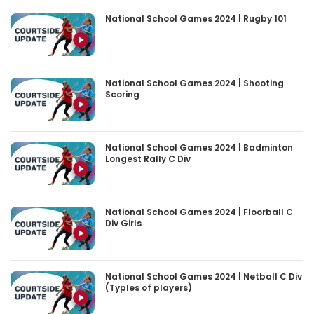
National School Games 2024 | Rugby 101
National School Games 2024 | Shooting
Scoring
National School Games 2024 | Badminton
Longest Rally C Div
National School Games 2024 | Floorball C
Div Girls
National School Games 2024 | Netball C Div
(Typles of players)