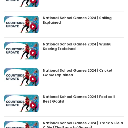
National School Games 2024 | Sailing
Explained
National School Games 2024 | Wushu
Scoring Explained
National School Games 2024 | Cricket
Game Explained
National School Games 2024 | Football
Best Goals!
National School Games 2024 | Track & Field
C Div (The Race to Victory)