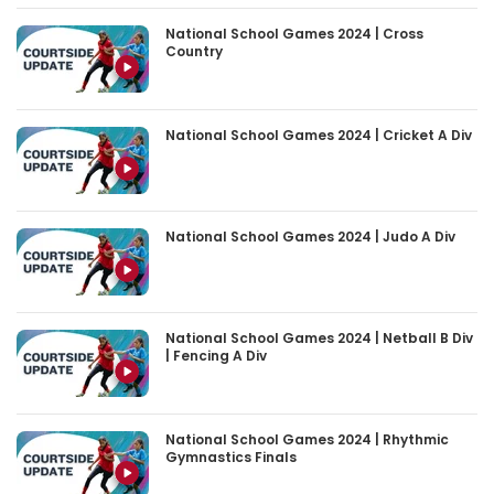
National School Games 2024 | Cross
Country
National School Games 2024 | Cricket A Div
National School Games 2024 | Judo A Div
National School Games 2024 | Netball B Div
| Fencing A Div
National School Games 2024 | Rhythmic
Gymnastics Finals