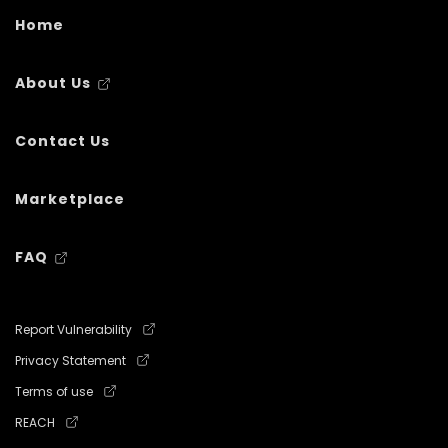
Home
About Us
Contact Us
Marketplace
FAQ
Report Vulnerability
Privacy Statement
Terms of use
REACH