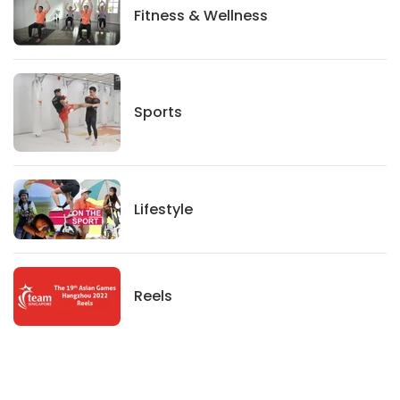
Fitness And Wellness
Fitness & Wellness
Sports
Sports
Lifestyle
Lifestyle
News
Reels