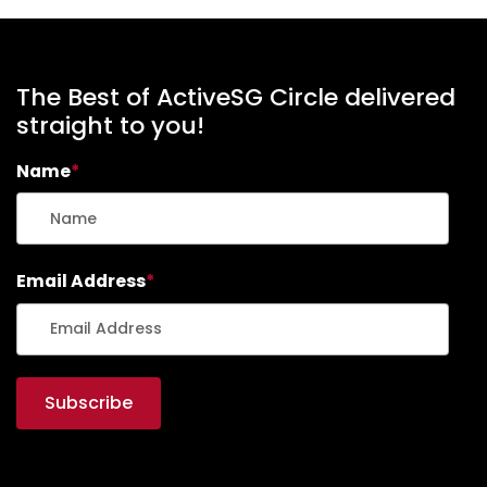
The Best of ActiveSG Circle delivered
straight to you!
Name
*
Email Address
*