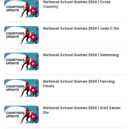
National School Games 2024 | Cross
Country
National School Games 2024 | Judo C Div
National School Games 2024 | Swimming
National School Games 2024 | Fencing
Finals
National School Games 2024 | Golf Senior
Div