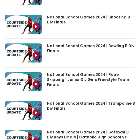
National School Games 2024 | Shooting B
Div Finals
National School Games 2024 | Bowling B Div
Finals
National School Games 2024 | Rope
Skipping | Junior Div Girls Freestyle Team
Finals
National School Games 2024 | Trampoline B
Div Finals
National School Games 2024 | Softball B
Div Boys Finals | Catholic High School vs