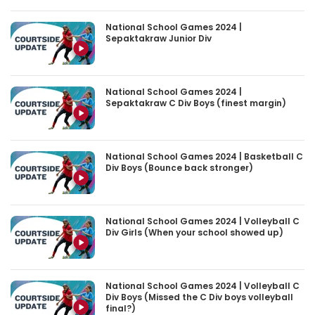
National School Games 2024 |
Sepaktakraw Junior Div
National School Games 2024 |
Sepaktakraw C Div Boys (finest margin)
National School Games 2024 | Basketball C
Div Boys (Bounce back stronger)
National School Games 2024 | Volleyball C
Div Girls (When your school showed up)
National School Games 2024 | Volleyball C
Div Boys (Missed the C Div boys volleyball
final?)