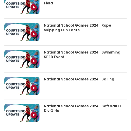
Field
National School Games 2024 | Rope
Skipping Fun Facts
National School Games 2024 | Swimming:
SPED Event
National School Games 2024 | Sailing
National School Games 2024 | Softball C
Div Girls