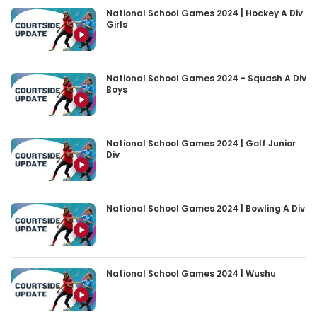
National School Games 2024 | Hockey A Div
Girls
National School Games 2024 - Squash A Div
Boys
National School Games 2024 | Golf Junior
Div
National School Games 2024 | Bowling A Div
National School Games 2024 | Wushu