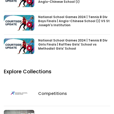
Anglo-Chinese School (I)
National School Games 2024 | Tennis B Div
Boys Finals | Anglo-Chinese School (I) VS St
Joseph's Institution
National School Games 2024 | Tennis B Div
Girls Finals | Raffles Girls' School vs
Methodist Girls' School
Explore Collections
Competitions
Competitions