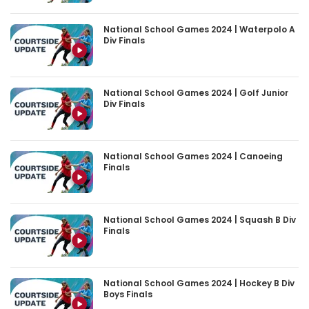
National School Games 2024 | Waterpolo A
Div Finals
National School Games 2024 | Golf Junior
Div Finals
National School Games 2024 | Canoeing
Finals
National School Games 2024 | Squash B Div
Finals
National School Games 2024 | Hockey B Div
Boys Finals