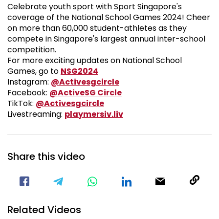
Celebrate youth sport with Sport Singapore's
coverage of the National School Games 2024! Cheer
on more than 60,000 student-athletes as they
compete in Singapore's largest annual inter-school
competition.
For more exciting updates on National School
National School Games 2024
Games, go to
NSG2024
Visit our Instagram Pa
Instagram:
@Activesgcircle
Visit our Facebook Pag
Facebook:
@ActiveSG Circle
Visit our TikTok Page
TikTok:
@Activesgcircle
Nsg
Livestreaming:
playmersiv.liv
Share this video
Visit our Facebook Page
Void(
Related Videos