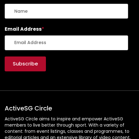
Email Address
*
ActiveSG Circle
ActiveSG Circle aims to inspire and empower ActiveSG
members to live better through sport. With a variety of
content: from event listings, classes and programmes, to
editorial articles and an extensive library of video content,