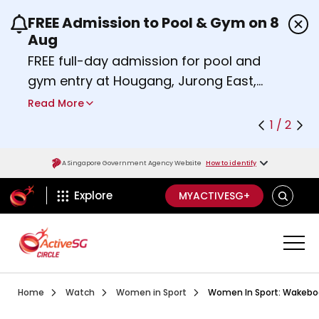
FREE Admission to Pool & Gym on 8
Use the previous and next buttons or the left a
Aug
FREE full-day admission for pool and
gym entry at Hougang, Jurong East,
Woodlands, Queenstown, and
Read More
Heartbeat@Bedok Sport Centres on
1 / 2
Saturday, 8 August 2026.
Find out more
A Singapore Government Agency Website
How to identify
ActiveSg Circle
SEARCH
Explore
MYACTIVESG+
Visit activesgcircle.gov.sg
Watch
Women In Sport Bouldering Wit
Home
Watch
Women in Sport
Women In Sport: Wakeboa