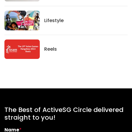
Lifestyle
Lifestyle
News
Reels
The Best of ActiveSG Circle delivered
straight to you!
Name
*