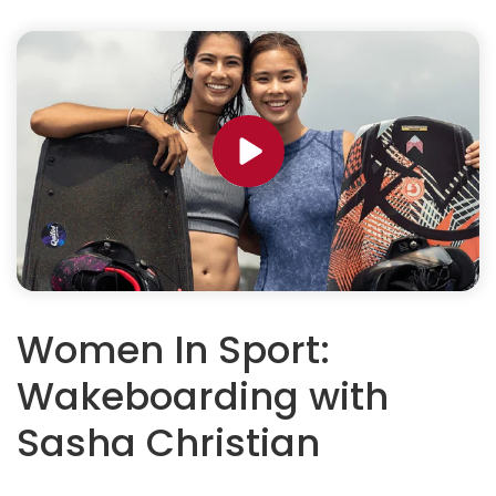
Women In Sport:
Wakeboarding with
Sasha Christian