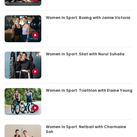
Women In Sport: Boxing with Jamie Victoria
Women In Sport: Silat with Nurul Suhaila
Women In Sport: Triathlon with Elaine Young
Women In Sport: Netball with Charmaine
Soh