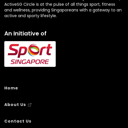
ActiveSG Circle is at the pulse of all things sport, fitness
and wellness, providing Singaporeans with a gateway to an
active and sporty lifestyle.
An Initiative of
Home
About Us
Contact Us