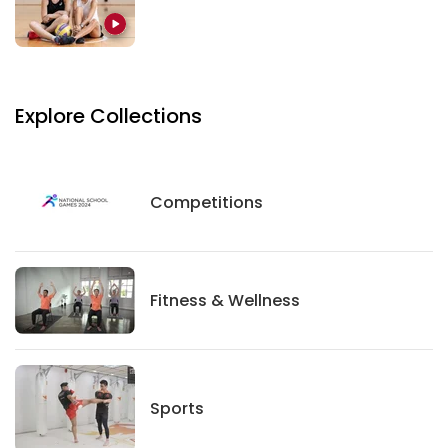
Explore Collections
Competitions
Competitions
Fitness And Wellness
Fitness & Wellness
Sports
Sports