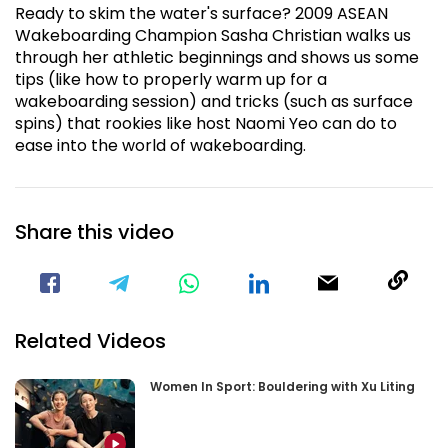
Ready to skim the water's surface? 2009 ASEAN
Wakeboarding Champion Sasha Christian walks us
through her athletic beginnings and shows us some
tips (like how to properly warm up for a
wakeboarding session) and tricks (such as surface
spins) that rookies like host Naomi Yeo can do to
ease into the world of wakeboarding.
Share this video
Visit our Facebook Page
Void(
Related Videos
Women In Sport: Bouldering with Xu Liting