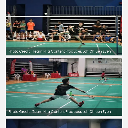
Photo Credit : Team Nila Content Producer, Loh Chiueh Eyen
Photo Credit : Team Nila Content Producer, Loh Chiueh Eyen