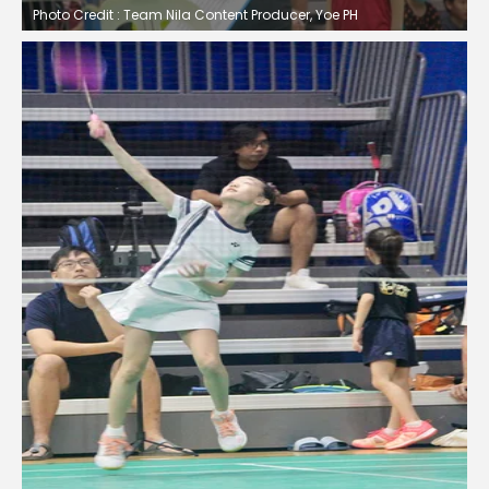
Photo Credit : Team Nila Content Producer, Yoe PH