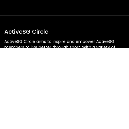
ActiveSG Circle
ActiveSG Circle aims to inspire and empower ActiveSG
members to live better through sport. With a variety of
content: from event listings, classes and programmes, to
editorial articles and an extensive library of video content,
ActiveSG Circle is at the pulse of all things sport, fitness
and wellness, providing Singaporeans with a gateway to an
active and sporty lifestyle.
An Initiative of