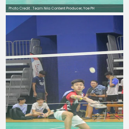
Photo Credit : Team Nila Content Producer, Yoe PH