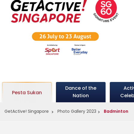
c
t
i
v
Dance of the
Act
e
Pesta Sukan
Nation
Celeb
GetActive! Singapore
Photo Gallery 2023
Badminton
s