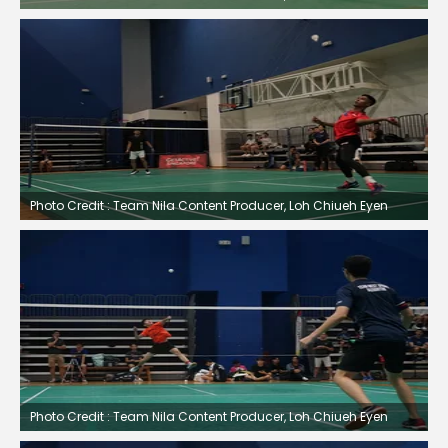
Photo Credit : Team Nila Content Producer, Loh Chiueh Eyen
Photo Credit : Team Nila Content Producer, Loh Chiueh Eyen