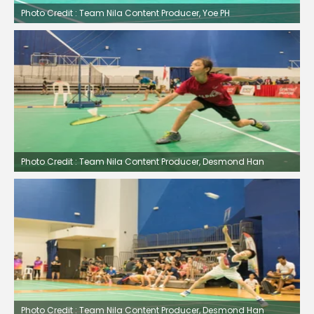
Photo Credit : Team Nila Content Producer, Yoe PH
Photo Credit : Team Nila Content Producer, Desmond Han
Photo Credit : Team Nila Content Producer, Desmond Han