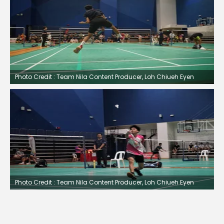
Photo Credit : Team Nila Content Producer, Loh Chiueh Eyen
Photo Credit : Team Nila Content Producer, Loh Chiueh Eyen