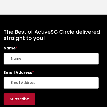
The Best of ActiveSG Circle delivered
straight to you!
Name
*
Email Address
*