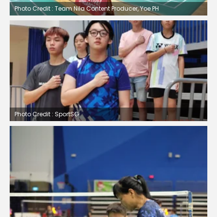
Photo Credit : Team Nila Content Producer, Yoe PH
Photo Credit : SportSG