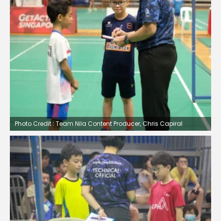
Photo Credit : Team Nila Content Producer, Chris Capiral