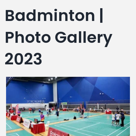
g
Badminton |
Photo Gallery
2023