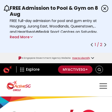
FREE Admission to Pool & Gym on 8
Use the previous and next buttons or the left a
Aug
FREE full-day admission for pool and gym entry at
Hougang, Jurong East, Woodlands, Queenstown,
and Heartbeat@Bedok Sport Centres on Saturday,
Read More
8 August 2026.
Find out more
1 / 2
A Singapore Government Agency Website
How to identify
ActiveSg Circle
S
Explore
MYACTIVESG+
E
A
R
C
H
A