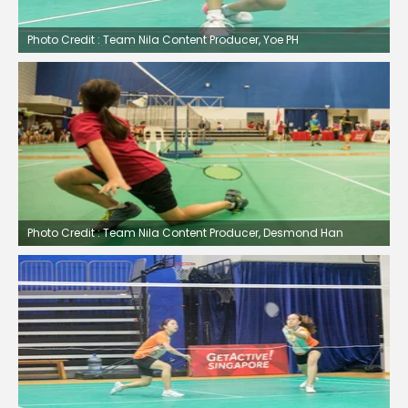
Photo Credit : Team Nila Content Producer, Yoe PH
Photo Credit : Team Nila Content Producer, Desmond Han