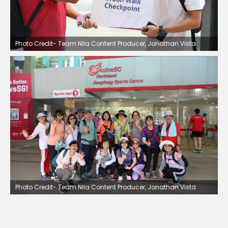
Photo Credit- Team Nila Content Producer, Jonathan Vista
Photo Credit- Team Nila Content Producer, Jonathan Vista