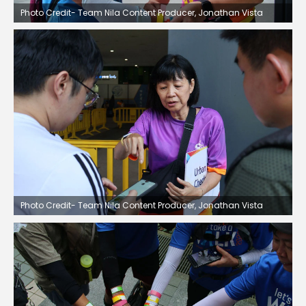
Photo Credit- Team Nila Content Producer, Jonathan Vista
Photo Credit- Team Nila Content Producer, Jonathan Vista