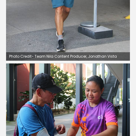
Photo Credit- Team Nila Content Producer, Jonathan Vista