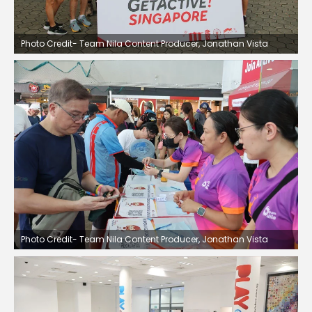
Photo Credit- Team Nila Content Producer, Jonathan Vista
Photo Credit- Team Nila Content Producer, Jonathan Vista