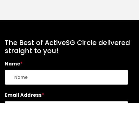
The Best of ActiveSG Circle delivered
straight to you!
Name
*
Email Address
*