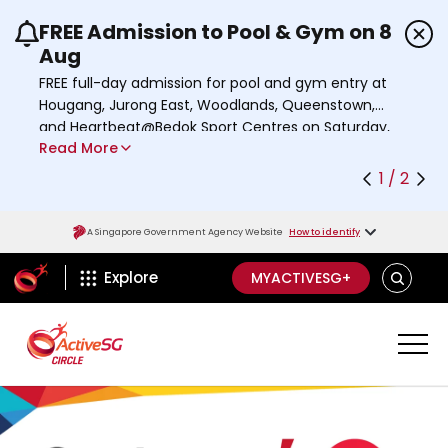
FREE Admission to Pool & Gym on 8
Use the previous and next buttons or the left a
Aug
FREE full-day admission for pool and gym entry at
Hougang, Jurong East, Woodlands, Queenstown,
and Heartbeat@Bedok Sport Centres on Saturday,
Read More
8 August 2026.
Find out more
1 / 2
A Singapore Government Agency Website
How to identify
ActiveSg Circle
S
Explore
MYACTIVESG+
E
A
R
C
H
A