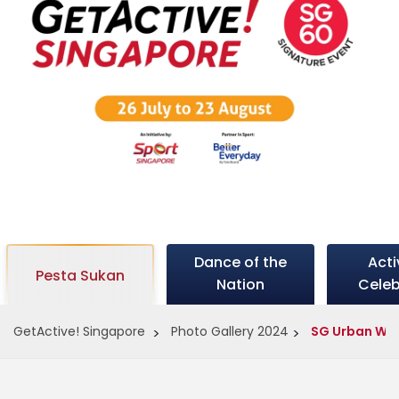
c
t
i
v
Dance of the
Act
e
Pesta Sukan
Nation
Celeb
GetActive! Singapore
Photo Gallery 2024
SG Urban Wa
s