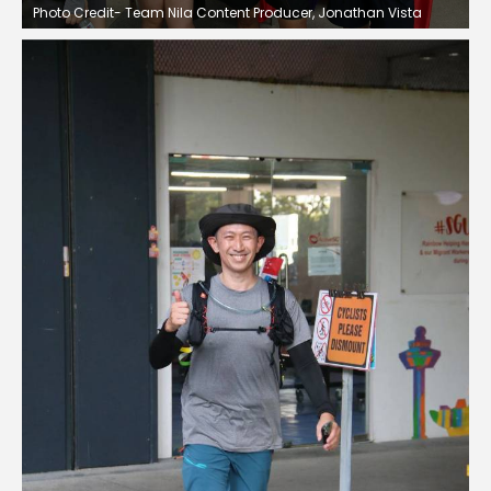
Photo Credit- Team Nila Content Producer, Jonathan Vista