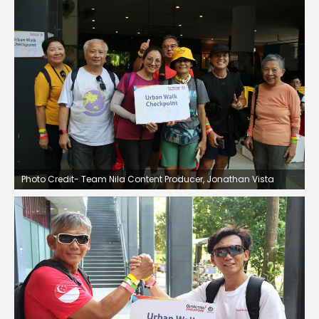
Photo Credit- Team Nila Content Producer, Jonathan Vista