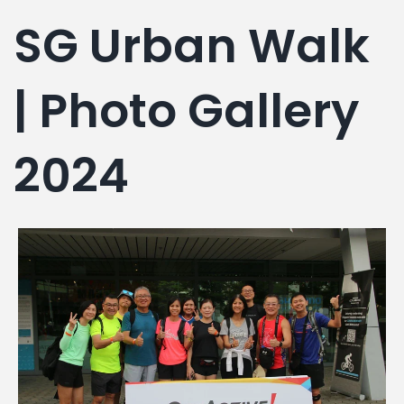
g
SG Urban Walk
| Photo Gallery
2024