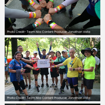
Photo Credit- Team Nila Content Producer, Jonathan Vista
Photo Credit- Team Nila Content Producer, Jonathan Vista