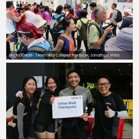
Photo Credit- Team Nila Content Producer, Jonathan Vista