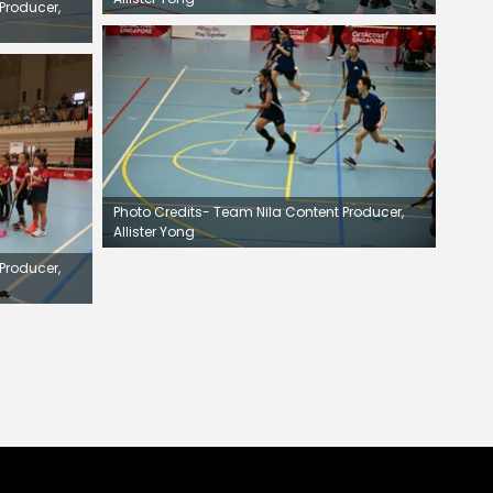
Producer,
Photo Credits- Team Nila Content Producer,
Allister Yong
Producer,