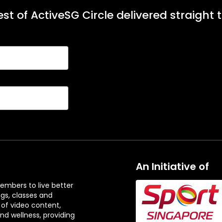
st of ActiveSG Circle delivered straight 
An Initiative of
embers to live better
ngs, classes and
 of video content,
and wellness, providing