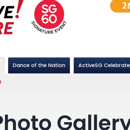
Dance of the Nation
ActiveSG Celebrate
l
 Photo Galler