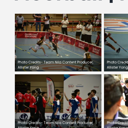
e
s
g
Photo Credits- Team Nila Content Producer,
Photo Credi
Allister Yong
Allister Yong
Photo Credits- Team Nila Content Producer,
Photo Credi
Allister Yong
Allister Yong