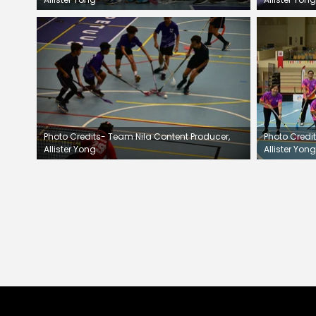
Photo Credits- Team Nila Content Producer,
Photo Credi
Allister Yong
Allister Yong