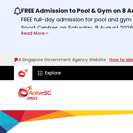
FREE Admission to Pool & Gym on 8 
Use the previous and next buttons or the lef
FREE full-day admission for pool and gy
Sport Centres on Saturday, 8 August 2026
Read More
Find out more
A Singapore Government Agency Website
How to ide
ActiveSg Circle
Explore
A