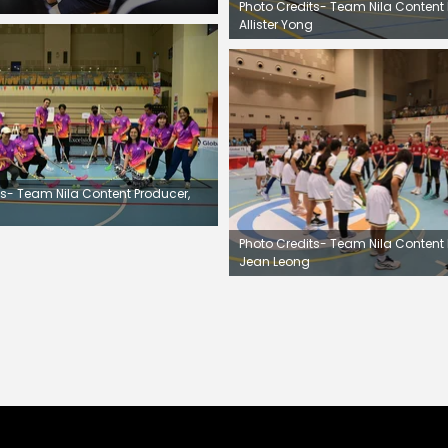
Photo Credits- Team Nila Content 
Allister Yong
ts- Team Nila Content Producer,
Photo Credits- Team Nila Content 
Jean Leong