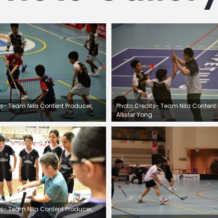
ts- Team Nila Content Producer,
Photo Credits- Team Nila Content 
Allister Yong
ts- Team Nila Content Producer,