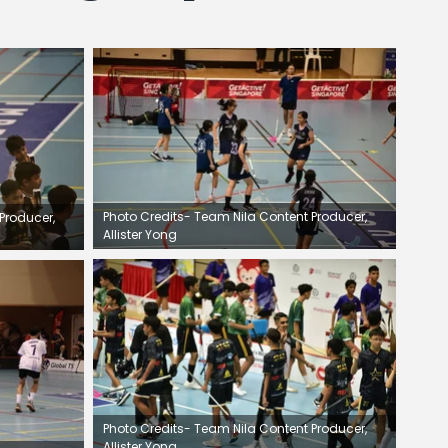
Photo Credits- Team Nila Content Producer,
Producer,
Allister Yong
Photo Credits- Team Nila Content Producer,
Allister Yong