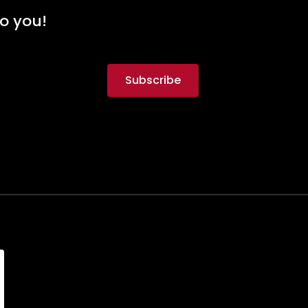
to you!