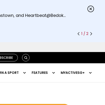
s.
eenstown, and Heartbeat@Bedok
1 / 2
S
BSCRIBE
E
A
R
RN A SPORT
FEATURES
MYACTIVESG+
C
H