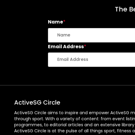
The Be
Name
*
Email Address
*
ActiveSG Circle
ActiveSG Circle aims to inspire and empower ActiveSG m
through sport. With a variety of content: from event listi
programmes, to editorial articles and an extensive library
ActiveSG Circle is at the pulse of all things sport, fitness 