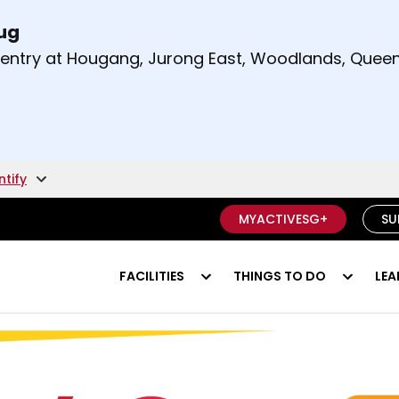
Aug
t and right arrow keys to read other announcement
m entry at Hougang, Jurong East, Woodlands, Qu
.
ntify
MYACTIVESG+
SU
FACILITIES
THINGS TO DO
LEA