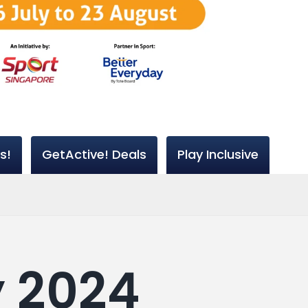
s!
GetActive! Deals
Play Inclusive
y 2024