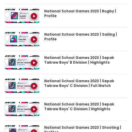
National School Games 2023 | Rugby |
Profile
National School Games 2023 | Sailing |
Profile
National School Games 2023 | Sepak
Takraw Boys' B Division | Highlights
National School Games 2023 | Sepak
Takraw Boys' C Division | Full Match
National School Games 2023 | Sepak
Takraw Boys' C Division | Highlights
National School Games 2023 | Shooting |