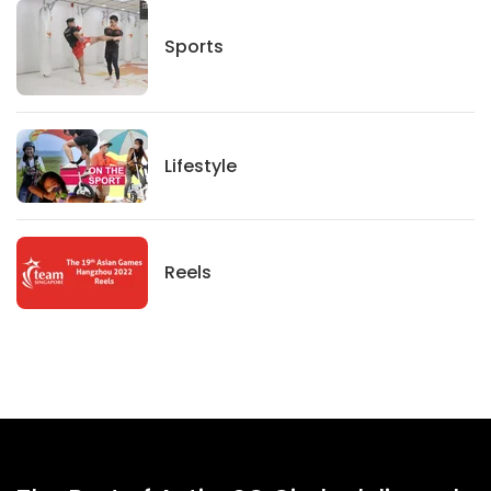
Sports
Sports
Lifestyle
Lifestyle
News
Reels