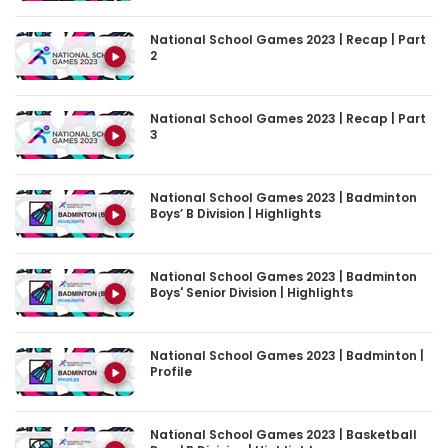
National School Games 2023 | Recap | Part
2
National School Games 2023 | Recap | Part
3
National School Games 2023 | Badminton
Boys’ B Division | Highlights
National School Games 2023 | Badminton
Boys' Senior Division | Highlights
National School Games 2023 | Badminton |
Profile
National School Games 2023 | Basketball