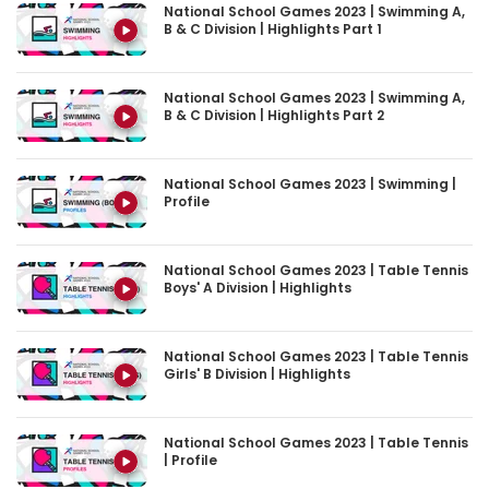
National School Games 2023 | Swimming A,
B & C Division | Highlights Part 1
National School Games 2023 | Swimming A,
B & C Division | Highlights Part 2
National School Games 2023 | Swimming |
Profile
National School Games 2023 | Table Tennis
Boys' A Division | Highlights
National School Games 2023 | Table Tennis
Girls' B Division | Highlights
National School Games 2023 | Table Tennis
| Profile