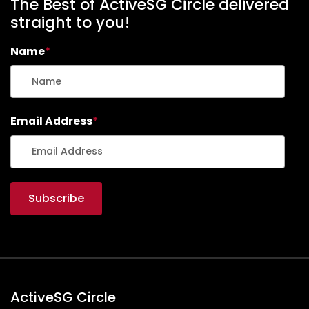
The Best of ActiveSG Circle delivered
straight to you!
Name
*
Email Address
*
ActiveSG Circle