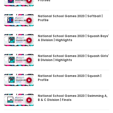
Profiles
National School Games 2023 | Softball |
Profile
National School Games 2023 | Squash Boys'
A Division | Highlights
National School Games 2023 | Squash Girls'
B Division | Highlights
National School Games 2023 | Squash |
Profile
National School Games 2023 | Swimming A,
B & C Division | Finals