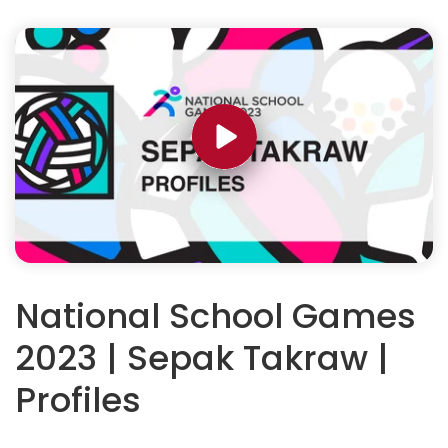
National School Games
2023 | Sepak Takraw |
Profiles