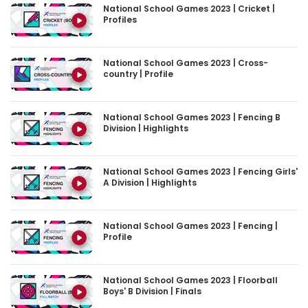
National School Games 2023 | Cricket |
Profiles
National School Games 2023 | Cross-
country | Profile
National School Games 2023 | Fencing B
Division | Highlights
National School Games 2023 | Fencing Girls'
A Division | Highlights
National School Games 2023 | Fencing |
Profile
National School Games 2023 | Floorball
Boys' B Division | Finals