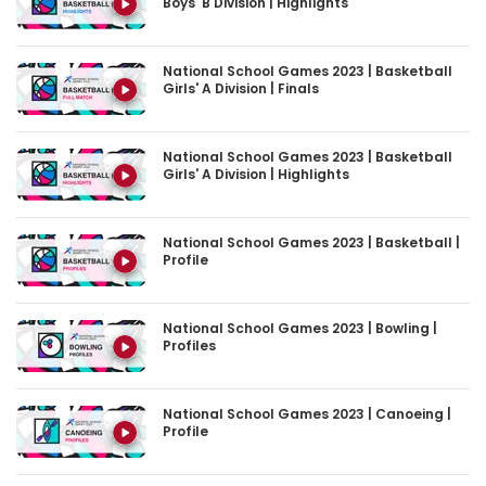
Boys' B Division | Highlights
National School Games 2023 | Basketball
Girls' A Division | Finals
National School Games 2023 | Basketball
Girls' A Division | Highlights
National School Games 2023 | Basketball |
Profile
National School Games 2023 | Bowling |
Profiles
National School Games 2023 | Canoeing |
Profile