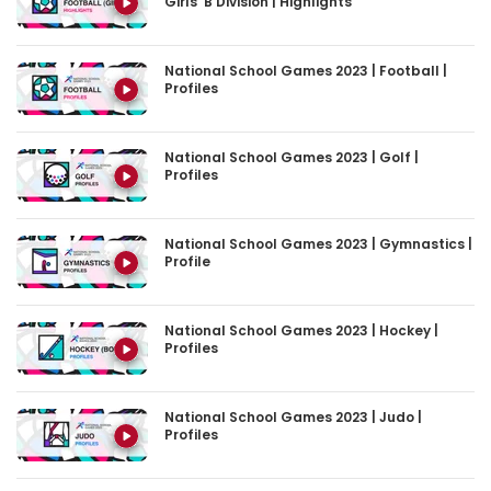
Girls’ B Division | Highlights
National School Games 2023 | Football |
Profiles
National School Games 2023 | Golf |
Profiles
National School Games 2023 | Gymnastics |
Profile
National School Games 2023 | Hockey |
Profiles
National School Games 2023 | Judo |
Profiles