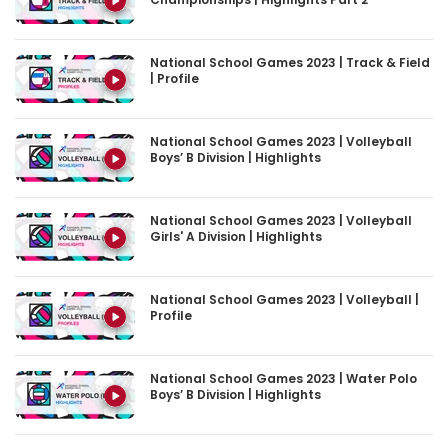
National School Games 2023 | Track & Field
| Profile
National School Games 2023 | Volleyball
Boys’ B Division | Highlights
National School Games 2023 | Volleyball
Girls' A Division | Highlights
National School Games 2023 | Volleyball |
Profile
National School Games 2023 | Water Polo
Boys’ B Division | Highlights