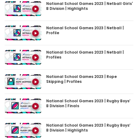
National School Games 2023 | Netball Girls'
B Division | Highlights
National School Games 2023 | Netball |
Profile
National School Games 2023 | Netball |
Profiles
National School Games 2023 | Rope
Skipping | Profiles
National School Games 2023 | Rugby Boys’
B Division | Finals
National School Games 2023 | Rugby Boys’
B Division | Highlights