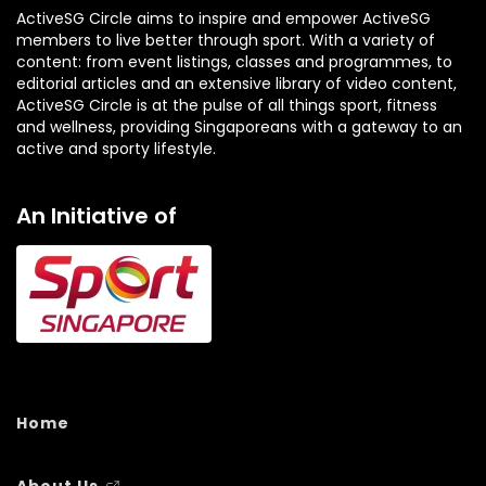
ActiveSG Circle aims to inspire and empower ActiveSG
members to live better through sport. With a variety of
content: from event listings, classes and programmes, to
editorial articles and an extensive library of video content,
ActiveSG Circle is at the pulse of all things sport, fitness
and wellness, providing Singaporeans with a gateway to an
active and sporty lifestyle.
An Initiative of
Home