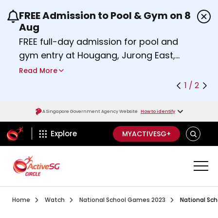
FREE Admission to Pool & Gym on 8
Use the previous and next buttons or the left a
Aug
FREE full-day admission for pool and
gym entry at Hougang, Jurong East,
Woodlands, Queenstown, and
Read More
Heartbeat@Bedok Sport Centres on
1 / 2
Saturday, 8 August 2026.
Find out more
A Singapore Government Agency Website
How to identify
ActiveSg Circle
SEARCH
Explore
MYACTIVESG+
Visit activesgcircle.gov.sg
Watch
National School 
Home
Watch
National School Games 2023
National Sch