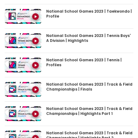
National School Games 2023 | Taekwondo |
Profile
National School Games 2023 | Tennis Boys'
A Division | Highlights
National School Games 2023 | Tennis |
Profiles
National School Games 2023 | Track & Field
Championships | Finals
National School Games 2023 | Track & Field
Championships | Highlights Part 1
National School Games 2023 | Track & Field
Championships | Highlights Part 2