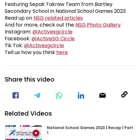
Featuring Sepak Takraw Team from Bartley
Secondary School in National School Games 2023
News
Read up on
NSG related articles
Fanzon
And for more, check out the
NSG Photo Gallery
Visit our Instagram Page
Instagram:
@Activesgcircle
Visit our Facebook Page
Facebook:
@ActiveSG Circle
Visit our TikTok Page
Tik Tok:
@Activesgcircle
nsg2023feedbackform
Tell us how you think
here
Share this video
Visit our Facebook Page
Void(
Related Videos
National School Games 2023 | Recap | Part
1