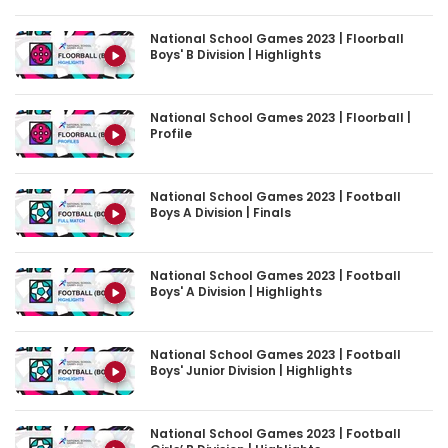
National School Games 2023 | Floorball
Boys' B Division | Highlights
National School Games 2023 | Floorball |
Profile
National School Games 2023 | Football
Boys A Division | Finals
National School Games 2023 | Football
Boys' A Division | Highlights
National School Games 2023 | Football
Boys' Junior Division | Highlights
National School Games 2023 | Football