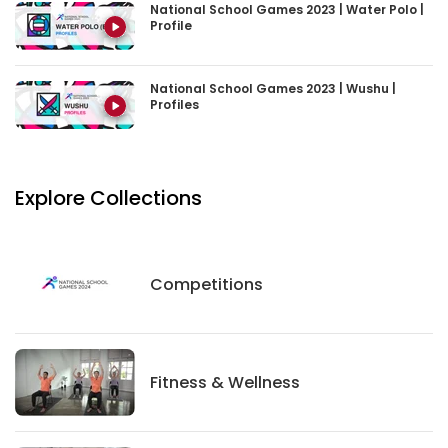
National School Games 2023 | Water Polo |
Profile
National School Games 2023 | Wushu |
Profiles
Explore Collections
Competitions
Competitions
Fitness And Wellness
Fitness & Wellness