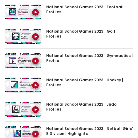
Profiles
National School Games 2023 | Golf |
Profiles
National School Games 2023 | Gymnastics |
Profile
National School Games 2023 | Hockey |
Profiles
National School Games 2023 | Judo |
Profiles
National School Games 2023 | Netball Girls'
B Division | Highlights