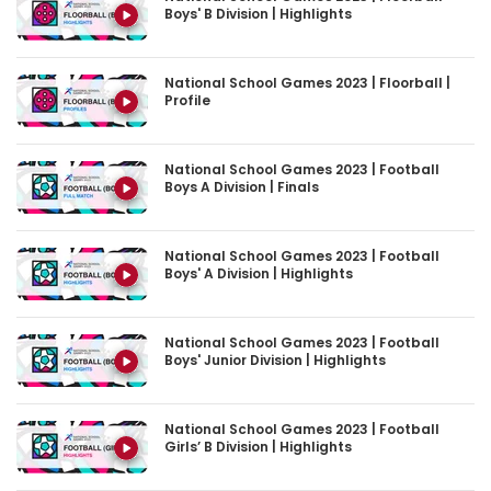
National School Games 2023 | Floorball |
Profile
National School Games 2023 | Football
Boys A Division | Finals
National School Games 2023 | Football
Boys' A Division | Highlights
National School Games 2023 | Football
Boys' Junior Division | Highlights
National School Games 2023 | Football
Girls’ B Division | Highlights
National School Games 2023 | Football |