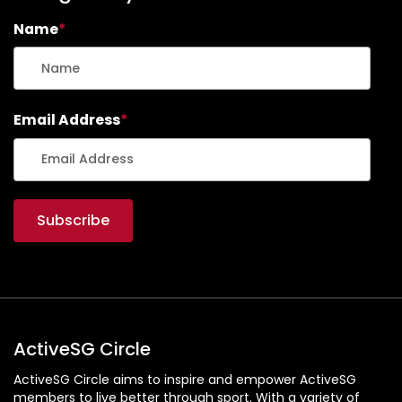
Email Address
*
ActiveSG Circle
ActiveSG Circle aims to inspire and empower ActiveSG
members to live better through sport. With a variety of
content: from event listings, classes and programmes, to
editorial articles and an extensive library of video content,