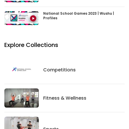
National School Games 2023 | Wushu |
Profiles
Explore Collections
Competitions
Competitions
Fitness And Wellness
Fitness & Wellness
Sports
Sports