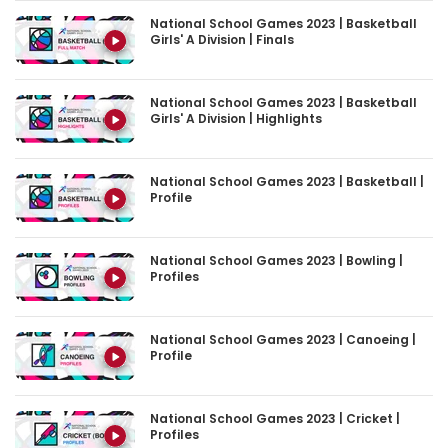
Girls' A Division | Finals
National School Games 2023 | Basketball
Girls' A Division | Highlights
National School Games 2023 | Basketball |
Profile
National School Games 2023 | Bowling |
Profiles
National School Games 2023 | Canoeing |
Profile
National School Games 2023 | Cricket |
Profiles