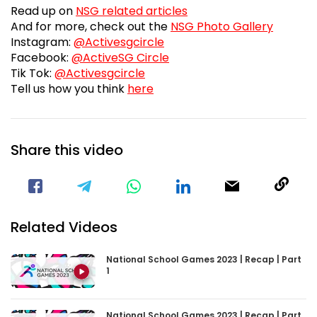
Fanzon
And for more, check out the
NSG Photo Gallery
Visit our Instagram Page
Instagram:
@Activesgcircle
Visit our Facebook Page
Facebook:
@ActiveSG Circle
Visit our TikTok Page
Tik Tok:
@Activesgcircle
nsg2023feedbackform
Tell us how you think
here
Share this video
Visit our Facebook Page
Void(
Related Videos
National School Games 2023 | Recap | Part
1
National School Games 2023 | Recap | Part
2