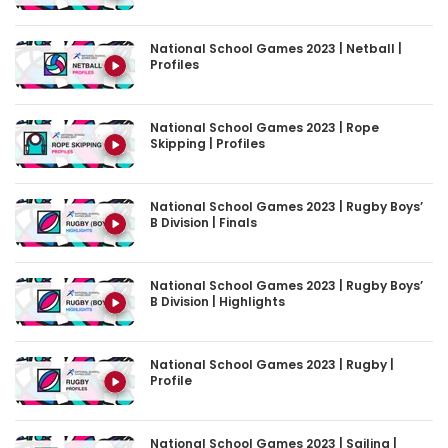
National School Games 2023 | Netball |
Profiles
National School Games 2023 | Rope
Skipping | Profiles
National School Games 2023 | Rugby Boys’
B Division | Finals
National School Games 2023 | Rugby Boys’
B Division | Highlights
National School Games 2023 | Rugby |
Profile
National School Games 2023 | Sailing |
Profile