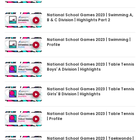
National School Games 2023 | Swimming A,
B & C Division | Highlights Part 2
National School Games 2023 | Swimming |
Profile
National School Games 2023 | Table Tennis
Boys' A Division | Highlights
National School Games 2023 | Table Tennis
Girls' B Division | Highlights
National School Games 2023 | Table Tennis
| Profile
National School Games 2023 | Taekwondo |
Profile