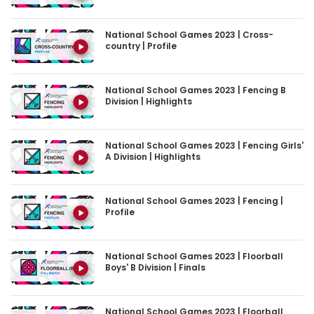
National School Games 2023 | Cross-
country | Profile
National School Games 2023 | Fencing B
Division | Highlights
National School Games 2023 | Fencing Girls'
A Division | Highlights
National School Games 2023 | Fencing |
Profile
National School Games 2023 | Floorball
Boys' B Division | Finals
National School Games 2023 | Floorball
Boys' B Division | Highlights