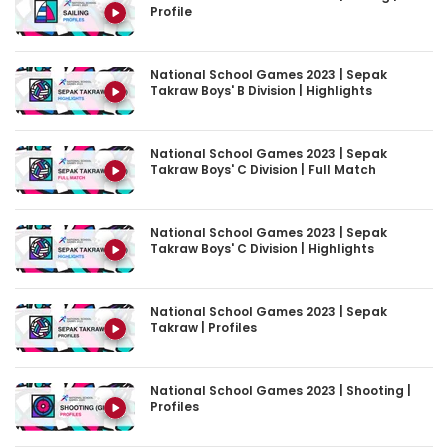
National School Games 2023 | Sepak
Takraw Boys' B Division | Highlights
National School Games 2023 | Sepak
Takraw Boys' C Division | Full Match
National School Games 2023 | Sepak
Takraw Boys' C Division | Highlights
National School Games 2023 | Sepak
Takraw | Profiles
National School Games 2023 | Shooting |
Profiles
National School Games 2023 | Softball |