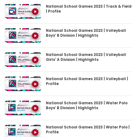
| Profile
National School Games 2023 | Volleyball
Boys’ B Division | Highlights
National School Games 2023 | Volleyball
Girls' A Division | Highlights
National School Games 2023 | Volleyball |
Profile
National School Games 2023 | Water Polo
Boys’ B Division | Highlights
National School Games 2023 | Water Polo |
Profile