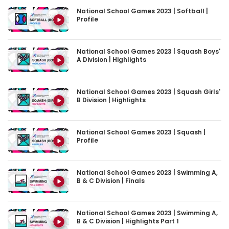
Profile
National School Games 2023 | Squash Boys'
A Division | Highlights
National School Games 2023 | Squash Girls'
B Division | Highlights
National School Games 2023 | Squash |
Profile
National School Games 2023 | Swimming A,
B & C Division | Finals
National School Games 2023 | Swimming A,
B & C Division | Highlights Part 1