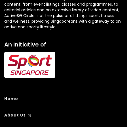
ActiveSG Circle is at the pulse of all things sport, fitness
and wellness, providing Singaporeans with a gateway to an
active and sporty lifestyle.
An Initiative of
Home
About Us
Contact Us