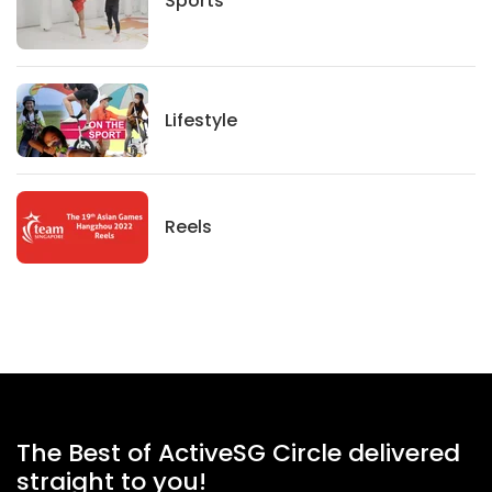
Lifestyle
Lifestyle
News
Reels
The Best of ActiveSG Circle delivered
straight to you!
Name
*