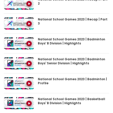
National School Games 2023 | Recap | Part
3
National School Games 2023 | Badminton
Boys’ B Division | Highlights
National School Games 2023 | Badminton
Boys' Senior Division | Highlights
National School Games 2023 | Badminton |
Profile
National School Games 2023 | Basketball
Boys' B Division | Highlights
National School Games 2023 | Basketball