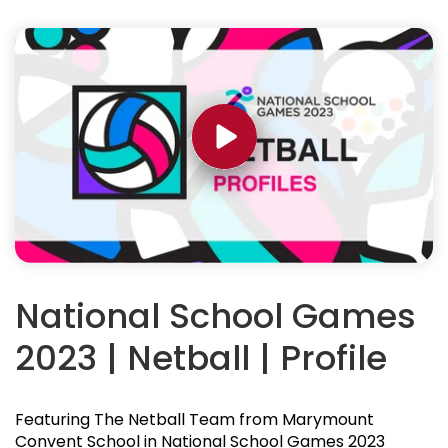
National School Games
2023 | Netball | Profile
Featuring The Netball Team from Marymount
Convent School in National School Games 2023
News
Read up on
NSG related articles