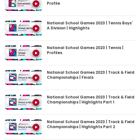
National School Games 2023 | Tennis Boys'
A Division | Highlights
National School Games 2023 | Tennis |
Profiles
National School Games 2023 | Track & Field
Championships | Finals
National School Games 2023 | Track & Field
Championships | Highlights Part 1
National School Games 2023 | Track & Field
Championships | Highlights Part 2
National School Games 2023 | Track & Field