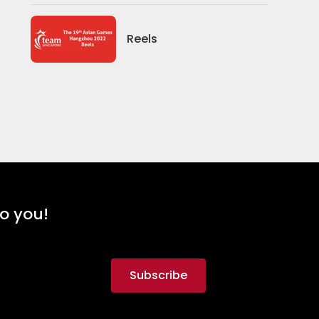
Reels
to you!