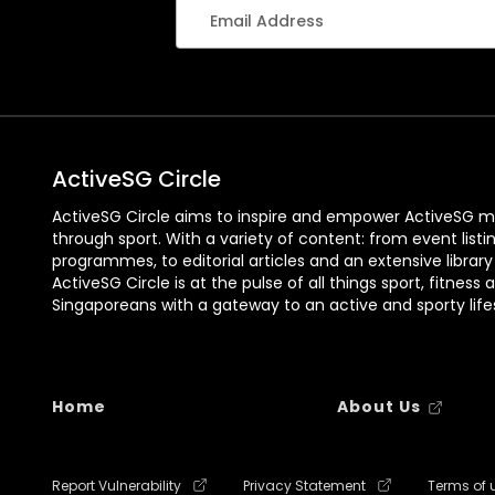
ActiveSG Circle
ActiveSG Circle aims to inspire and empower ActiveSG m
through sport. With a variety of content: from event listi
programmes, to editorial articles and an extensive library
ActiveSG Circle is at the pulse of all things sport, fitness 
Singaporeans with a gateway to an active and sporty lifes
Home
About Us
Report Vulnerability
Privacy Statement
Terms of 