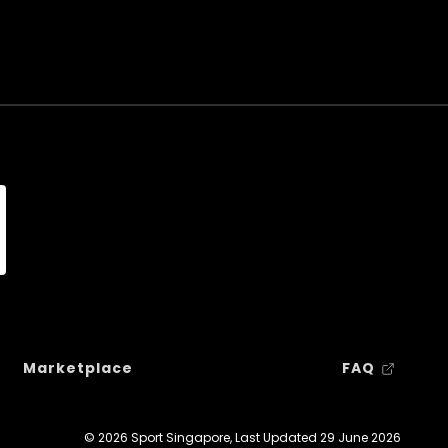
Marketplace
FAQ
© 2026 Sport Singapore, Last Updated
29 June 2026