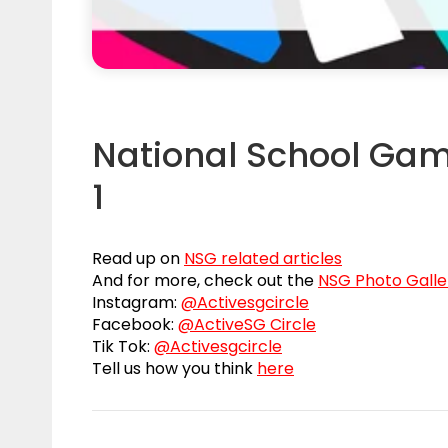
National School Gam
1
Read up on
NSG related articles
And for more, check out the
NSG Photo Galle
Instagram:
@Activesgcircle
Facebook:
@ActiveSG Circle
Tik Tok:
@Activesgcircle
Tell us how you think
here