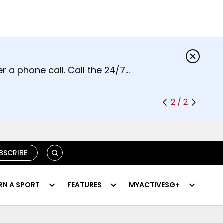
s.
r a phone call. Call the 24/7
2 / 2
SEARCH
BSCRIBE
RN A SPORT
FEATURES
MYACTIVESG+