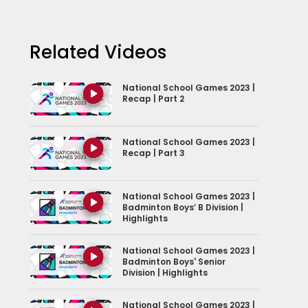
Related Videos
National School Games 2023 |
Recap | Part 2
National School Games 2023 |
Recap | Part 3
National School Games 2023 |
Badminton Boys’ B Division |
Highlights
National School Games 2023 |
Badminton Boys' Senior
Division | Highlights
National School Games 2023 |