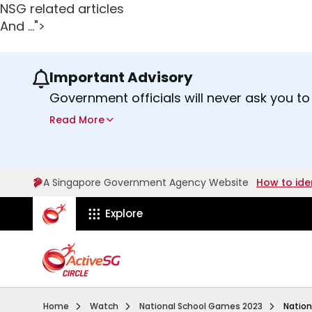
NSG related articles
And ...">
Important Advisory
Use the previous and next buttons or the lef
Government officials will never ask you to
ScamShield Helpline
at 1799 if you are 
Read More
A Singapore Government Agency Website
How to ide
ActiveSg Circle
Explore
Home
Watch
National School Games 2023
Nation