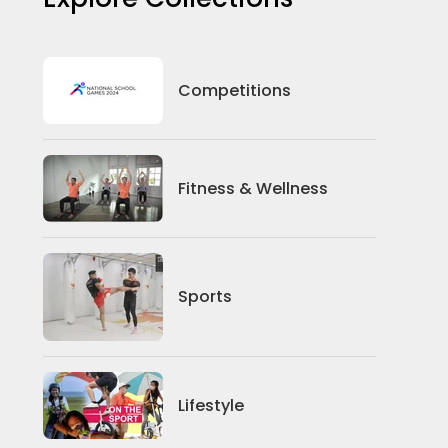
Competitions
Fitness & Wellness
Sports
Lifestyle