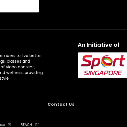
An Initiative of
embers to live better
ngs, classes and
 of video content,
and wellness, providing
tyle.
Contact Us
use
REACH