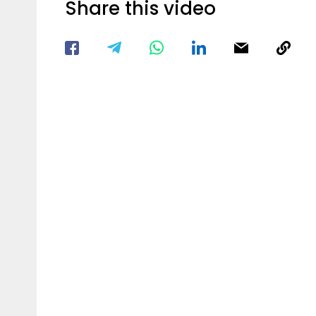
Share this video