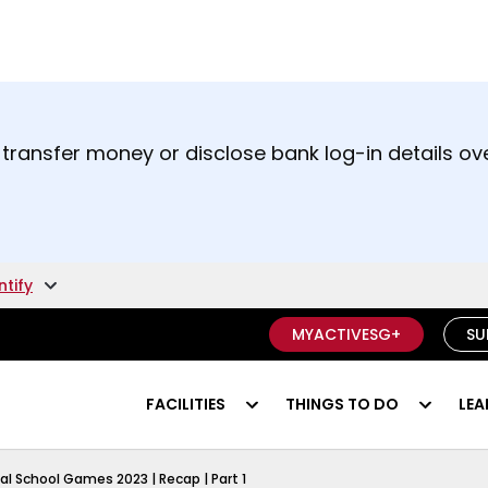
t and right arrow keys to read other announcement
 transfer money or disclose bank log-in details ove
unsure if something is a scam.
ntify
MYACTIVESG+
SU
FACILITIES
THINGS TO DO
LEA
al School Games 2023 | Recap | Part 1