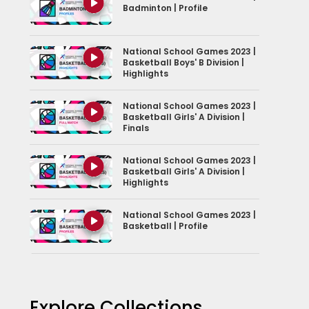
Badminton | Profile
National School Games 2023 |
Basketball Boys' B Division |
Highlights
National School Games 2023 |
Basketball Girls' A Division |
Finals
National School Games 2023 |
Basketball Girls' A Division |
Highlights
National School Games 2023 |
Basketball | Profile
National School Games 2023 |
Bowling | Profiles
Explore Collections