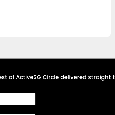
st of ActiveSG Circle delivered straight 