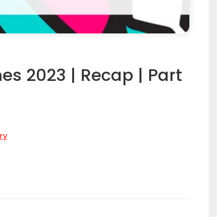
es 2023 | Recap | Part
ry