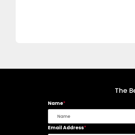
The Be
Name
*
Email Address
*