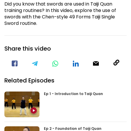
Did you know that swords are used in Taiji Quan
training routines? In this video, explore the use of
swords with the Chen-style 49 Forms Taiji Single
Sword routine.
Share this video
Visit our Facebook Page
Void(
Related Episodes
Ep 1 - Introduction to Taiji Quan
Ep 2 - Foundation of Taiji Quan