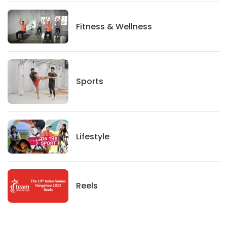
Fitness And Wellness
Fitness & Wellness
Sports
Sports
Lifestyle
Lifestyle
News
Reels