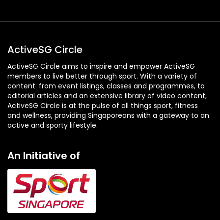
ActiveSG Circle
ActiveSG Circle aims to inspire and empower ActiveSG
members to live better through sport. With a variety of
content: from event listings, classes and programmes, to
editorial articles and an extensive library of video content,
ActiveSG Circle is at the pulse of all things sport, fitness
and wellness, providing Singaporeans with a gateway to an
active and sporty lifestyle.
An Initiative of