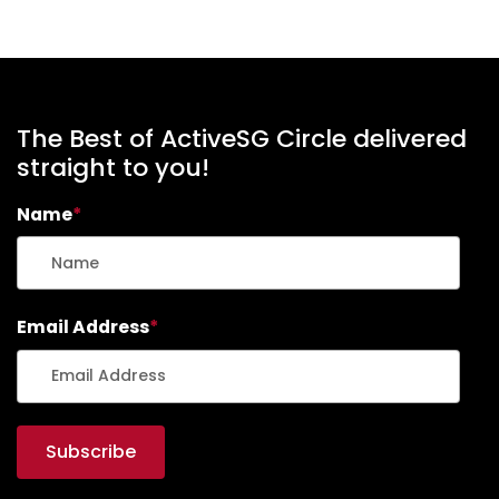
The Best of ActiveSG Circle delivered
straight to you!
Name
*
Email Address
*