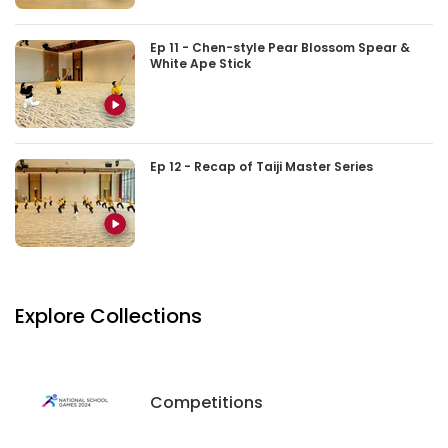
Ep 11 - Chen-style Pear Blossom Spear &
White Ape Stick
Ep 12 - Recap of Taiji Master Series
Explore Collections
Competitions
Competitions