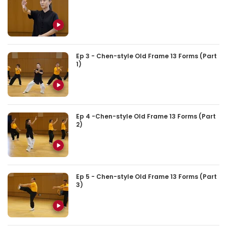
Ep 3 - Chen-style Old Frame 13 Forms (Part
1)
Ep 4 -Chen-style Old Frame 13 Forms (Part
2)
Ep 5 - Chen-style Old Frame 13 Forms (Part
3)