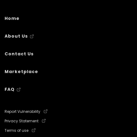
Home
About Us
Contact Us
Marketplace
FAQ
Report Vulnerability
Privacy Statement
Terms of use