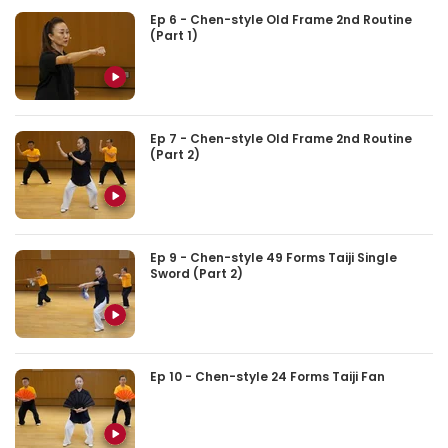
Ep 6 - Chen-style Old Frame 2nd Routine
(Part 1)
Ep 7 - Chen-style Old Frame 2nd Routine
(Part 2)
Ep 9 - Chen-style 49 Forms Taiji Single
Sword (Part 2)
Ep 10 - Chen-style 24 Forms Taiji Fan