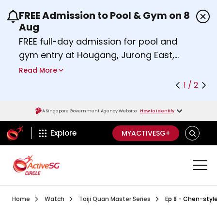
FREE Admission to Pool & Gym on 8
Use the previous and next buttons or the left a
Aug
FREE full-day admission for pool and
gym entry at Hougang, Jurong East,
Woodlands, Queenstown, and
Read More
Heartbeat@Bedok Sport Centres on
1 / 2
Saturday, 8 August 2026.
Find out more
A Singapore Government Agency Website
How to identify
ActiveSg Circle
SEARCH
Explore
MYACTIVESG+
Visit activesgcircle.gov.sg
Watch
Ep 1 Introduction To Ta
Home
Watch
Taiji Quan Master Series
Ep 8 - Chen-style