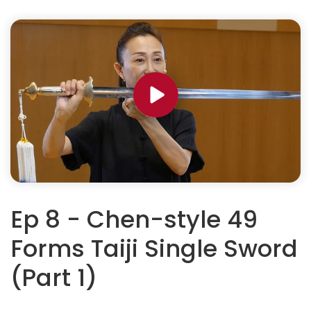
Ep 8 - Chen-style 49
Forms Taiji Single Sword
(Part 1)