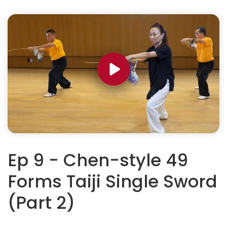
Ep 9 - Chen-style 49
Forms Taiji Single Sword
(Part 2)