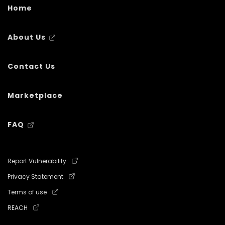
Home
About Us
Contact Us
Marketplace
FAQ
Report Vulnerability
Privacy Statement
Terms of use
REACH