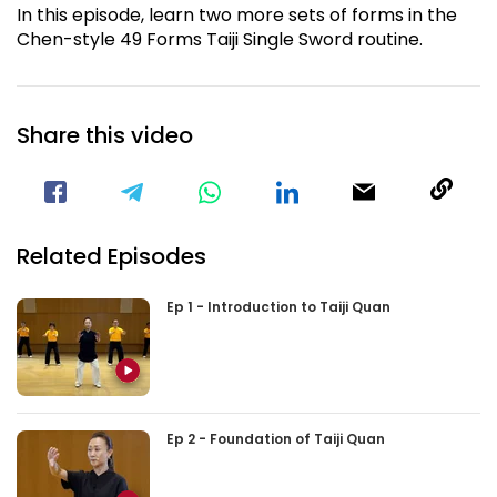
In this episode, learn two more sets of forms in the
Chen-style 49 Forms Taiji Single Sword routine.
Share this video
Visit our Facebook Page
Void(
Related Episodes
Ep 1 - Introduction to Taiji Quan
Ep 2 - Foundation of Taiji Quan