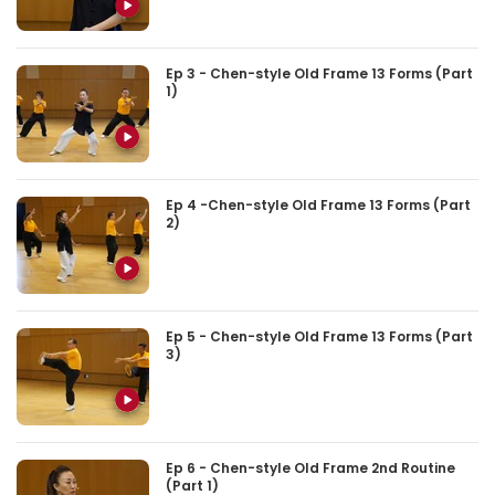
Ep 3 - Chen-style Old Frame 13 Forms (Part
1)
Ep 4 -Chen-style Old Frame 13 Forms (Part
2)
Ep 5 - Chen-style Old Frame 13 Forms (Part
3)
Ep 6 - Chen-style Old Frame 2nd Routine
(Part 1)