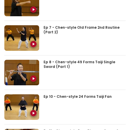
Ep 7 - Chen-style Old Frame 2nd Routine
(Part 2)
Ep 8 - Chen-style 49 Forms Taiji Single
Sword (Part 1)
Ep 10 - Chen-style 24 Forms Taiji Fan