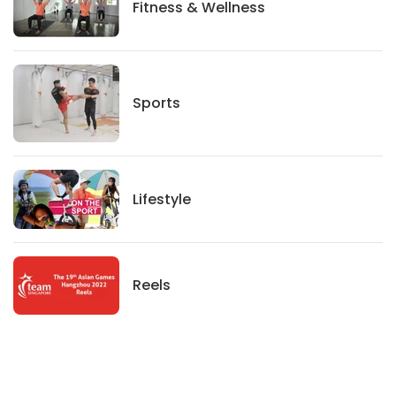
Fitness And Wellness
Fitness & Wellness
Sports
Sports
Lifestyle
Lifestyle
News
Reels