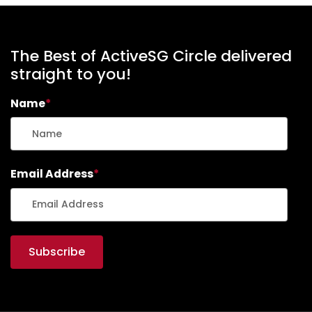
The Best of ActiveSG Circle delivered
straight to you!
Name
*
Email Address
*