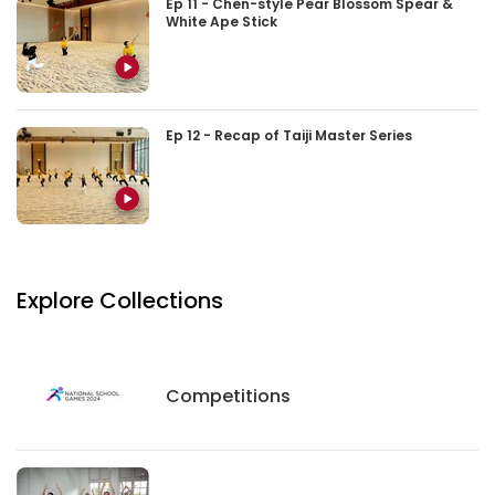
Ep 11 - Chen-style Pear Blossom Spear &
White Ape Stick
Ep 12 - Recap of Taiji Master Series
Explore Collections
Competitions
Competitions