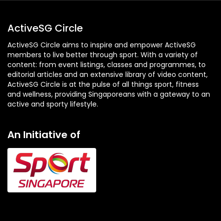
ActiveSG Circle
ActiveSG Circle aims to inspire and empower ActiveSG
members to live better through sport. With a variety of
content: from event listings, classes and programmes, to
editorial articles and an extensive library of video content,
ActiveSG Circle is at the pulse of all things sport, fitness
and wellness, providing Singaporeans with a gateway to an
active and sporty lifestyle.
An Initiative of