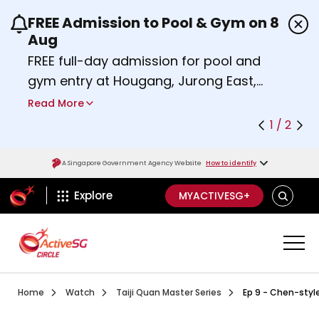
FREE Admission to Pool & Gym on 8
Use the previous and next buttons or the left a
Aug
FREE full-day admission for pool and
gym entry at Hougang, Jurong East,
Woodlands, Queenstown, and
Read More
Heartbeat@Bedok Sport Centres on
1 / 2
Saturday, 8 August 2026.
Find out more
A Singapore Government Agency Website
How to identify
ActiveSg Circle
SEARCH
Explore
MYACTIVESG+
Visit activesgcircle.gov.sg
Watch
Ep 1 Introduction To Ta
Home
Watch
Taiji Quan Master Series
Ep 9 - Chen-style