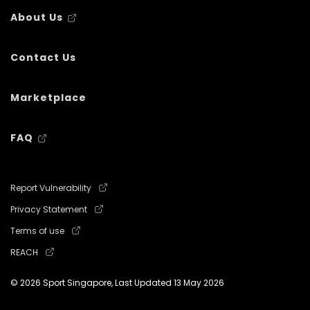
About Us
Contact Us
Marketplace
FAQ
Report Vulnerability
Privacy Statement
Terms of use
REACH
© 2026 Sport Singapore, Last Updated
13 May 2026