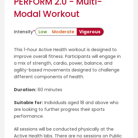
PERFORM 2.0 - Multi-
Modal Workout
Intensity
*
Low
Moderate
Vigorous
This 1-hour Active Health workout is designed to
improve overall fitness. Participants will engage in
a mix of strength, cardio, power, balance, and
agility-based movements designed to challenge
different components of health.
Duration:
60 minutes
Suitable for:
Individuals aged 18 and above who
are looking to further progress their sports
performance.
All sessions will be conducted physically at the
Active Health labs. There are no sessions on Public