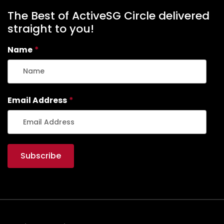
The Best of ActiveSG Circle delivered
straight to you!
Name
*
Email Address
*