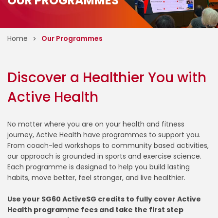
OUR PROGRAMMES
Home
Our Programmes
Discover a Healthier You with
Active Health
No matter where you are on your health and fitness
journey, Active Health have programmes to support you.
From coach-led workshops to community based activities,
our approach is grounded in sports and exercise science.
Each programme is designed to help you build lasting
habits, move better, feel stronger, and live healthier.
Use your SG60 ActiveSG credits to fully cover Active
Health programme fees and take the first step