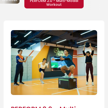
PERFORM 2.0 - Multi-Modal
Workout