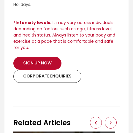
Holidays.
*Intensity levels:
It may vary across individuals
depending on factors such as age, fitness level,
and health status. Always listen to your body and
exercise at a pace that is comfortable and safe
for you.
SIGN UP NOW
CORPORATE ENQUIRIES
Related Articles