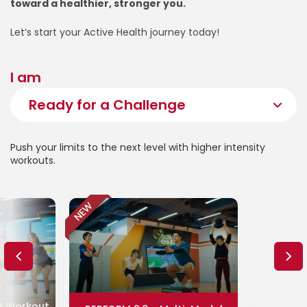
toward a healthier, stronger you.
Let’s start your Active Health journey today!
I am
Push your limits to the next level with higher intensity
workouts.
NEW
P Workout