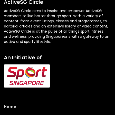
ActiveSG Circle
ActiveSG Circle aims to inspire and empower ActiveSG
members to live better through sport. With a variety of
content: from event listings, classes and programmes, to
editorial articles and an extensive library of video content,
ActiveSG Circle is at the pulse of all things sport, fitness
and wellness, providing Singaporeans with a gateway to an
active and sporty lifestyle.
An Initiative of
Home