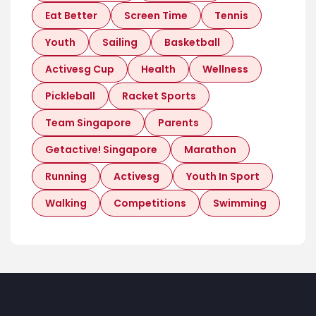
Eat Better
Screen Time
Tennis
Youth
Sailing
Basketball
Activesg Cup
Health
Wellness
Pickleball
Racket Sports
Team Singapore
Parents
Getactive! Singapore
Marathon
Running
Activesg
Youth In Sport
Walking
Competitions
Swimming