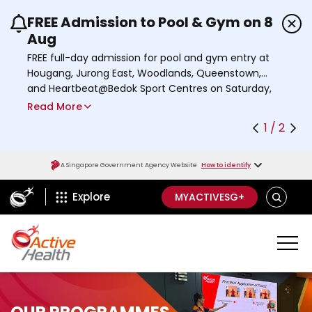
FREE Admission to Pool & Gym on 8
Use the previous and next buttons or the left a
Aug
FREE full-day admission for pool and gym entry at
Hougang, Jurong East, Woodlands, Queenstown,
and Heartbeat@Bedok Sport Centres on Saturday,
8 August 2026.
Read More
Find out more
1 / 2
A Singapore Government Agency Website
How to identify
ActiveSg Circle
S
Explore
MYACTIVESG+
E
A
R
C
H