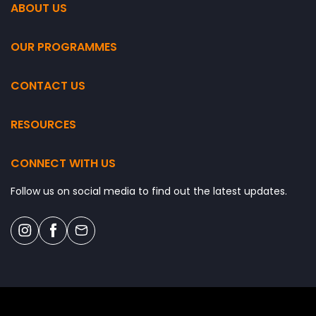
ABOUT US
OUR PROGRAMMES
CONTACT US
RESOURCES
CONNECT WITH US
Follow us on social media to find out the latest updates.