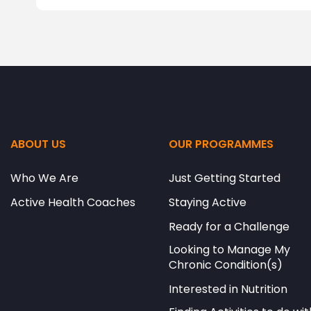
ABOUT US
OUR PROGRAMMES
Who We Are
Just Getting Started
Active Health Coaches
Staying Active
Ready for a Challenge
Looking to Manage My
Chronic Condition(s)
Interested in Nutrition