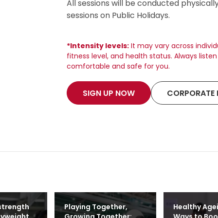
All sessions will be conducted physicall
sessions on Public Holidays.
*Intensity levels:
It may vary across indivi
fitness level, and health status. Always list
comfortable and safe for you.
SIGN UP NOW
CORPORATE 
strength
Playing Together,
Healthy Age
dyweight
Growing Together:
Ways to Boo