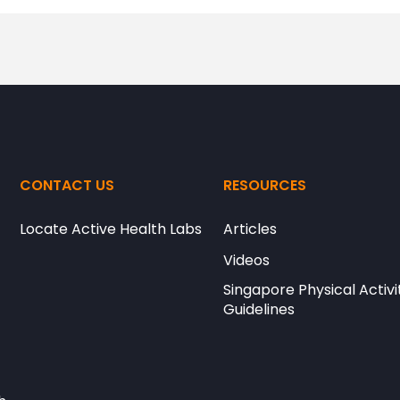
CONTACT US
RESOURCES
Locate Active Health Labs
Articles
Videos
Singapore Physical Activi
Guidelines