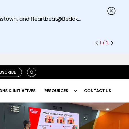
s.
eenstown, and Heartbeat@Bedok
1 / 2
S
BSCRIBE
E
A
R
NS & INITIATIVES
RESOURCES
CONTACT US
C
H