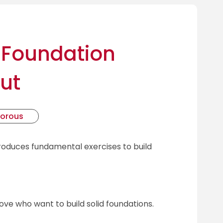
 Foundation
ut
gorous
troduces fundamental exercises to build
ove who want to build solid foundations.