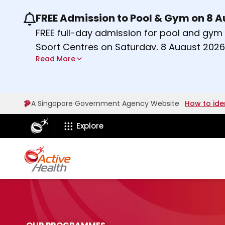
FREE Admission to Pool & Gym on 8 
Use the previous and next buttons or the lef
FREE full-day admission for pool and gy
Sport Centres on Saturday, 8 August 2026
Read More
Find out more
A Singapore Government Agency Website
How to ide
ActiveSg Circle
Explore