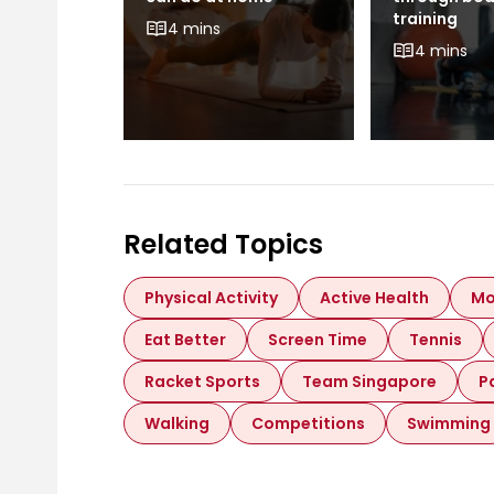
 Like to
training
4 mins
ong
4 mins
Related Topics
Physical Activity
Active Health
Mo
Eat Better
Screen Time
Tennis
Racket Sports
Team Singapore
P
Walking
Competitions
Swimming