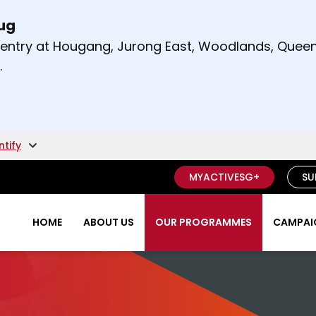
Aug
t and right arrow keys to read other announcement
m entry at Hougang, Jurong East, Woodlands, Qu
.
ntify
MYACTIVESG+
SU
HOME
ABOUT US
OUR PROGRAMMES
CAMPAIG