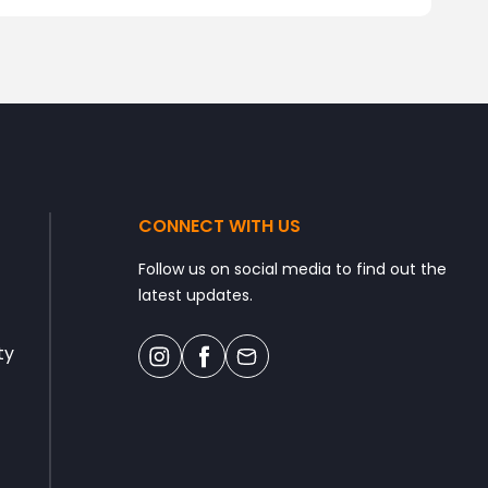
CONNECT WITH US
Follow us on social media to find out the
latest updates.
ty