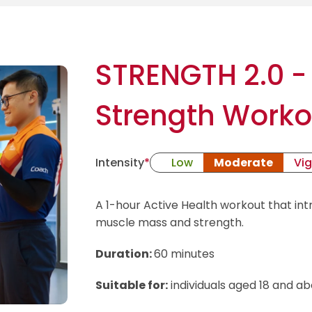
STRENGTH 2.0 -
Strength Worko
Intensity
*
Low
Moderate
Vi
A 1-hour Active Health workout that in
muscle mass and strength.
Duration:
60 minutes
Suitable for:
individuals aged 18 and ab