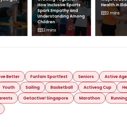
How Inclusive Sports
Health in Eld
Spark Empathy and
2 mins
Understanding Among
Children
2 mins
ve Better
Funfam Sportfest
Seniors
Active Age
Youth
Sailing
Basketball
Activesg Cup
He
arents
Getactive! Singapore
Marathon
Runnin