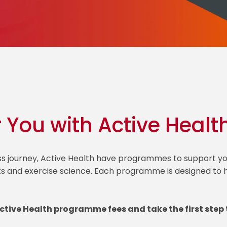
r You with Active Healt
ess journey, Active Health have programmes to support
ts and exercise science. Each programme is designed to he
Active Health programme fees and take the first step 