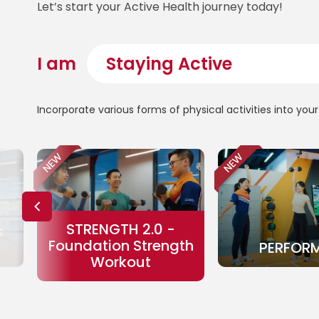
Let’s start your Active Health journey today!
I am
Incorporate various forms of physical activities into yo
NEW
NEW
STRENGTH 2.0 -
s
Foundation Strength
PERFORM
Workout