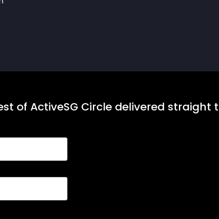
h
st of ActiveSG Circle delivered straight 