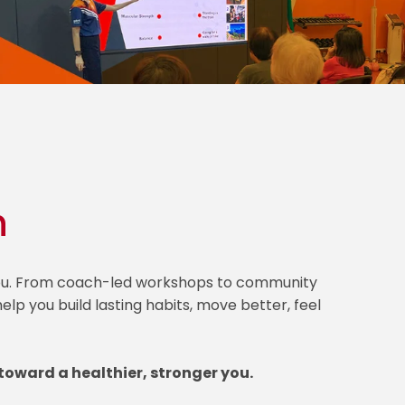
h
 you. From coach-led workshops to community
lp you build lasting habits, move better, feel
toward a healthier, stronger you.