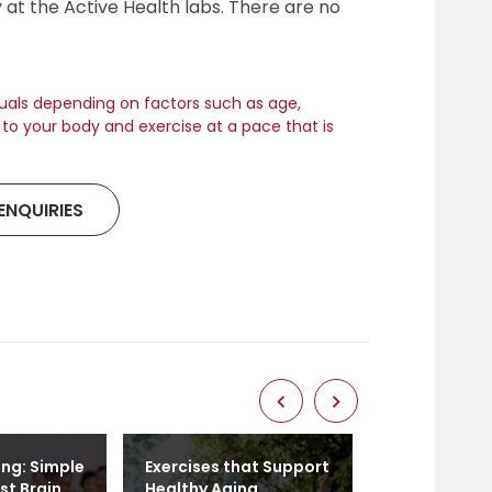
y at the Active Health labs. There are no
duals depending on factors such as age,
en to your body and exercise at a pace that is
ENQUIRIES
ing: Simple
Exercises that Support
Age is Just 
st Brain
Healthy Aging
Embracing A