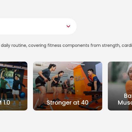
ur daily routine, covering fitness components from strength, card
Ba
 1.0
Stronger at 40
Musc