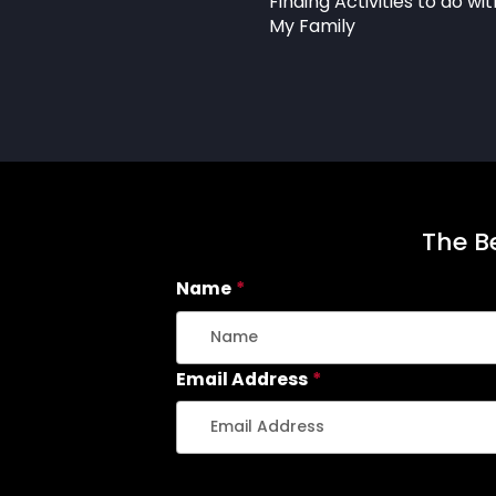
Finding Activities to do wit
My Family
The Be
Name
*
Email Address
*