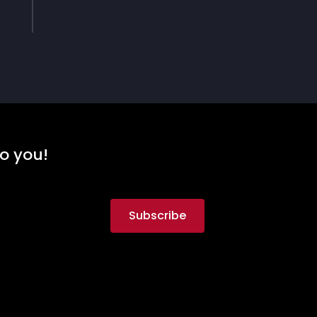
to you!