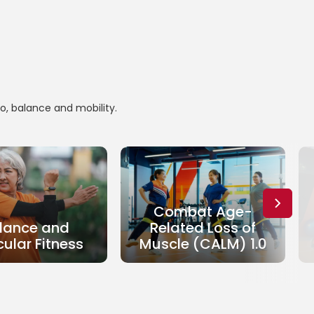
io, balance and mobility.
Combat Age-
lance and
Related Loss of
ular Fitness
Muscle (CALM) 1.0