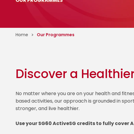
OUR PROGRAMMES
Home
Our Programmes
Discover a Healthie
No matter where you are on your health and fitn
based activities, our approach is grounded in spor
stronger, and live healthier.
Use your SG60 ActiveSG credits to fully cover 