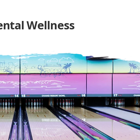
ntal Wellness