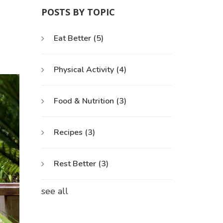
POSTS BY TOPIC
Eat Better
(5)
Physical Activity
(4)
Food & Nutrition
(3)
Recipes
(3)
Rest Better
(3)
see all