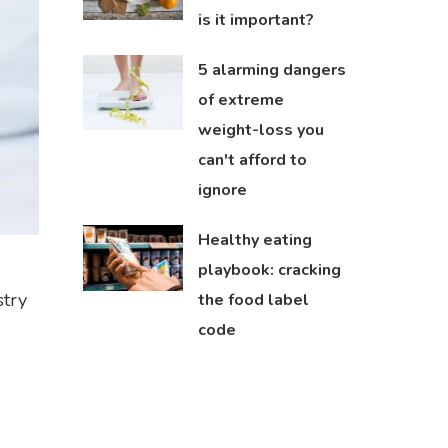
is it important?
5 alarming dangers
of extreme
weight-loss you
can't afford to
ignore
Healthy eating
playbook: cracking
stry
the food label
code