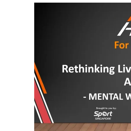
T
Featured
A
Image
L
:
H
Mental
E
Wellness
A
and
L
Resilience
T
H
A
N
D
M
E
N
T
A