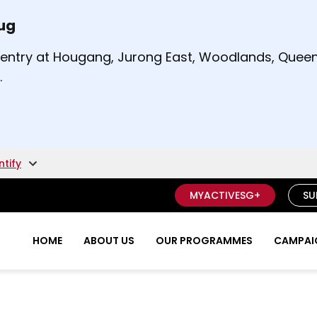
Aug
t and right arrow keys to read other announcement
m entry at Hougang, Jurong East, Woodlands, Qu
.
ntify
MYACTIVESG+
SU
HOME
ABOUT US
OUR PROGRAMMES
CAMPAIG