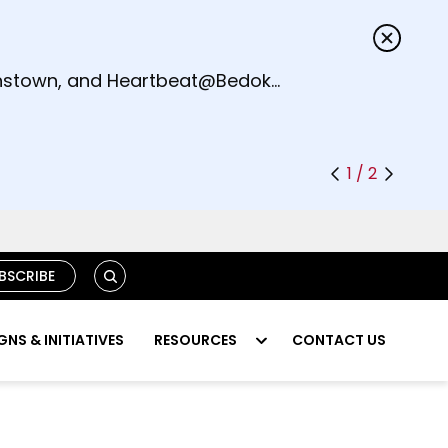
s.
eenstown, and Heartbeat@Bedok
1 / 2
S
BSCRIBE
E
A
R
NS & INITIATIVES
RESOURCES
CONTACT US
C
H