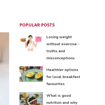
POPULAR POSTS
Losing weight
without exercise -
truths and
misconceptions
Healthier options
for local breakfast
favourites
What is good
nutrition and why