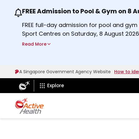
FREE Admission to Pool & Gym on 8 
Use the previous and next buttons or the lef
FREE full-day admission for pool and gy
Sport Centres on Saturday, 8 August 2026
a
Find out more
Read More
b
o
u
A Singapore Government Agency Website
How to ide
t
ActiveSg Circle
A
Explore
c
t
i
v
e
s