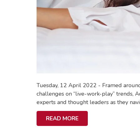
Tuesday, 12 April 2022 - Framed around 
challenges on “live-work-play” trends, Ac
experts and thought leaders as they navig
A
READ MORE
B
O