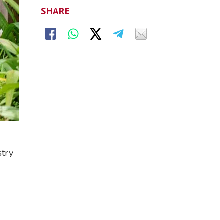
SHARE
stry