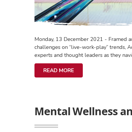
I
N
A
B
I
Monday, 13 December 2021 - Framed arou
L
challenges on “live-work-play” trends, Ac
I
experts and thought leaders as they navig
T
Y
A
READ MORE
B
O
U
T
Mental Wellness an
M
E
N