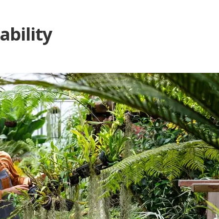
ability