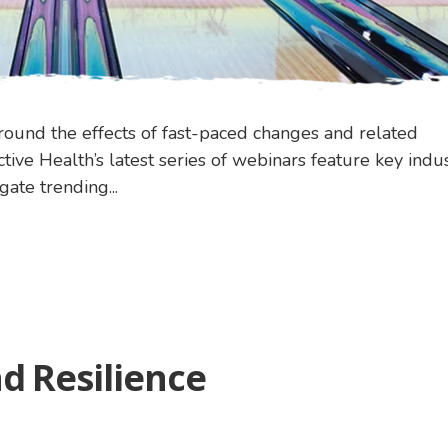
nd the effects of fast-paced changes and related
tive Health’s latest series of webinars feature key indu
ate trending...
d Resilience