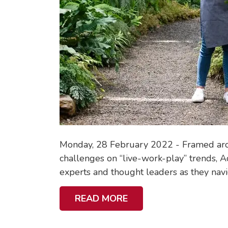
Monday, 28 February 2022 - Framed aroun
challenges on “live-work-play” trends, Ac
experts and thought leaders as they navig
A
READ MORE
B
O