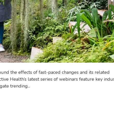
d the effects of fast-paced changes and its related
tive Health’s latest series of webinars feature key indu
ate trending...