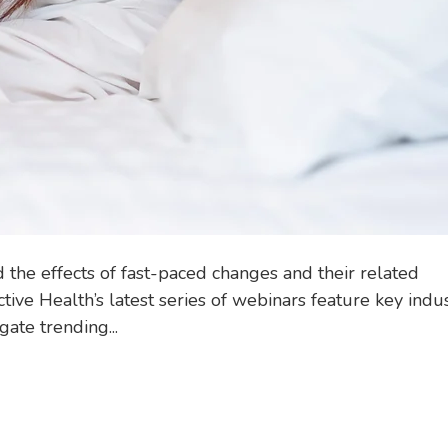
the effects of fast-paced changes and their related
tive Health’s latest series of webinars feature key indu
ate trending...