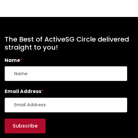
The Best of ActiveSG Circle delivered
straight to you!
Name
*
Email Address
*