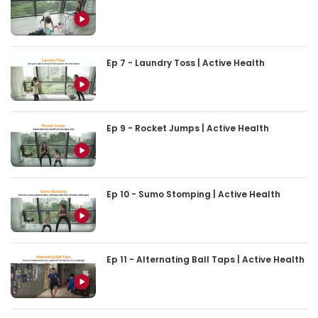
Ep 7 - Laundry Toss | Active Health
Ep 9 - Rocket Jumps | Active Health
Ep 10 - Sumo Stomping | Active Health
Ep 11 - Alternating Ball Taps | Active Health