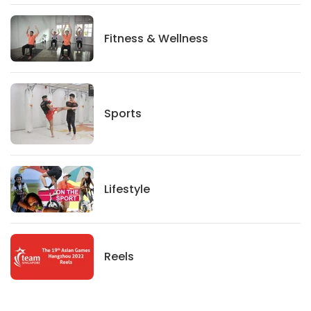
Fitness And Wellness
Fitness & Wellness
Sports
Sports
Lifestyle
Lifestyle
News
Reels