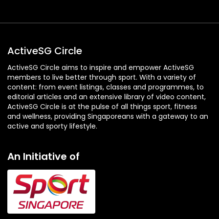
ActiveSG Circle
ActiveSG Circle aims to inspire and empower ActiveSG
members to live better through sport. With a variety of
content: from event listings, classes and programmes, to
editorial articles and an extensive library of video content,
ActiveSG Circle is at the pulse of all things sport, fitness
and wellness, providing Singaporeans with a gateway to an
active and sporty lifestyle.
An Initiative of