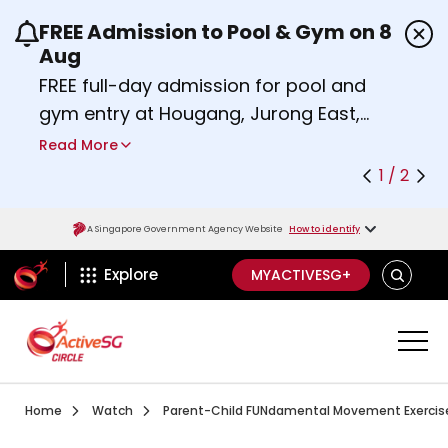
FREE Admission to Pool & Gym on 8
Use the previous and next buttons or the left a
Aug
FREE full-day admission for pool and
gym entry at Hougang, Jurong East,
Woodlands, Queenstown, and
Read More
Heartbeat@Bedok Sport Centres on
1 / 2
Saturday, 8 August 2026.
Find out more
A Singapore Government Agency Website
How to identify
ActiveSg Circle
SEARCH
Explore
MYACTIVESG+
Visit activesgcircle.gov.sg
Watch
Home
Watch
Parent-Child FUNdamental Movement Exercises