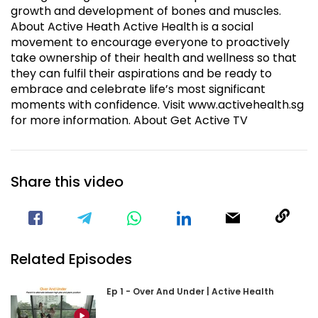
growth and development of bones and muscles.
About Active Heath Active Health is a social
movement to encourage everyone to proactively
take ownership of their health and wellness so that
they can fulfil their aspirations and be ready to
embrace and celebrate life’s most significant
moments with confidence. Visit www.activehealth.sg
for more information. About Get Active TV
Share this video
Visit our Facebook Page
Void(
Related Episodes
Ep 1 - Over And Under | Active Health