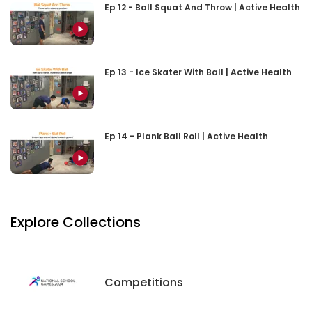
Ep 12 - Ball Squat And Throw | Active Health
Ep 13 - Ice Skater With Ball | Active Health
Ep 14 - Plank Ball Roll | Active Health
Explore Collections
Competitions
Competitions