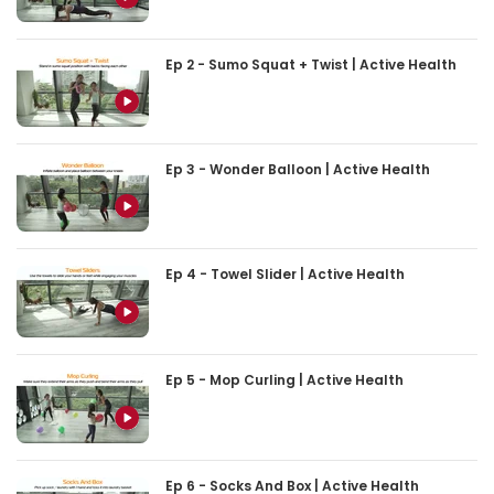
Ep 2 - Sumo Squat + Twist | Active Health
Ep 3 - Wonder Balloon | Active Health
Ep 4 - Towel Slider | Active Health
Ep 5 - Mop Curling | Active Health
Ep 6 - Socks And Box | Active Health