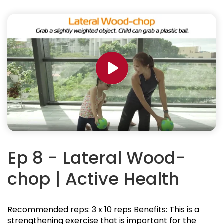
Ep 8 - Lateral Wood-
chop | Active Health
Recommended reps: 3 x 10 reps Benefits: This is a
strengthening exercise that is important for the