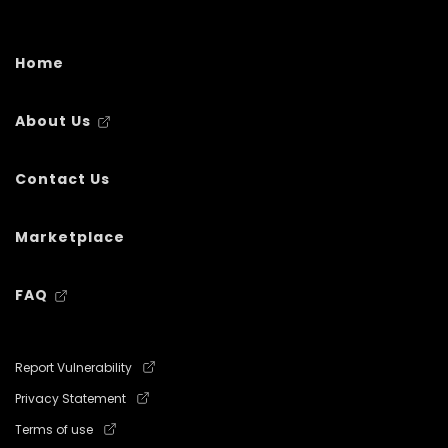
Home
About Us
Contact Us
Marketplace
FAQ
Report Vulnerability
Privacy Statement
Terms of use