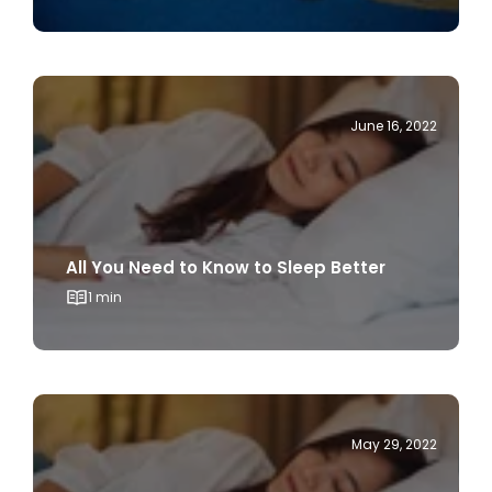
June 16, 2022
All You Need to Know to Sleep Better
1 min
May 29, 2022