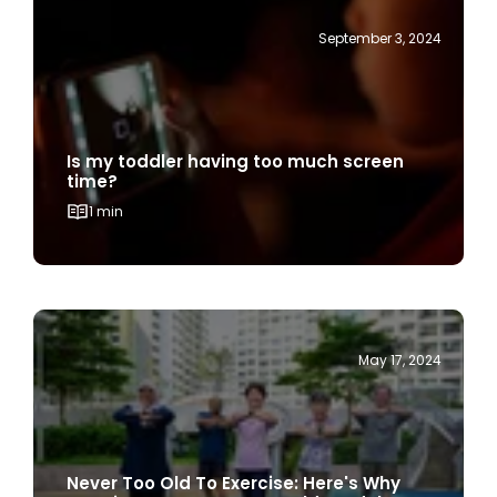
Is my toddler having too much screen
time?
1 min
May 17, 2024
Never Too Old To Exercise: Here's Why
Exercise Is Important For Older Adults
1 min