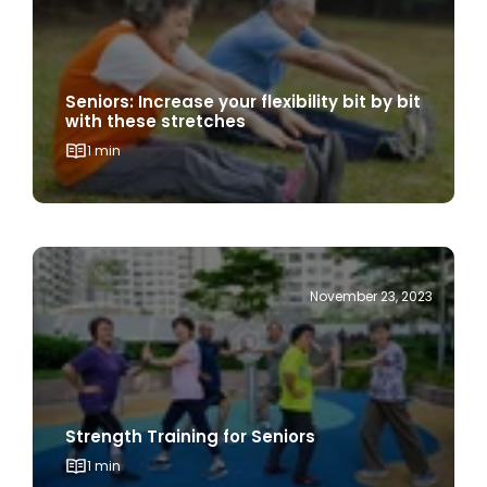
Seniors: Increase your flexibility bit by bit
with these stretches
1 min
November 23, 2023
Strength Training for Seniors
1 min