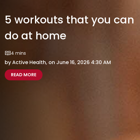
5 workouts that you can
do at home
4 mins
by Active Health, on June 16, 2026 4:30 AM
5 WORKOUTS THAT YOU CAN DO AT HOME
READ MORE