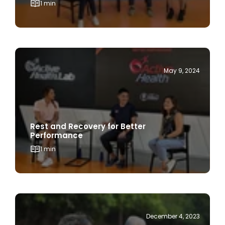
May 9, 2024
Rest and Recovery for Better
Performance
1 min
December 4, 2023