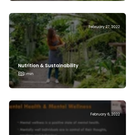
February 27, 2022
Nutrition & Sustainability
1 min
February 6, 2022