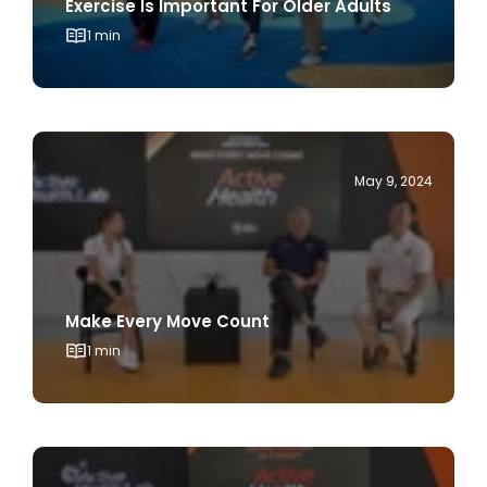
May 9, 2024
Make Every Move Count
1 min
May 9, 2024