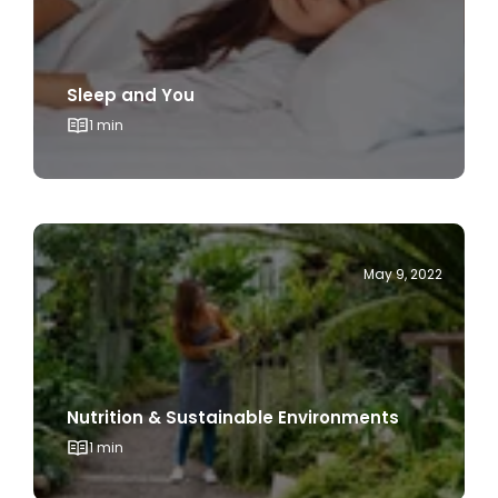
Sleep and You
1 min
May 9, 2022
Nutrition & Sustainable Environments
1 min