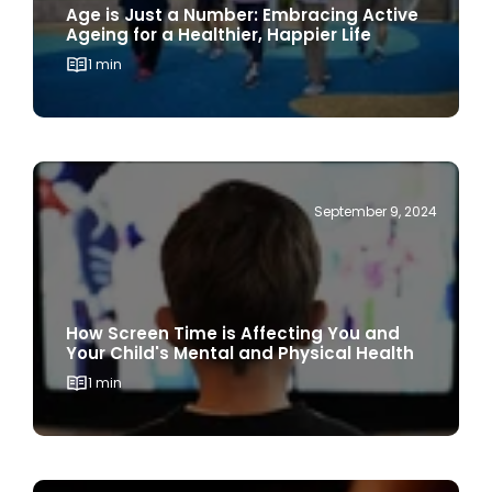
1 min
September 9, 2024
How Screen Time is Affecting You and
Your Child's Mental and Physical Health
1 min
September 3, 2024