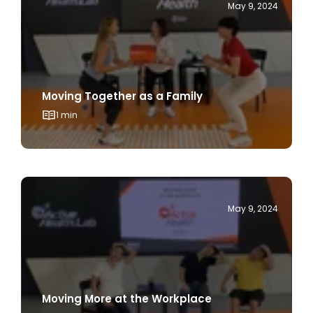
Moving Together as a Family
1 min
May 9, 2024
Moving More at the Workplace
1 min