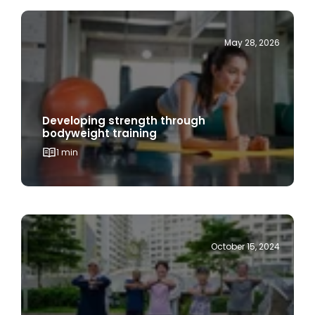
May 28, 2026
Developing strength through
bodyweight training
1 min
October 15, 2024
Age is Just a Number: Embracing Active
Ageing for a Healthier, Happier Life