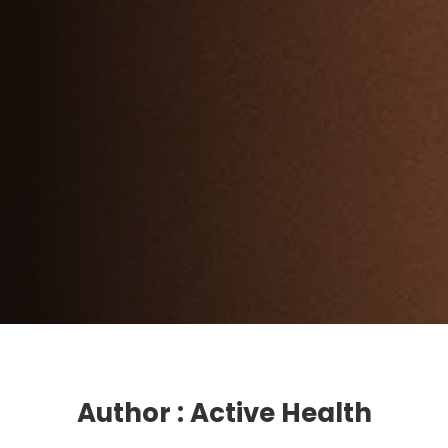
Author : Active Health