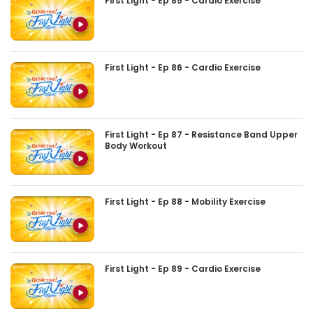
First Light - Ep 85 - Cardio Exercise
First Light - Ep 86 - Cardio Exercise
First Light - Ep 87 - Resistance Band Upper
Body Workout
First Light - Ep 88 - Mobility Exercise
First Light - Ep 89 - Cardio Exercise