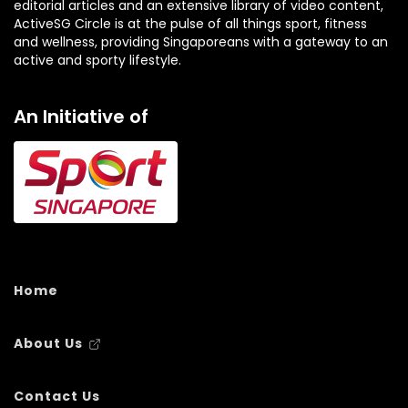
editorial articles and an extensive library of video content,
ActiveSG Circle is at the pulse of all things sport, fitness
and wellness, providing Singaporeans with a gateway to an
active and sporty lifestyle.
An Initiative of
Home
About Us
Contact Us