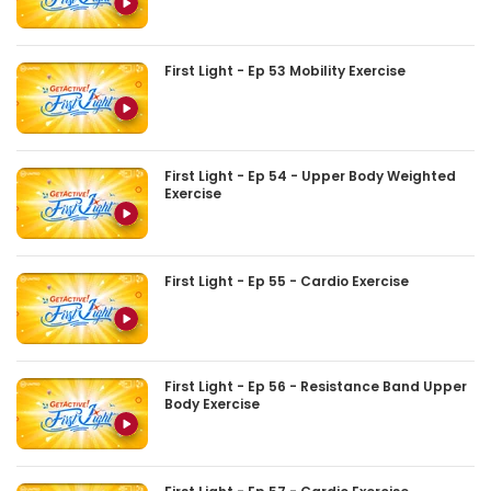
First Light - Ep 53 Mobility Exercise
First Light - Ep 54 - Upper Body Weighted
Exercise
First Light - Ep 55 - Cardio Exercise
First Light - Ep 56 - Resistance Band Upper
Body Exercise