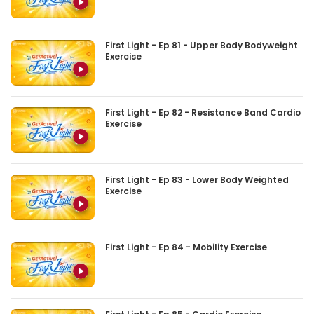
First Light - Ep 81 - Upper Body Bodyweight
Exercise
First Light - Ep 82 - Resistance Band Cardio
Exercise
First Light - Ep 83 - Lower Body Weighted
Exercise
First Light - Ep 84 - Mobility Exercise