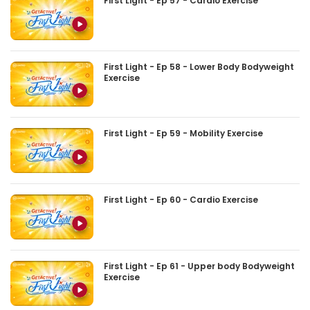
First Light - Ep 57 - Cardio Exercise
First Light - Ep 58 - Lower Body Bodyweight
Exercise
First Light - Ep 59 - Mobility Exercise
First Light - Ep 60 - Cardio Exercise
First Light - Ep 61 - Upper body Bodyweight
Exercise