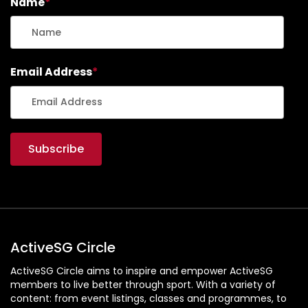
Name
*
Email Address
*
ActiveSG Circle
ActiveSG Circle aims to inspire and empower ActiveSG
members to live better through sport. With a variety of
content: from event listings, classes and programmes, to