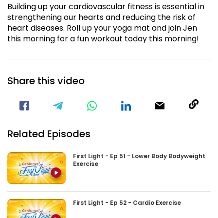
Building up your cardiovascular fitness is essential in
strengthening our hearts and reducing the risk of
heart diseases. Roll up your yoga mat and join Jen
this morning for a fun workout today this morning!
Share this video
Visit our Facebook Page
Void(
Related Episodes
First Light - Ep 51 - Lower Body Bodyweight
Exercise
First Light - Ep 52 - Cardio Exercise