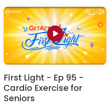
First Light - Ep 95 -
Cardio Exercise for
Seniors