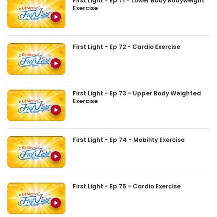
First Light - Ep 71 - Lower Body Bodyweight
Exercise
First Light - Ep 72 - Cardio Exercise
First Light - Ep 73 - Upper Body Weighted
Exercise
First Light - Ep 74 - Mobility Exercise
First Light - Ep 75 - Cardio Exercise