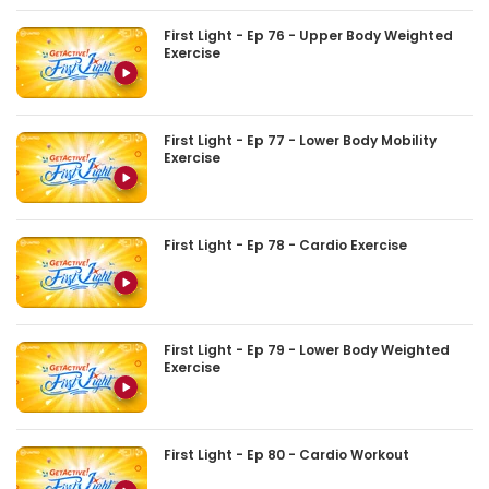
First Light - Ep 76 - Upper Body Weighted
Exercise
First Light - Ep 77 - Lower Body Mobility
Exercise
First Light - Ep 78 - Cardio Exercise
First Light - Ep 79 - Lower Body Weighted
Exercise
First Light - Ep 80 - Cardio Workout