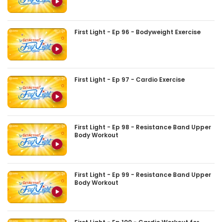
First Light - Ep 96 - Bodyweight Exercise
First Light - Ep 97 - Cardio Exercise
First Light - Ep 98 - Resistance Band Upper
Body Workout
First Light - Ep 99 - Resistance Band Upper
Body Workout