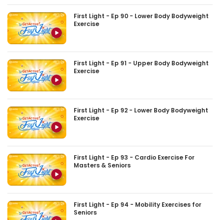
First Light - Ep 90 - Lower Body Bodyweight
Exercise
First Light - Ep 91 - Upper Body Bodyweight
Exercise
First Light - Ep 92 - Lower Body Bodyweight
Exercise
First Light - Ep 93 - Cardio Exercise For
Masters & Seniors
First Light - Ep 94 - Mobility Exercises for
Seniors