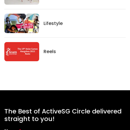
Lifestyle
Lifestyle
News
Reels
The Best of ActiveSG Circle delivered
straight to you!