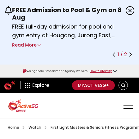
FREE Admission to Pool & Gym on 8
Use the previous and next buttons or the left a
Aug
FREE full-day admission for pool and
gym entry at Hougang, Jurong East,
Woodlands, Queenstown, and
Read More
Heartbeat@Bedok Sport Centres on
1 / 2
Saturday, 8 August 2026.
Find out more
A Singapore Government Agency Website
How to identify
ActiveSg Circle
SEARCH
Explore
MYACTIVESG+
Visit activesgcircle.gov.sg
Watch
Home
Watch
First Light Masters & Seniors Fitness Progra