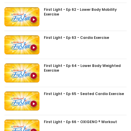
First Light - Ep 62 - Lower Body Mobility
Exercise
First Light - Ep 63 - Cardio Exercise
First Light - Ep 64 - Lower Body Weighted
Exercise
First Light - Ep 65 - Seated Cardio Exercise
First Light - Ep 66 - OXIGENO ® Workout