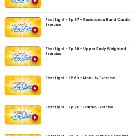
First Light - Ep 67 - Resistance Band Cardio
Exercise
First Light - Ep 68 - Upper Body Weighted
Exercise
First Light - EP 69 - Mobility Exercise
First Light - Ep 70 - Cardio Exercise