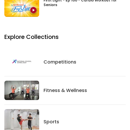
First Light - Ep 100 - Cardio Workout for
Seniors
Explore Collections
Competitions
Competitions
Fitness And Wellness
Fitness & Wellness
Sports
Sports