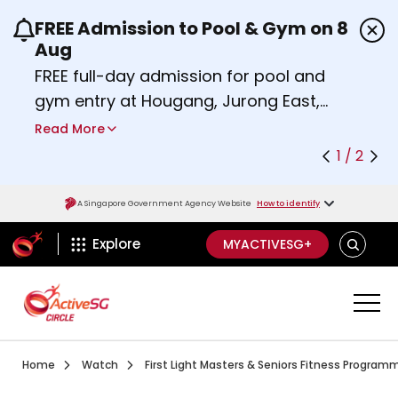
FREE Admission to Pool & Gym on 8
Use the previous and next buttons or the left a
Aug
FREE full-day admission for pool and
gym entry at Hougang, Jurong East,
Woodlands, Queenstown, and
Read More
Heartbeat@Bedok Sport Centres on
1 / 2
Saturday, 8 August 2026.
Find out more
A Singapore Government Agency Website
How to identify
ActiveSg Circle
SEARCH
Explore
MYACTIVESG+
Visit activesgcircle.gov.sg
Watch
Home
Watch
First Light Masters & Seniors Fitness Program