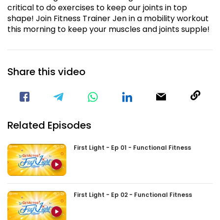
critical to do exercises to keep our joints in top
shape! Join Fitness Trainer Jen in a mobility workout
this morning to keep your muscles and joints supple!
Share this video
Visit our Facebook Page
Void(
Related Episodes
First Light - Ep 01 - Functional Fitness
First Light - Ep 02 - Functional Fitness