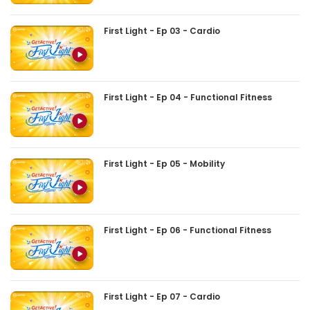
First Light - Ep 03 - Cardio
First Light - Ep 04 - Functional Fitness
First Light - Ep 05 - Mobility
First Light - Ep 06 - Functional Fitness
First Light - Ep 07 - Cardio