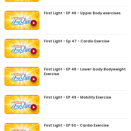
First Light - EP 46 - Upper Body exercises
First Light - Ep 47 - Cardio Exercise
First Light - EP 48 - Lower-body Bodyweight
Exercise
First Light - EP 49 - Mobility Exercise
First Light - EP 50 - Cardio Exercise