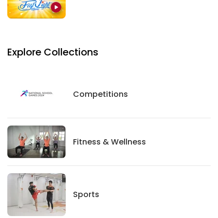
Explore Collections
Competitions
Competitions
Fitness And Wellness
Fitness & Wellness
Sports
Sports