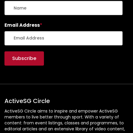
Email Address
*
ActiveSG Circle
ActiveSG Circle aims to inspire and empower ActiveSG
members to live better through sport. With a variety of
content: from event listings, classes and programmes, to
editorial articles and an extensive library of video content,