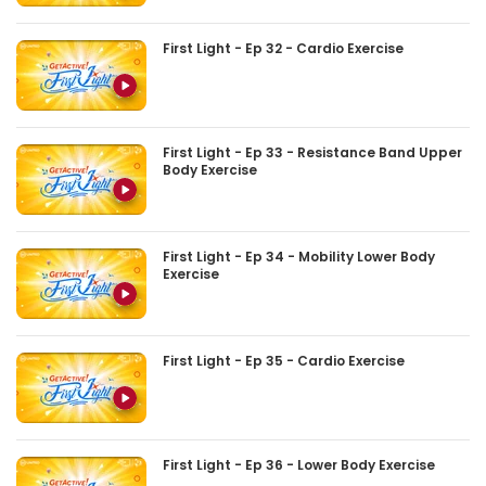
First Light - Ep 32 - Cardio Exercise
First Light - Ep 33 - Resistance Band Upper
Body Exercise
First Light - Ep 34 - Mobility Lower Body
Exercise
First Light - Ep 35 - Cardio Exercise
First Light - Ep 36 - Lower Body Exercise