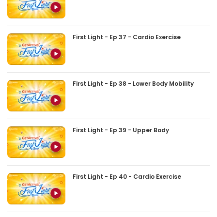
First Light - Ep 37 - Cardio Exercise
First Light - Ep 38 - Lower Body Mobility
First Light - Ep 39 - Upper Body
First Light - Ep 40 - Cardio Exercise