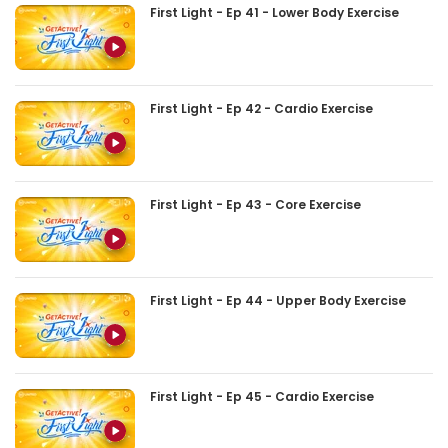
First Light - Ep 41 - Lower Body Exercise
First Light - Ep 42 - Cardio Exercise
First Light - Ep 43 - Core Exercise
First Light - Ep 44 - Upper Body Exercise
First Light - Ep 45 - Cardio Exercise