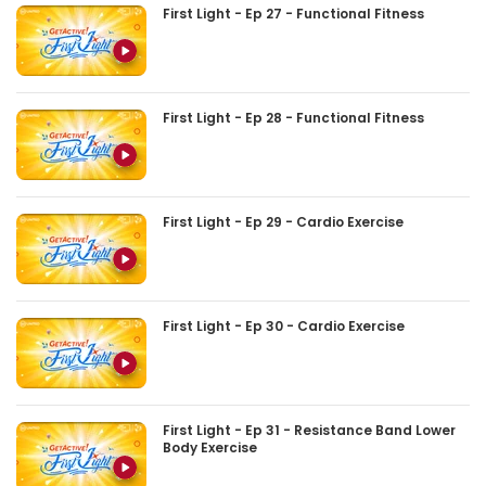
First Light - Ep 27 - Functional Fitness
First Light - Ep 28 - Functional Fitness
First Light - Ep 29 - Cardio Exercise
First Light - Ep 30 - Cardio Exercise
First Light - Ep 31 - Resistance Band Lower
Body Exercise