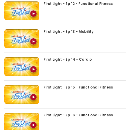
First Light - Ep 12 - Functional Fitness
First Light - Ep 13 - Mobility
First Light - Ep 14 - Cardio
First Light - Ep 15 - Functional Fitness
First Light - Ep 16 - Functional Fitness