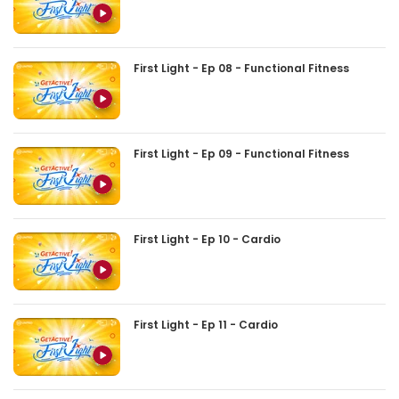
First Light - Ep 08 - Functional Fitness
First Light - Ep 09 - Functional Fitness
First Light - Ep 10 - Cardio
First Light - Ep 11 - Cardio