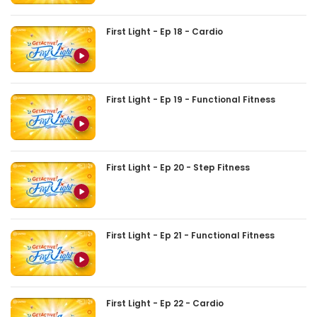
First Light - Ep 18 - Cardio
First Light - Ep 19 - Functional Fitness
First Light - Ep 20 - Step Fitness
First Light - Ep 21 - Functional Fitness
First Light - Ep 22 - Cardio