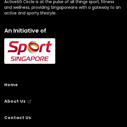
ActiveSG Circle is at the pulse of all things sport, fitness
and wellness, providing Singaporeans with a gateway to an
active and sporty lifestyle.
An Initiative of
Home
About Us
Contact Us