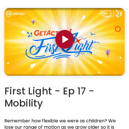
First Light - Ep 17 -
Mobility
Remember how flexible we were as children? We
lose our range of motion as we grow older so it is