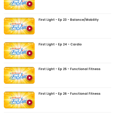
First Light - Ep 23 - Balance/Mobility
First Light - Ep 24 - Cardio
First Light - Ep 25 - Functional Fitness
First Light - Ep 26 - Functional Fitness