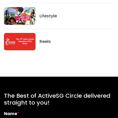
Lifestyle
Lifestyle
News
Reels
The Best of ActiveSG Circle delivered
straight to you!
Name
*