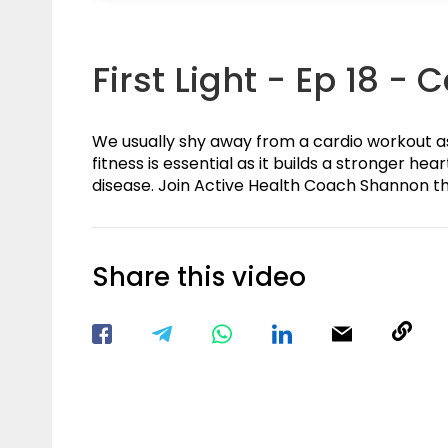
First Light - Ep 18 - 
We usually shy away from a cardio workout as w
fitness is essential as it builds a stronger he
disease. Join Active Health Coach Shannon t
Share this video
Visit our Facebook Page
Void