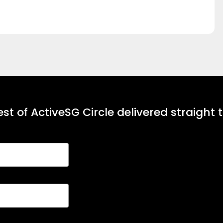
st of ActiveSG Circle delivered straight 