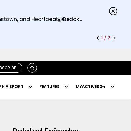
s.
eenstown, and Heartbeat@Bedok
1 / 2
SEARCH
BSCRIBE
RN A SPORT
FEATURES
MYACTIVESG+