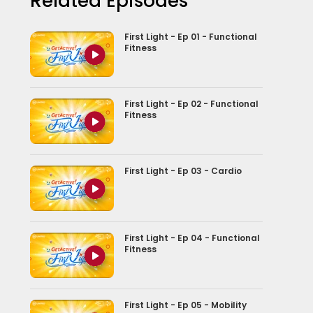
Related Episodes
First Light - Ep 01 - Functional
Fitness
First Light - Ep 02 - Functional
Fitness
First Light - Ep 03 - Cardio
First Light - Ep 04 - Functional
Fitness
First Light - Ep 05 - Mobility