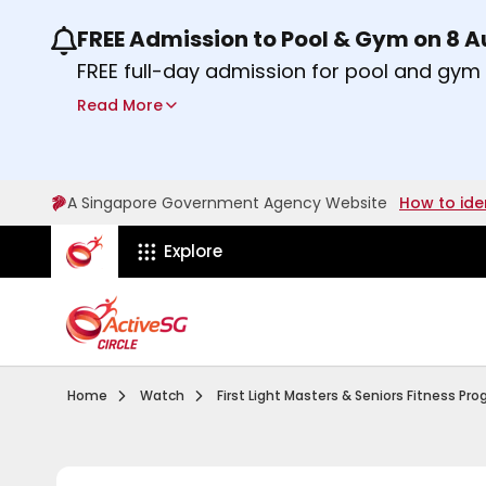
FREE Admission to Pool & Gym on 8 
Use the previous and next buttons or the lef
FREE full-day admission for pool and gy
Sport Centres on Saturday, 8 August 2026
Read More
Find out more
A Singapore Government Agency Website
How to ide
ActiveSg Circle
Explore
Visit activesgcircle.gov.sg
Watch
Home
Watch
First Light Masters & Seniors Fitness P