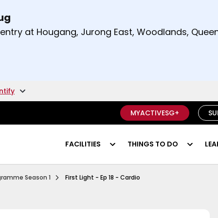
Aug
t and right arrow keys to read other announcement
m entry at Hougang, Jurong East, Woodlands, Qu
.
ntify
MYACTIVESG+
SU
FACILITIES
THINGS TO DO
LEA
Ep 1 Functional Fitness
rogramme Season 1
First Light - Ep 18 - Cardio