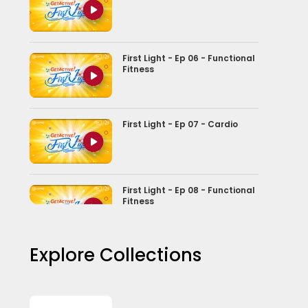
First Light - Ep 06 - Functional
Fitness
First Light - Ep 07 - Cardio
First Light - Ep 08 - Functional
Fitness
Explore Collections