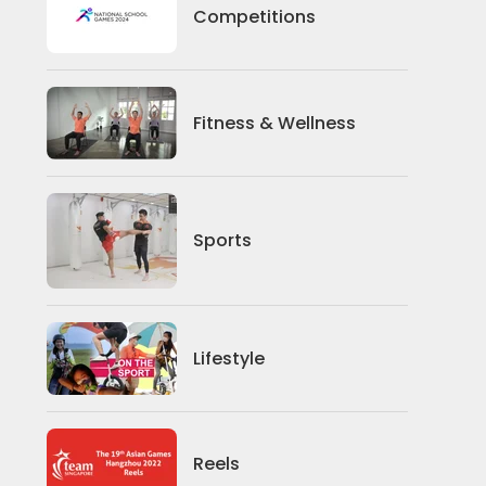
Competitions
Competitions
Fitness And Wellness
Fitness & Wellness
Sports
Sports
Lifestyle
Lifestyle
News
Reels