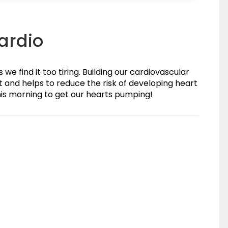
Cardio
e find it too tiring. Building our cardiovascular
art and helps to reduce the risk of developing heart
his morning to get our hearts pumping!
(0)