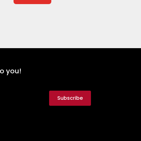
to you!