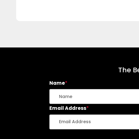
The Be
Name
*
Email Address
*