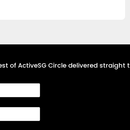
st of ActiveSG Circle delivered straight 