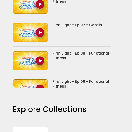
Fitness
First Light - Ep 07 - Cardio
First Light - Ep 08 - Functional
Fitness
First Light - Ep 09 - Functional
Fitness
Explore Collections