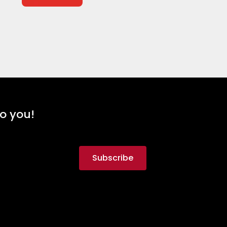
to you!