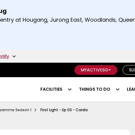
Aug
t and right arrow keys to read other announcement
m entry at Hougang, Jurong East, Woodlands, Qu
.
ntify
MYACTIVESG+
SU
FACILITIES
THINGS TO DO
LEA
Ep 1 Functional Fitness
rogramme Season 1
First Light - Ep 03 - Cardio