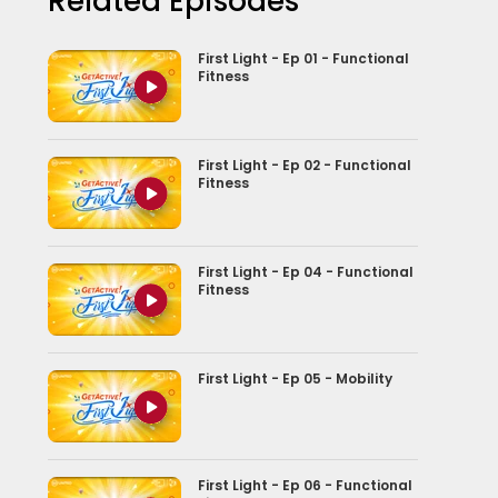
Related Episodes
First Light - Ep 01 - Functional
Fitness
First Light - Ep 02 - Functional
Fitness
First Light - Ep 04 - Functional
Fitness
First Light - Ep 05 - Mobility
First Light - Ep 06 - Functional