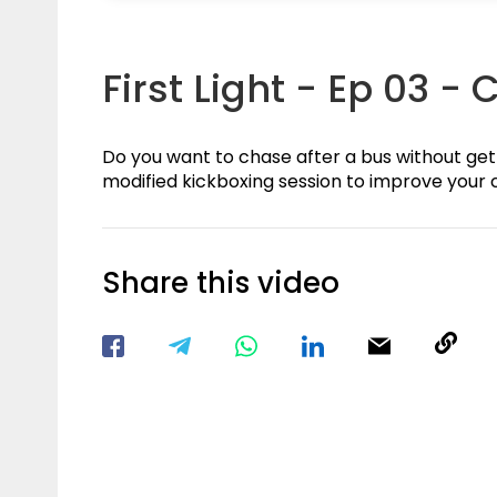
First Light - Ep 03 - 
Do you want to chase after a bus without gett
modified kickboxing session to improve your c
Share this video
Visit our Facebook Page
Void