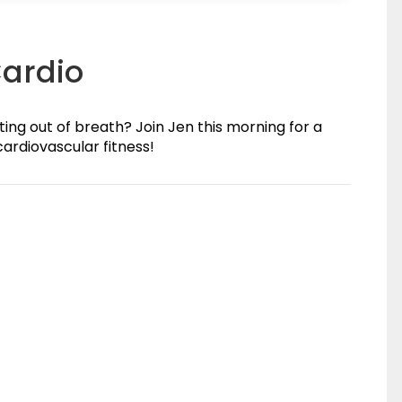
Cardio
ing out of breath? Join Jen this morning for a
ardiovascular fitness!
(0)