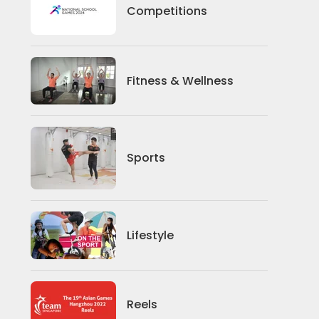
Competitions
Competitions
Fitness And Wellness
Fitness & Wellness
Sports
Sports
Lifestyle
Lifestyle
News
Reels