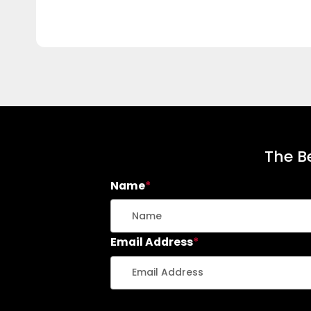
The Be
Name
*
Email Address
*