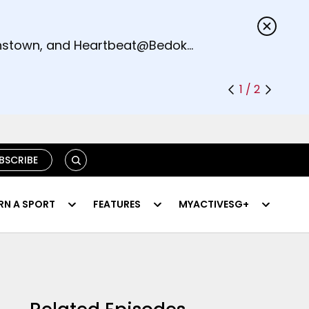
s.
eenstown, and Heartbeat@Bedok
1 / 2
SEARCH
BSCRIBE
RN A SPORT
FEATURES
MYACTIVESG+