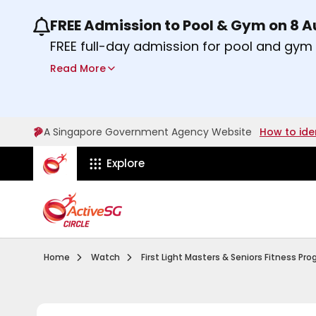
FREE Admission to Pool & Gym on 8 
Use the previous and next buttons or the lef
FREE full-day admission for pool and gy
Sport Centres on Saturday, 8 August 2026
Read More
Find out more
A Singapore Government Agency Website
How to ide
ActiveSg Circle
Explore
Visit activesgcircle.gov.sg
Watch
Home
Watch
First Light Masters & Seniors Fitness P