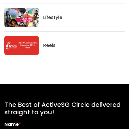
Lifestyle
Lifestyle
News
Reels
The Best of ActiveSG Circle delivered
straight to you!
Name
*