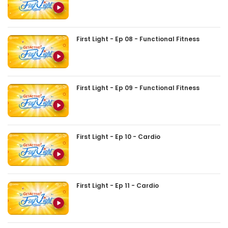
First Light - Ep 08 - Functional Fitness
First Light - Ep 09 - Functional Fitness
First Light - Ep 10 - Cardio
First Light - Ep 11 - Cardio