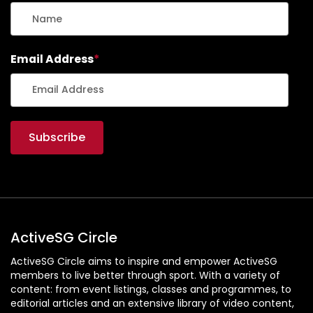
Email Address
*
ActiveSG Circle
ActiveSG Circle aims to inspire and empower ActiveSG
members to live better through sport. With a variety of
content: from event listings, classes and programmes, to
editorial articles and an extensive library of video content,