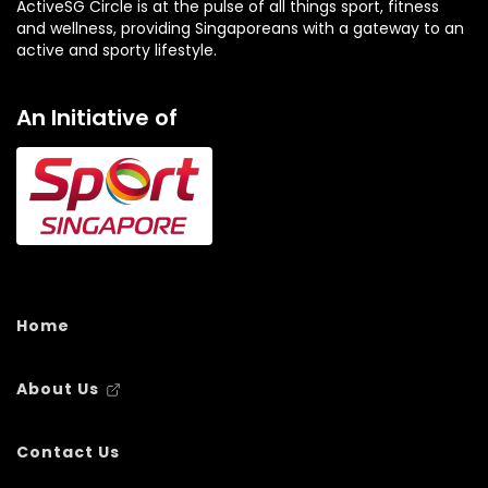
ActiveSG Circle is at the pulse of all things sport, fitness
and wellness, providing Singaporeans with a gateway to an
active and sporty lifestyle.
An Initiative of
Home
About Us
Contact Us