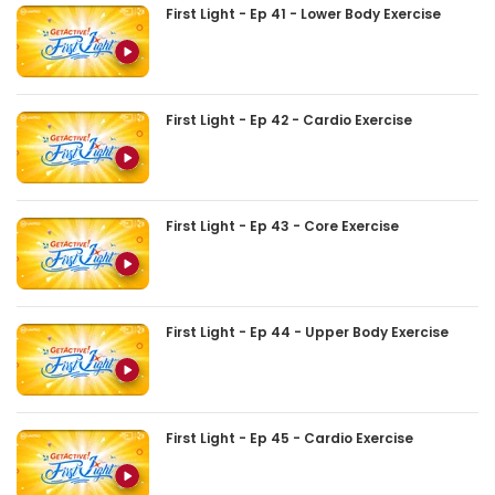
First Light - Ep 41 - Lower Body Exercise
First Light - Ep 42 - Cardio Exercise
First Light - Ep 43 - Core Exercise
First Light - Ep 44 - Upper Body Exercise
First Light - Ep 45 - Cardio Exercise