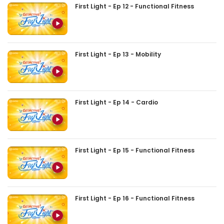
First Light - Ep 12 - Functional Fitness
First Light - Ep 13 - Mobility
First Light - Ep 14 - Cardio
First Light - Ep 15 - Functional Fitness
First Light - Ep 16 - Functional Fitness