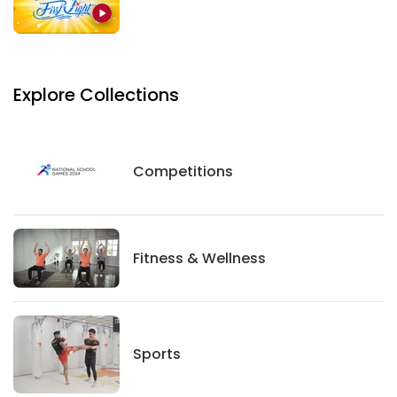
Explore Collections
Competitions
Competitions
Fitness And Wellness
Fitness & Wellness
Sports
Sports