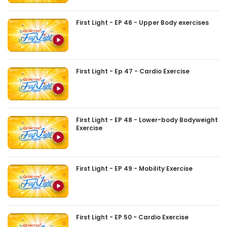
First Light - EP 46 - Upper Body exercises
First Light - Ep 47 - Cardio Exercise
First Light - EP 48 - Lower-body Bodyweight
Exercise
First Light - EP 49 - Mobility Exercise
First Light - EP 50 - Cardio Exercise