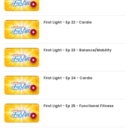
First Light - Ep 22 - Cardio
First Light - Ep 23 - Balance/Mobility
First Light - Ep 24 - Cardio
First Light - Ep 25 - Functional Fitness