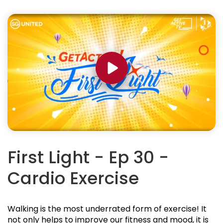
First Light - Ep 30 -
Cardio Exercise
Walking is the most underrated form of exercise! It
not only helps to improve our fitness and mood, it is