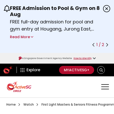
FREE Admission to Pool & Gym on 8
Use the previous and next buttons or the left a
Aug
FREE full-day admission for pool and
gym entry at Hougang, Jurong East,
Woodlands, Queenstown, and
Read More
Heartbeat@Bedok Sport Centres on
1 / 2
Saturday, 8 August 2026.
Find out more
A Singapore Government Agency Website
How to identify
ActiveSg Circle
SEARCH
Explore
MYACTIVESG+
Visit activesgcircle.gov.sg
Watch
Home
Watch
First Light Masters & Seniors Fitness Program