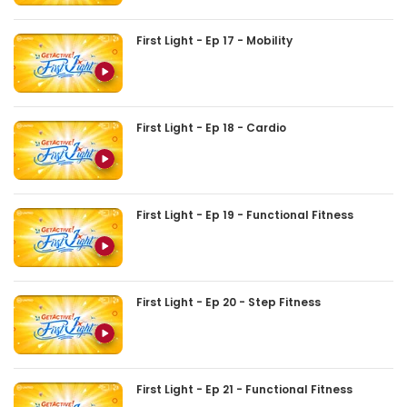
First Light - Ep 17 - Mobility
First Light - Ep 18 - Cardio
First Light - Ep 19 - Functional Fitness
First Light - Ep 20 - Step Fitness
First Light - Ep 21 - Functional Fitness