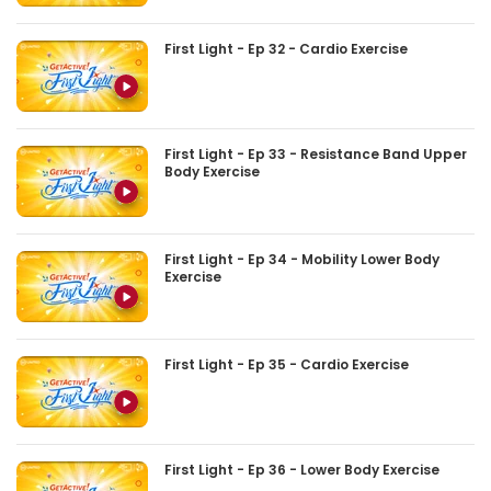
First Light - Ep 32 - Cardio Exercise
First Light - Ep 33 - Resistance Band Upper
Body Exercise
First Light - Ep 34 - Mobility Lower Body
Exercise
First Light - Ep 35 - Cardio Exercise
First Light - Ep 36 - Lower Body Exercise