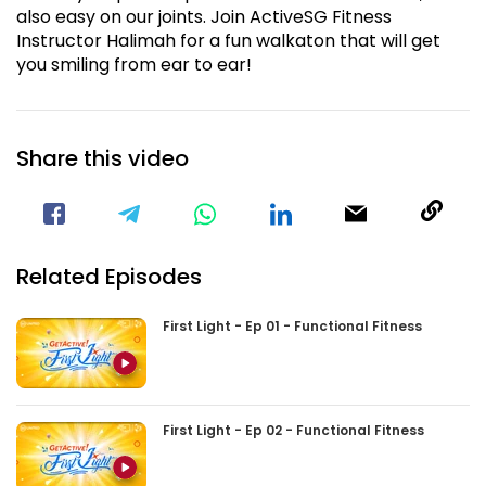
also easy on our joints. Join ActiveSG Fitness
Instructor Halimah for a fun walkaton that will get
you smiling from ear to ear!
Share this video
Visit our Facebook Page
Void(
Related Episodes
First Light - Ep 01 - Functional Fitness
First Light - Ep 02 - Functional Fitness