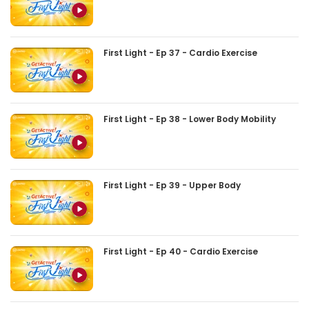
First Light - Ep 37 - Cardio Exercise
First Light - Ep 38 - Lower Body Mobility
First Light - Ep 39 - Upper Body
First Light - Ep 40 - Cardio Exercise