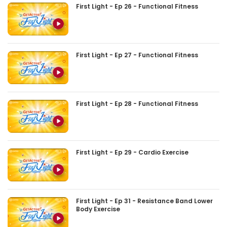
First Light - Ep 26 - Functional Fitness
First Light - Ep 27 - Functional Fitness
First Light - Ep 28 - Functional Fitness
First Light - Ep 29 - Cardio Exercise
First Light - Ep 31 - Resistance Band Lower
Body Exercise