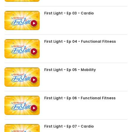
First Light - Ep 03 - Cardio
First Light - Ep 04 - Functional Fitness
First Light - Ep 05 - Mobility
First Light - Ep 06 - Functional Fitness
First Light - Ep 07 - Cardio