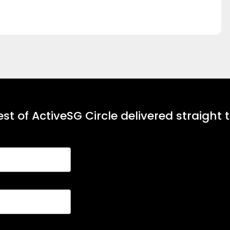
st of ActiveSG Circle delivered straight 