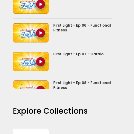
First Light - Ep 06 - Functional
Fitness
First Light - Ep 07 - Cardio
First Light - Ep 08 - Functional
Fitness
Explore Collections