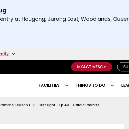
Aug
t and right arrow keys to read other announcement
m entry at Hougang, Jurong East, Woodlands, Qu
.
ntify
MYACTIVESG+
SU
FACILITIES
THINGS TO DO
LEA
Ep 1 Functional Fitness
rogramme Season 1
First Light - Ep 40 - Cardio Exercise