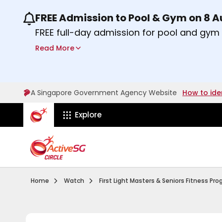
FREE Admission to Pool & Gym on 8 
Use the previous and next buttons or the lef
FREE full-day admission for pool and gy
Sport Centres on Saturday, 8 August 2026
Read More
Find out more
A Singapore Government Agency Website
How to ide
ActiveSg Circle
Explore
Visit activesgcircle.gov.sg
Watch
Home
Watch
First Light Masters & Seniors Fitness P