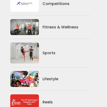
Competitions
Competitions
Fitness And Wellness
Fitness & Wellness
Sports
Sports
Lifestyle
Lifestyle
News
Reels