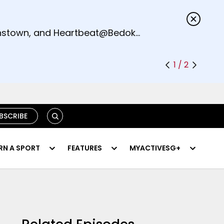
s.
eenstown, and Heartbeat@Bedok
1 / 2
SEARCH
BSCRIBE
RN A SPORT
FEATURES
MYACTIVESG+