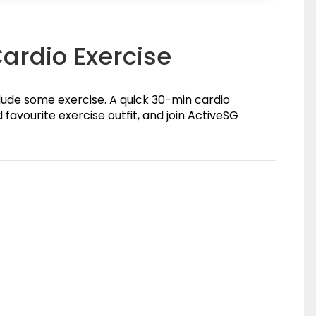
 Cardio Exercise
clude some exercise. A quick 30-min cardio
 favourite exercise outfit, and join ActiveSG
(0)