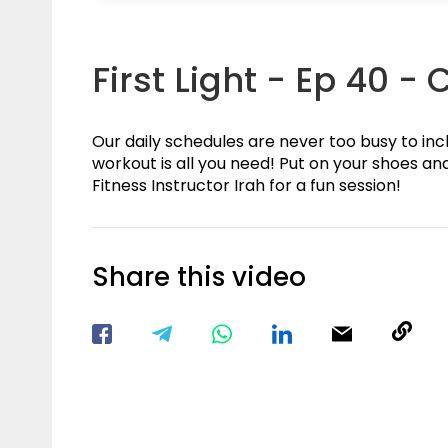
First Light - Ep 40 -
Our daily schedules are never too busy to in
workout is all you need! Put on your shoes and
Fitness Instructor Irah for a fun session!
Share this video
Visit our Facebook Page
Void