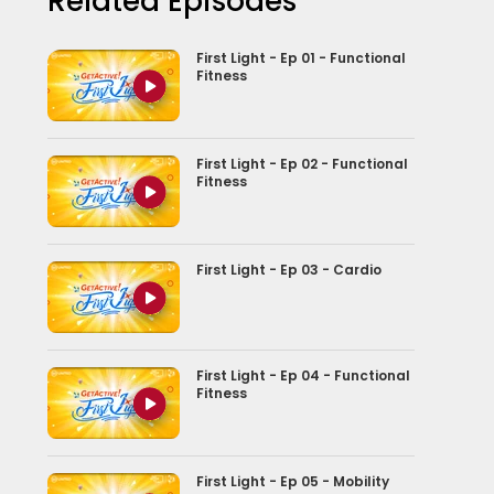
Related Episodes
First Light - Ep 01 - Functional
Fitness
First Light - Ep 02 - Functional
Fitness
First Light - Ep 03 - Cardio
First Light - Ep 04 - Functional
Fitness
First Light - Ep 05 - Mobility