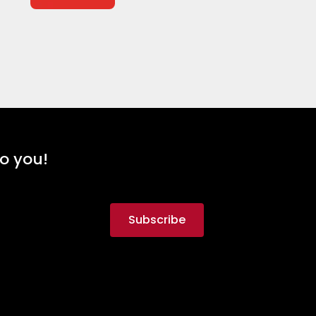
to you!