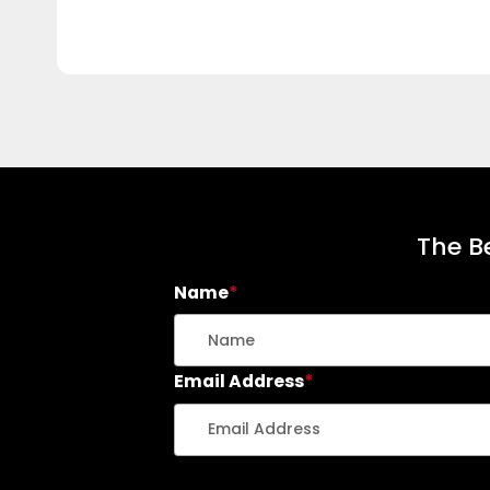
The Be
Name
*
Email Address
*