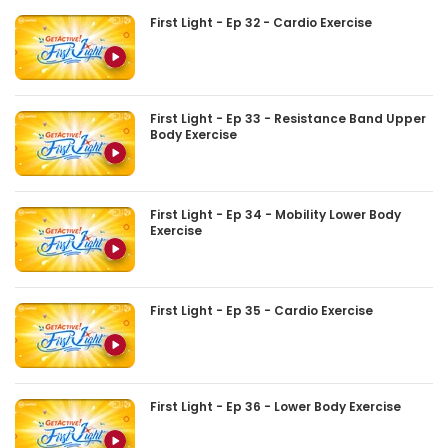
First Light - Ep 32 - Cardio Exercise
First Light - Ep 33 - Resistance Band Upper
Body Exercise
First Light - Ep 34 - Mobility Lower Body
Exercise
First Light - Ep 35 - Cardio Exercise
First Light - Ep 36 - Lower Body Exercise