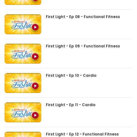
First Light - Ep 08 - Functional Fitness
First Light - Ep 09 - Functional Fitness
First Light - Ep 10 - Cardio
First Light - Ep 11 - Cardio
First Light - Ep 12 - Functional Fitness