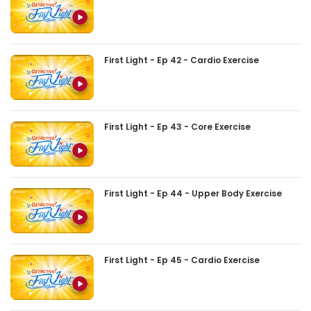
First Light - Ep 42 - Cardio Exercise
First Light - Ep 43 - Core Exercise
First Light - Ep 44 - Upper Body Exercise
First Light - Ep 45 - Cardio Exercise