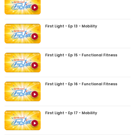
First Light - Ep 13 - Mobility
First Light - Ep 15 - Functional Fitness
First Light - Ep 16 - Functional Fitness
First Light - Ep 17 - Mobility