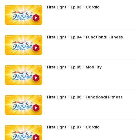
First Light - Ep 03 - Cardio
First Light - Ep 04 - Functional Fitness
First Light - Ep 05 - Mobility
First Light - Ep 06 - Functional Fitness
First Light - Ep 07 - Cardio