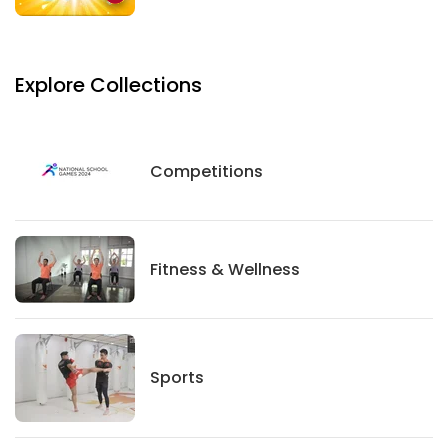
Explore Collections
Competitions
Competitions
Fitness And Wellness
Fitness & Wellness
Sports
Sports