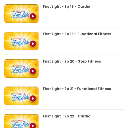
First Light - Ep 18 - Cardio
First Light - Ep 19 - Functional Fitness
First Light - Ep 20 - Step Fitness
First Light - Ep 21 - Functional Fitness
First Light - Ep 22 - Cardio