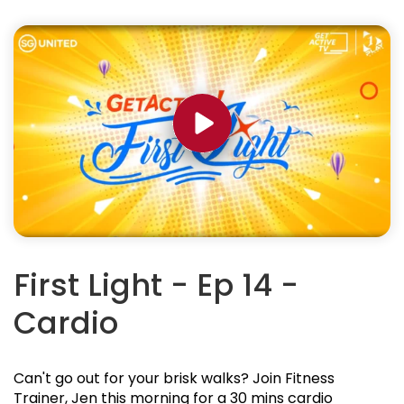
First Light - Ep 14 -
Cardio
Can't go out for your brisk walks? Join Fitness
Trainer, Jen this morning for a 30 mins cardio