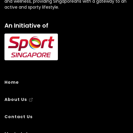
and wellness, providing Singaporeans with a gateway to an
active and sporty lifestyle.
An Initiative of
Home
About Us
Contact Us