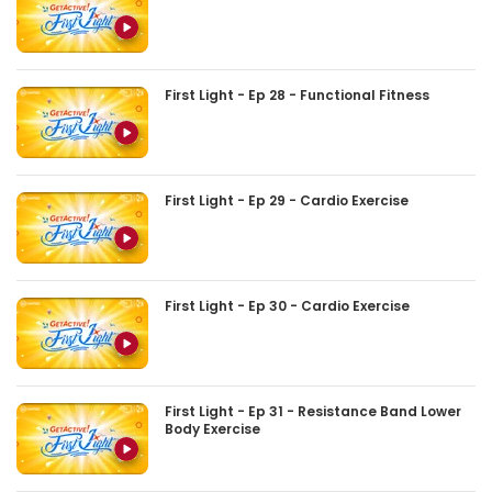
First Light - Ep 28 - Functional Fitness
First Light - Ep 29 - Cardio Exercise
First Light - Ep 30 - Cardio Exercise
First Light - Ep 31 - Resistance Band Lower
Body Exercise