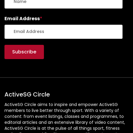
Email Address
*
ActiveSG Circle
ActiveSG Circle aims to inspire and empower ActiveSG
members to live better through sport. With a variety of
content: from event listings, classes and programmes, to
editorial articles and an extensive library of video content,
ActiveSG Circle is at the pulse of all things sport, fitness