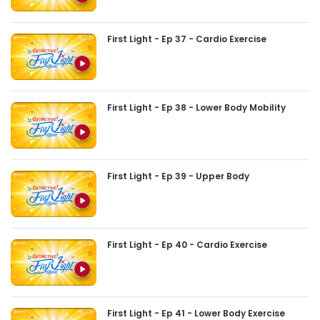
First Light - Ep 37 - Cardio Exercise
First Light - Ep 38 - Lower Body Mobility
First Light - Ep 39 - Upper Body
First Light - Ep 40 - Cardio Exercise
First Light - Ep 41 - Lower Body Exercise