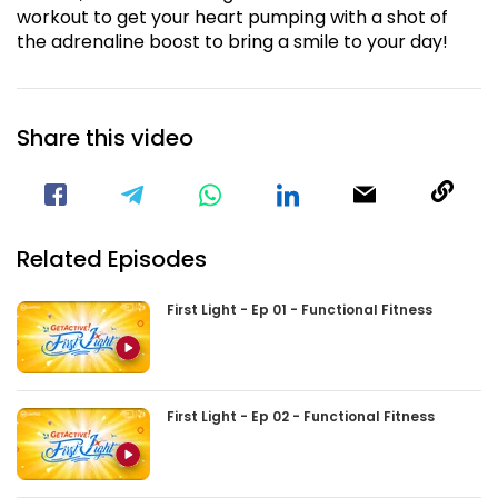
workout to get your heart pumping with a shot of
the adrenaline boost to bring a smile to your day!
Share this video
Visit our Facebook Page
Void(
Related Episodes
First Light - Ep 01 - Functional Fitness
First Light - Ep 02 - Functional Fitness