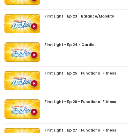
First Light - Ep 23 - Balance/Mobility
First Light - Ep 24 - Cardio
First Light - Ep 25 - Functional Fitness
First Light - Ep 26 - Functional Fitness
First Light - Ep 27 - Functional Fitness