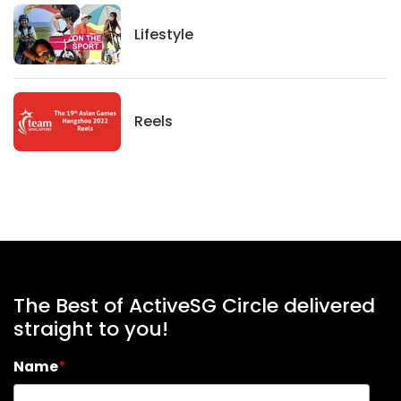
Lifestyle
Lifestyle
News
Reels
The Best of ActiveSG Circle delivered
straight to you!
Name
*