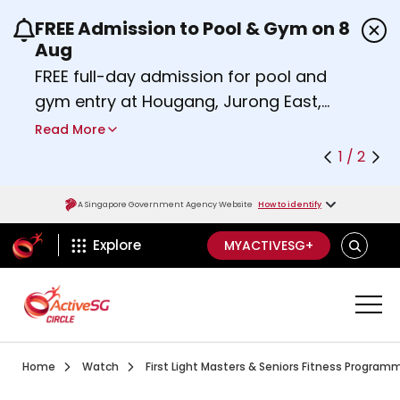
FREE Admission to Pool & Gym on 8
Use the previous and next buttons or the left a
Aug
FREE full-day admission for pool and
gym entry at Hougang, Jurong East,
Woodlands, Queenstown, and
Read More
Heartbeat@Bedok Sport Centres on
1 / 2
Saturday, 8 August 2026.
Find out more
A Singapore Government Agency Website
How to identify
ActiveSg Circle
SEARCH
Explore
MYACTIVESG+
Visit activesgcircle.gov.sg
Watch
Home
Watch
First Light Masters & Seniors Fitness Program