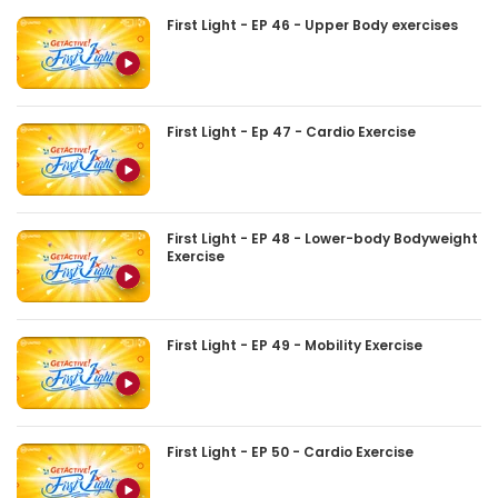
First Light - EP 46 - Upper Body exercises
First Light - Ep 47 - Cardio Exercise
First Light - EP 48 - Lower-body Bodyweight
Exercise
First Light - EP 49 - Mobility Exercise
First Light - EP 50 - Cardio Exercise